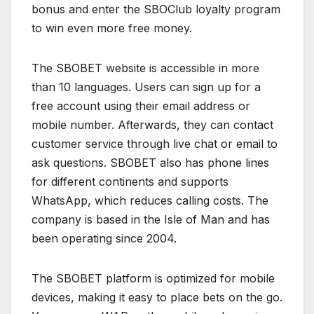
bonus and enter the SBOClub loyalty program
to win even more free money.
The SBOBET website is accessible in more
than 10 languages. Users can sign up for a
free account using their email address or
mobile number. Afterwards, they can contact
customer service through live chat or email to
ask questions. SBOBET also has phone lines
for different continents and supports
WhatsApp, which reduces calling costs. The
company is based in the Isle of Man and has
been operating since 2004.
The SBOBET platform is optimized for mobile
devices, making it easy to place bets on the go.