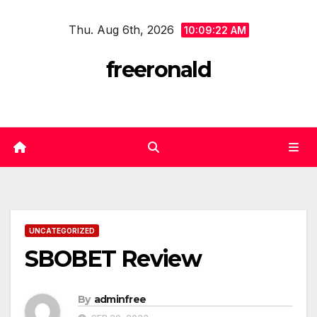
Skip
Thu. Aug 6th, 2026
to
10:09:23 AM
content
freeronald
UNCATEGORIZED
SBOBET Review
By
adminfree