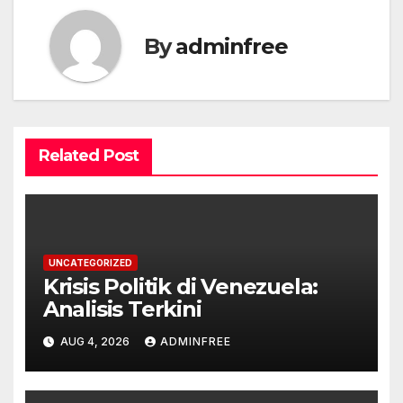
By
adminfree
Related Post
UNCATEGORIZED
Krisis Politik di Venezuela:
Analisis Terkini
AUG 4, 2026
ADMINFREE