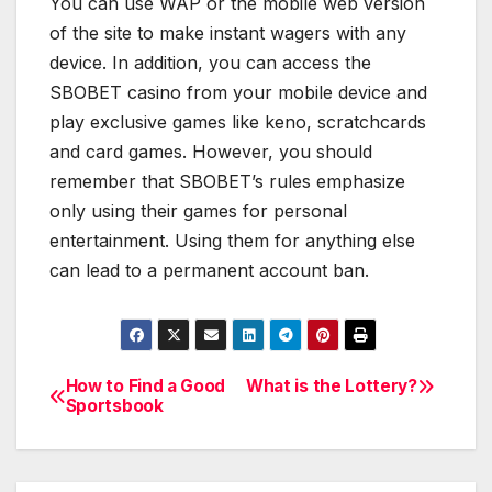
You can use WAP or the mobile web version
of the site to make instant wagers with any
device. In addition, you can access the
SBOBET casino from your mobile device and
play exclusive games like keno, scratchcards
and card games. However, you should
remember that SBOBET’s rules emphasize
only using their games for personal
entertainment. Using them for anything else
can lead to a permanent account ban.
How to Find a Good
What is the Lottery?
Post
Sportsbook
navigation