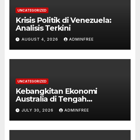
UNCATEGORIZED
Krisis Politik di Venezuela:
Analisis Terkini
AUGUST 4, 2026
ADMINFREE
UNCATEGORIZED
Kebangkitan Ekonomi
Australia di Tengah
Tantangan Global
JULY 30, 2026
ADMINFREE