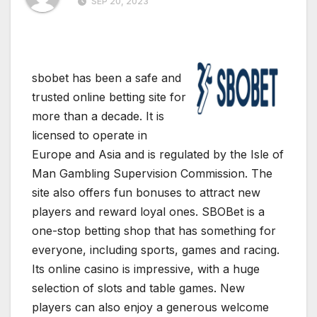
SEP 20, 2023
sbobet has been a safe and
trusted online betting site for
more than a decade. It is
licensed to operate in
Europe and Asia and is regulated by the Isle of
Man Gambling Supervision Commission. The
site also offers fun bonuses to attract new
players and reward loyal ones. SBOBet is a
one-stop betting shop that has something for
everyone, including sports, games and racing.
Its online casino is impressive, with a huge
selection of slots and table games. New
players can also enjoy a generous welcome