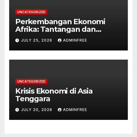
UNCATEGORIZED
Perkembangan Ekonomi
Afrika: Tantangan dan
Peluang
JULY 25, 2026
ADMINFREE
UNCATEGORIZED
Krisis Ekonomi di Asia
Tenggara
JULY 20, 2026
ADMINFREE