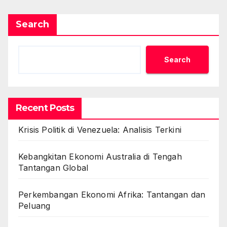
Search
Search
Recent Posts
Krisis Politik di Venezuela: Analisis Terkini
Kebangkitan Ekonomi Australia di Tengah
Tantangan Global
Perkembangan Ekonomi Afrika: Tantangan dan
Peluang