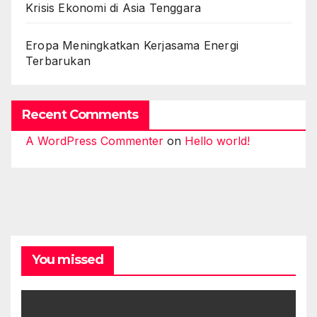
Krisis Ekonomi di Asia Tenggara
Eropa Meningkatkan Kerjasama Energi
Terbarukan
Recent Comments
A WordPress Commenter
on
Hello world!
You missed