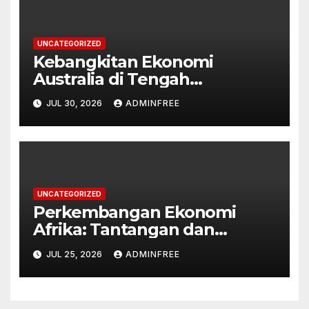
UNCATEGORIZED
Kebangkitan Ekonomi
Australia di Tengah
Tantangan Global
JUL 30, 2026
ADMINFREE
UNCATEGORIZED
Perkembangan Ekonomi
Afrika: Tantangan dan
Peluang
JUL 25, 2026
ADMINFREE