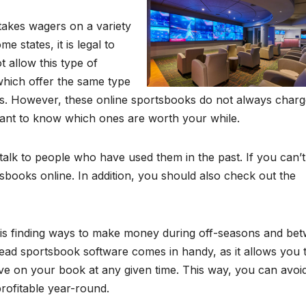
takes wagers on a variety
 states, it is legal to
t allow this type of
which offer the same type
tes. However, these online sportsbooks do not always charg
tant to know which ones are worth your while.
 talk to people who have used them in the past. If you can’
tsbooks online. In addition, you should also check out the
 is finding ways to make money during off-seasons and be
ead sportsbook software comes in handy, as it allows you 
ve on your book at any given time. This way, you can avoi
rofitable year-round.