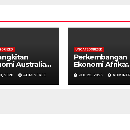
GORIZED
UNCATEGORIZED
angkitan
Perkembangan
omi Australia
Ekonomi Afrika:
engah
Tantangan dan
0, 2026
ADMINFREE
JUL 25, 2026
ADMINF
angan Global
Peluang