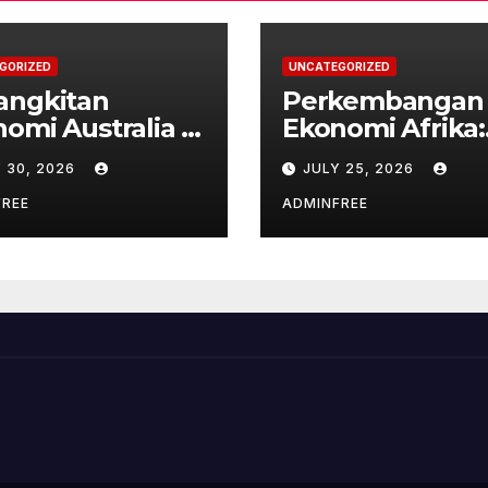
GORIZED
UNCATEGORIZED
angkitan
Perkembangan
omi Australia di
Ekonomi Afrika:
gah Tantangan
Tantangan dan
 30, 2026
JULY 25, 2026
al
Peluang
FREE
ADMINFREE