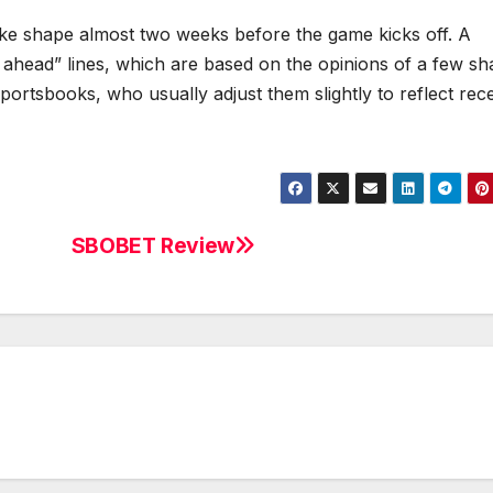
ke shape almost two weeks before the game kicks off. A
k ahead” lines, which are based on the opinions of a few sh
portsbooks, who usually adjust them slightly to reflect rec
SBOBET Review