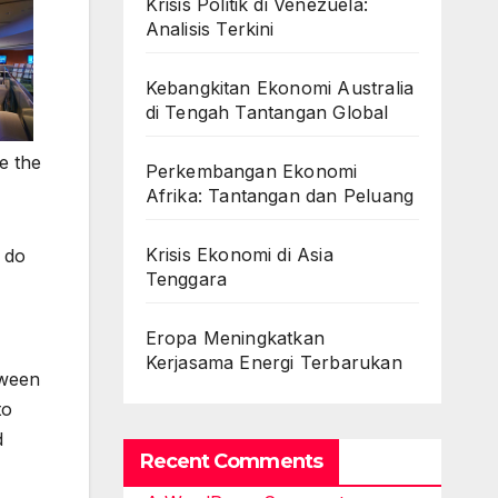
Krisis Politik di Venezuela:
Analisis Terkini
Kebangkitan Ekonomi Australia
di Tengah Tantangan Global
e the
Perkembangan Ekonomi
Afrika: Tantangan dan Peluang
Krisis Ekonomi di Asia
t do
Tenggara
Eropa Meningkatkan
Kerjasama Energi Terbarukan
tween
to
d
Recent Comments