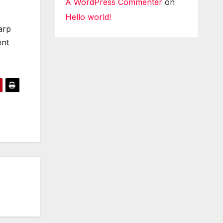
A WordPress Commenter
on
Hello world!
arp
ent