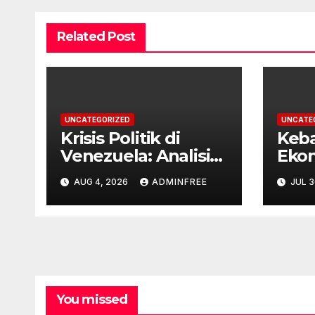
Related Post
UNCATEGORIZED
UNCATE
Krisis Politik di
Keb
Venezuela: Analisis
Ekon
Terkini
di T
AUG 4, 2026
ADMINFREE
JUL 3
Tant
You missed