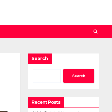
Search
Search
Recent Posts