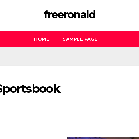
freeronald
HOME
SAMPLE PAGE
Sportsbook