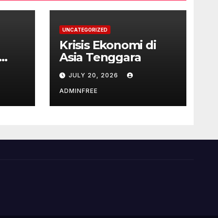
UNCATEGORIZED
Krisis Ekonomi di
Asia Tenggara
JULY 20, 2026
ADMINFREE