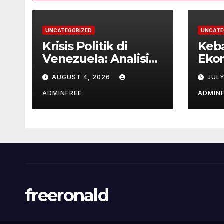
UNCATEGORIZED
UNCATE
Krisis Politik di
Keb
Venezuela: Analisis
Ekon
Terkini
Ten
AUGUST 4, 2026
JULY
Glob
ADMINFREE
ADMIN
freeronald