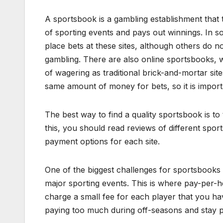
A sportsbook is a gambling establishment that 
of sporting events and pays out winnings. In some
place bets at these sites, although others do no
gambling. There are also online sportsbooks, 
of wagering as traditional brick-and-mortar si
same amount of money for bets, so it is impor
The best way to find a quality sportsbook is to
this, you should read reviews of different spor
payment options for each site.
One of the biggest challenges for sportsbooks
major sporting events. This is where pay-per-h
charge a small fee for each player that you ha
paying too much during off-seasons and stay p