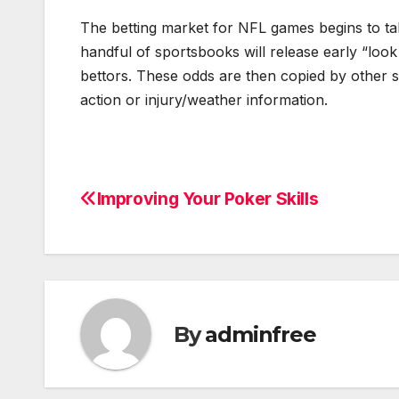
The betting market for NFL games begins to ta
handful of sportsbooks will release early “loo
bettors. These odds are then copied by other s
action or injury/weather information.
Improving Your Poker Skills
Post
navigation
By
adminfree