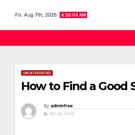
Skip
to
Fri. Aug 7th, 2026
4:36:05 AM
content
UNCATEGORIZED
How to Find a Good 
By
adminfree
SEP 20, 2023