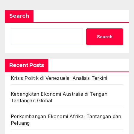
Search
Search
Recent Posts
Krisis Politik di Venezuela: Analisis Terkini
Kebangkitan Ekonomi Australia di Tengah
Tantangan Global
Perkembangan Ekonomi Afrika: Tantangan dan
Peluang