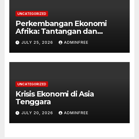
UNCATEGORIZED
Perkembangan Ekonomi
Afrika: Tantangan dan
Peluang
JULY 25, 2026
ADMINFREE
UNCATEGORIZED
Krisis Ekonomi di Asia
Tenggara
JULY 20, 2026
ADMINFREE