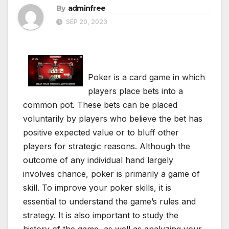
By
adminfree
SEP 20, 2023
Poker is a card game in which
players place bets into a
common pot. These bets can be placed
voluntarily by players who believe the bet has
positive expected value or to bluff other
players for strategic reasons. Although the
outcome of any individual hand largely
involves chance, poker is primarily a game of
skill. To improve your poker skills, it is
essential to understand the game’s rules and
strategy. It is also important to study the