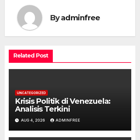
By
adminfree
Related Post
UNCATEGORIZED
Krisis Politik di Venezuela:
Analisis Terkini
AUG 4, 2026
ADMINFREE