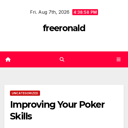
Skip
Fri. Aug 7th, 2026
to
4:38:58 PM
content
freeronald
UNCATEGORIZED
Improving Your Poker
Skills