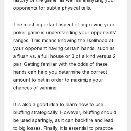
history of the game, as well as analyzing your
opponents for subtle physical tells.
The most important aspect of improving your
poker game is understanding your opponents’
ranges. This means knowing the likelihood of
your opponent having certain hands, such as
a flush vs. a full house or 3 of a kind versus 2
pair. Getting familiar with the odds of these
hands can help you determine the correct
amount to bet in order to maximize your
chances of winning.
It is also a good idea to learn how to use
bluffing strategically. However, bluffing should
be used sparingly, as it can backfire and lead
to big losses. Finally, it is essential to practice