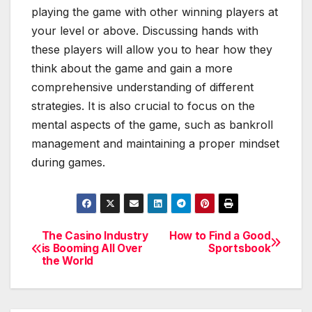
playing the game with other winning players at
your level or above. Discussing hands with
these players will allow you to hear how they
think about the game and gain a more
comprehensive understanding of different
strategies. It is also crucial to focus on the
mental aspects of the game, such as bankroll
management and maintaining a proper mindset
during games.
The Casino Industry
How to Find a Good
Post
is Booming All Over
Sportsbook
the World
navigation