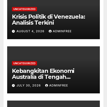
UNCATEGORIZED
Krisis Politik di Venezuela:
Analisis Terkini
AUGUST 4, 2026
ADMINFREE
UNCATEGORIZED
Kebangkitan Ekonomi
Australia di Tengah
Tantangan Global
JULY 30, 2026
ADMINFREE