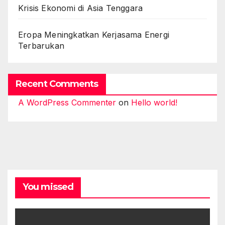
Krisis Ekonomi di Asia Tenggara
Eropa Meningkatkan Kerjasama Energi
Terbarukan
Recent Comments
A WordPress Commenter
on
Hello world!
You missed