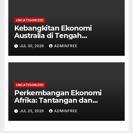
UNCATEGORIZED
Kebangkitan Ekonomi
Australia di Tengah
Tantangan Global
JUL 30, 2026
ADMINFREE
UNCATEGORIZED
Perkembangan Ekonomi
Afrika: Tantangan dan
Peluang
JUL 25, 2026
ADMINFREE