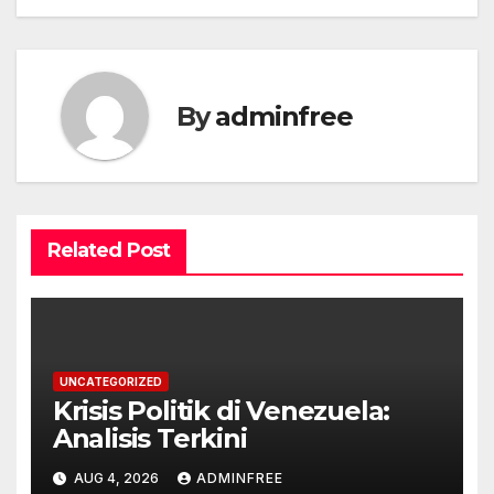
navigation
By
adminfree
Related Post
UNCATEGORIZED
Krisis Politik di Venezuela:
Analisis Terkini
AUG 4, 2026
ADMINFREE