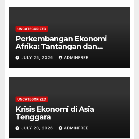
UNCATEGORIZED
Perkembangan Ekonomi
Afrika: Tantangan dan
Peluang
JULY 25, 2026
ADMINFREE
UNCATEGORIZED
Krisis Ekonomi di Asia
Tenggara
JULY 20, 2026
ADMINFREE