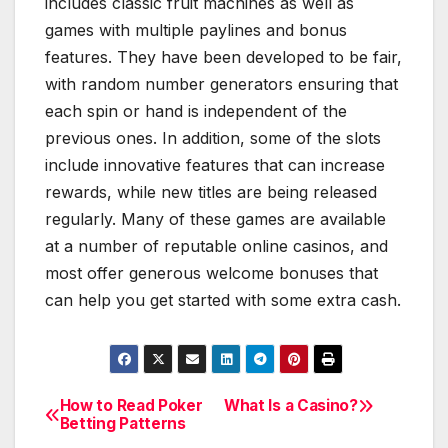
includes classic fruit machines as well as
games with multiple paylines and bonus
features. They have been developed to be fair,
with random number generators ensuring that
each spin or hand is independent of the
previous ones. In addition, some of the slots
include innovative features that can increase
rewards, while new titles are being released
regularly. Many of these games are available
at a number of reputable online casinos, and
most offer generous welcome bonuses that
can help you get started with some extra cash.
How to Read Poker
What Is a Casino?
Post
Betting Patterns