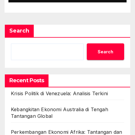
Search
Search
Recent Posts
Krisis Politik di Venezuela: Analisis Terkini
Kebangkitan Ekonomi Australia di Tengah
Tantangan Global
Perkembangan Ekonomi Afrika: Tantangan dan