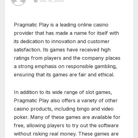
JUL 15, 2025
Pragmatic Play is a leading online casino
provider that has made a name for itself with
its dedication to innovation and customer
satisfaction. Its games have received high
ratings from players and the company places
a strong emphasis on responsible gambling,
ensuring that its games are fair and ethical.
In addition to its wide range of slot games,
Pragmatic Play also offers a variety of other
casino products, including bingo and video
poker. Many of these games are available for
free, allowing players to try out the software
without risking real money. These games are