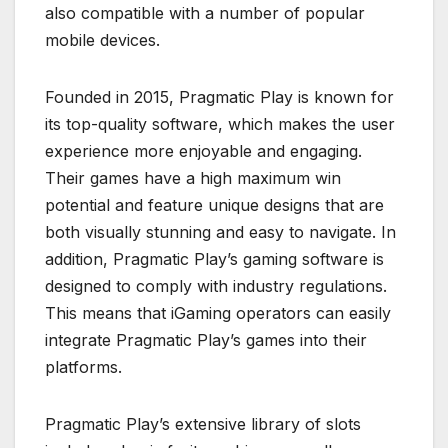
also compatible with a number of popular
mobile devices.
Founded in 2015, Pragmatic Play is known for
its top-quality software, which makes the user
experience more enjoyable and engaging.
Their games have a high maximum win
potential and feature unique designs that are
both visually stunning and easy to navigate. In
addition, Pragmatic Play’s gaming software is
designed to comply with industry regulations.
This means that iGaming operators can easily
integrate Pragmatic Play’s games into their
platforms.
Pragmatic Play’s extensive library of slots