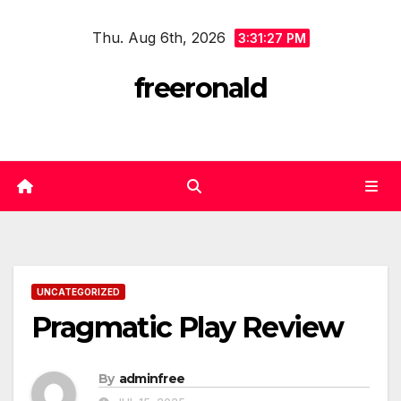
Skip
Thu. Aug 6th, 2026
to
3:31:28 PM
content
freeronald
UNCATEGORIZED
Pragmatic Play Review
By
adminfree