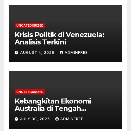
UNCATEGORIZED
Krisis Politik di Venezuela:
Analisis Terkini
AUGUST 4, 2026
ADMINFREE
UNCATEGORIZED
Kebangkitan Ekonomi
Australia di Tengah
Tantangan Global
JULY 30, 2026
ADMINFREE