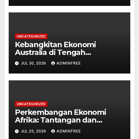
UNCATEGORIZED
Kebangkitan Ekonomi
Australia di Tengah
Tantangan Global
JUL 30, 2026
ADMINFREE
UNCATEGORIZED
Perkembangan Ekonomi
Afrika: Tantangan dan
Peluang
JUL 25, 2026
ADMINFREE