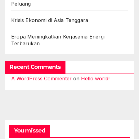
Peluang
Krisis Ekonomi di Asia Tenggara
Eropa Meningkatkan Kerjasama Energi
Terbarukan
Recent Comments
A WordPress Commenter
on
Hello world!
You missed