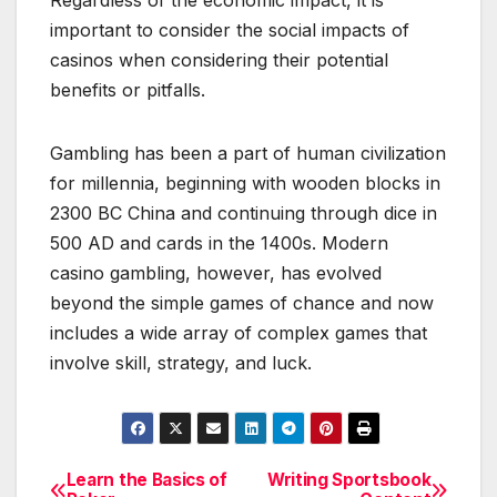
Regardless of the economic impact, it is
important to consider the social impacts of
casinos when considering their potential
benefits or pitfalls.
Gambling has been a part of human civilization
for millennia, beginning with wooden blocks in
2300 BC China and continuing through dice in
500 AD and cards in the 1400s. Modern
casino gambling, however, has evolved
beyond the simple games of chance and now
includes a wide array of complex games that
involve skill, strategy, and luck.
Learn the Basics of
Writing Sportsbook
Post