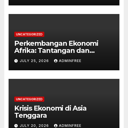
UNCATEGORIZED
Perkembangan Ekonomi
Afrika: Tantangan dan
Peluang
JULY 25, 2026
ADMINFREE
UNCATEGORIZED
Krisis Ekonomi di Asia
Tenggara
JULY 20, 2026
ADMINFREE