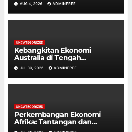
AUG 4, 2026
ADMINFREE
UNCATEGORIZED
Kebangkitan Ekonomi
Australia di Tengah
Tantangan Global
JUL 30, 2026
ADMINFREE
UNCATEGORIZED
Perkembangan Ekonomi
Afrika: Tantangan dan
Peluang