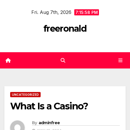
Skip
Fri. Aug 7th, 2026
to
7:15:59 PM
content
freeronald
UNCATEGORIZED
What Is a Casino?
By
adminfree