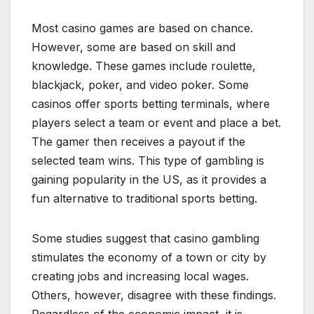
Most casino games are based on chance.
However, some are based on skill and
knowledge. These games include roulette,
blackjack, poker, and video poker. Some
casinos offer sports betting terminals, where
players select a team or event and place a bet.
The gamer then receives a payout if the
selected team wins. This type of gambling is
gaining popularity in the US, as it provides a
fun alternative to traditional sports betting.
Some studies suggest that casino gambling
stimulates the economy of a town or city by
creating jobs and increasing local wages.
Others, however, disagree with these findings.