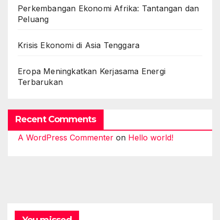
Perkembangan Ekonomi Afrika: Tantangan dan
Peluang
Krisis Ekonomi di Asia Tenggara
Eropa Meningkatkan Kerjasama Energi
Terbarukan
Recent Comments
A WordPress Commenter
on
Hello world!
You missed