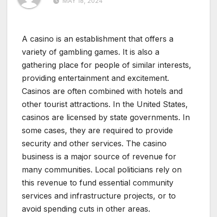
MAY 18, 2024
A casino is an establishment that offers a
variety of gambling games. It is also a
gathering place for people of similar interests,
providing entertainment and excitement.
Casinos are often combined with hotels and
other tourist attractions. In the United States,
casinos are licensed by state governments. In
some cases, they are required to provide
security and other services. The casino
business is a major source of revenue for
many communities. Local politicians rely on
this revenue to fund essential community
services and infrastructure projects, or to
avoid spending cuts in other areas.