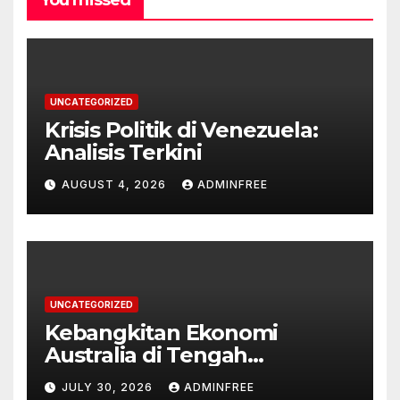
UNCATEGORIZED
Krisis Politik di Venezuela:
Analisis Terkini
AUGUST 4, 2026
ADMINFREE
UNCATEGORIZED
Kebangkitan Ekonomi
Australia di Tengah
Tantangan Global
JULY 30, 2026
ADMINFREE