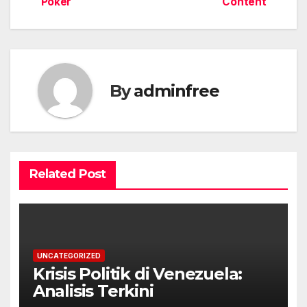
Poker
Content
navigation
By
adminfree
Related Post
UNCATEGORIZED
Krisis Politik di Venezuela:
Analisis Terkini