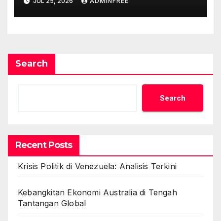
JUL 25, 2026
ADMINFREE
Search
Search
Recent Posts
Krisis Politik di Venezuela: Analisis Terkini
Kebangkitan Ekonomi Australia di Tengah
Tantangan Global