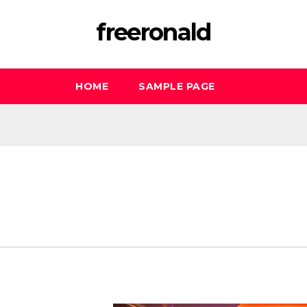
freeronald
HOME
SAMPLE PAGE