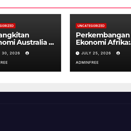
GORIZED
UNCATEGORIZED
angkitan
Perkembangan
omi Australia di
Ekonomi Afrika:
gah Tantangan
Tantangan dan
 30, 2026
JULY 25, 2026
al
Peluang
FREE
ADMINFREE