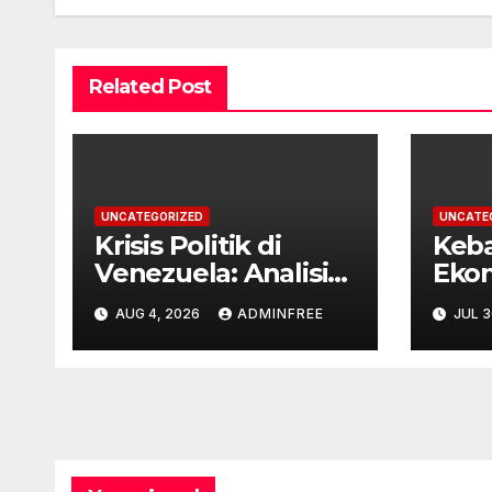
Related Post
UNCATEGORIZED
UNCATE
Krisis Politik di
Keb
Venezuela: Analisis
Ekon
Terkini
di T
AUG 4, 2026
ADMINFREE
JUL 3
Tant