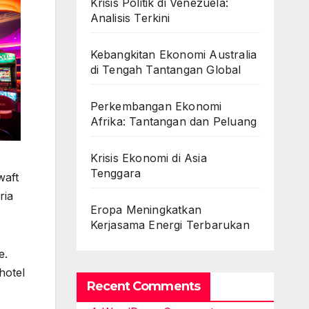
Krisis Politik di Venezuela:
Analisis Terkini
Kebangkitan Ekonomi Australia
di Tengah Tantangan Global
Perkembangan Ekonomi
Afrika: Tantangan dan Peluang
Krisis Ekonomi di Asia
Tenggara
waft
ria
Eropa Meningkatkan
Kerjasama Energi Terbarukan
e.
hotel
Recent Comments