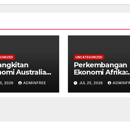
GORIZED
UNCATEGORIZED
angkitan
Perkembangan
omi Australia
Ekonomi Afrika:
engah
Tantangan dan
0, 2026
ADMINFREE
JUL 25, 2026
ADMINF
angan Global
Peluang