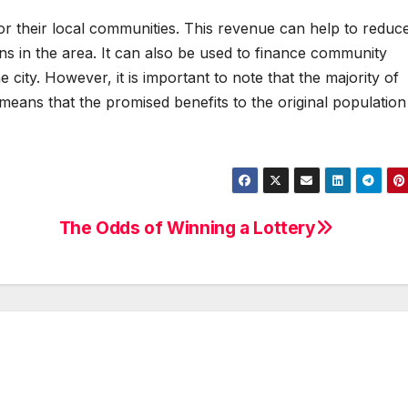
for their local communities. This revenue can help to reduc
s in the area. It can also be used to finance community
 city. However, it is important to note that the majority of
 means that the promised benefits to the original populatio
The Odds of Winning a Lottery