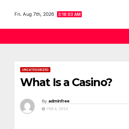
Skip
to
Fri. Aug 7th, 2026
3:18:04 AM
content
UNCATEGORIZED
What Is a Casino?
By
adminfree
FEB 4, 2024