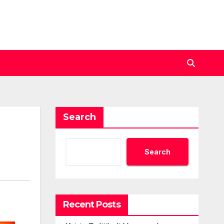
Search
Search
Recent Posts