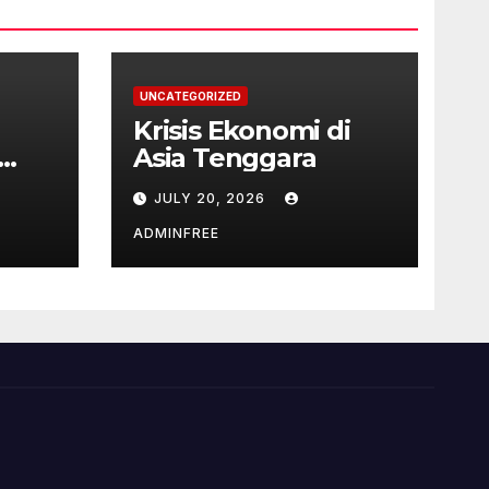
UNCATEGORIZED
Krisis Ekonomi di
Asia Tenggara
JULY 20, 2026
ADMINFREE