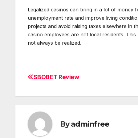
Legalized casinos can bring in a lot of money 
unemployment rate and improve living condition
projects and avoid raising taxes elsewhere in the
casino employees are not local residents. This
not always be realized.
SBOBET Review
Post
navigation
By
adminfree