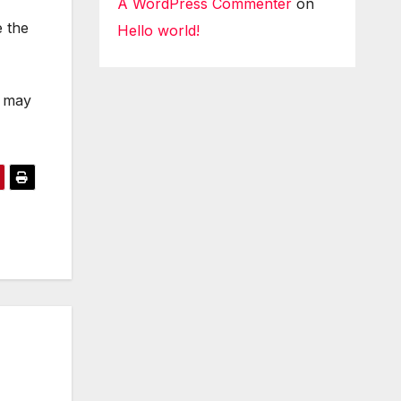
A WordPress Commenter
on
e the
Hello world!
n may