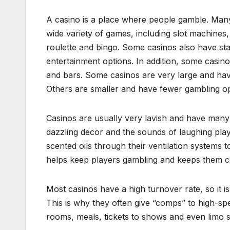
A casino is a place where people gamble. Many
wide variety of games, including slot machines,
roulette and bingo. Some casinos also have s
entertainment options. In addition, some casin
and bars. Some casinos are very large and hav
Others are smaller and have fewer gambling op
Casinos are usually very lavish and have many 
dazzling decor and the sounds of laughing pla
scented oils through their ventilation systems t
helps keep players gambling and keeps them 
Most casinos have a high turnover rate, so it is 
This is why they often give “comps” to high-sp
rooms, meals, tickets to shows and even limo se