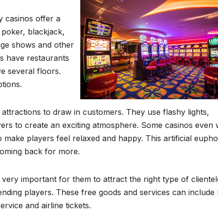
 casinos offer a
 poker, blackjack,
tage shows and other
os have restaurants
e several floors.
tions.
attractions to draw in customers. They use flashy lights,
yers to create an exciting atmosphere. Some casinos even 
o make players feel relaxed and happy. This artificial eupho
coming back for more.
very important for them to attract the right type of clientel
ending players. These free goods and services can include 
rvice and airline tickets.