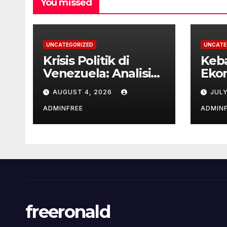
You missed
UNCATEGORIZED
UNCATE
Krisis Politik di
Keb
Venezuela: Analisis
Ekon
Terkini
Ten
AUGUST 4, 2026
JULY
Glob
ADMINFREE
ADMIN
freeronald