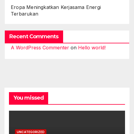
Eropa Meningkatkan Kerjasama Energi
Terbarukan
Recent Comments
A WordPress Commenter
on
Hello world!
You missed
UNCATEGORIZED