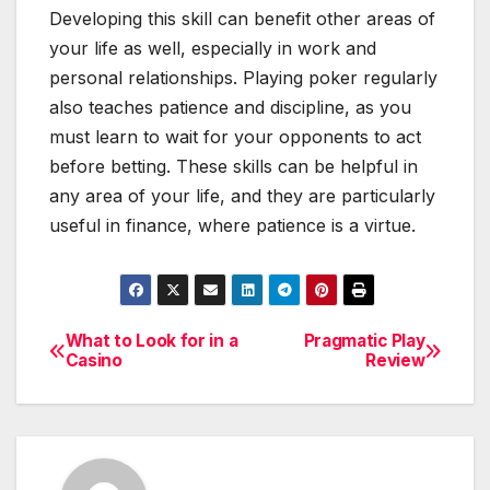
Developing this skill can benefit other areas of
your life as well, especially in work and
personal relationships. Playing poker regularly
also teaches patience and discipline, as you
must learn to wait for your opponents to act
before betting. These skills can be helpful in
any area of your life, and they are particularly
useful in finance, where patience is a virtue.
What to Look for in a
Pragmatic Play
Post
Casino
Review
navigation