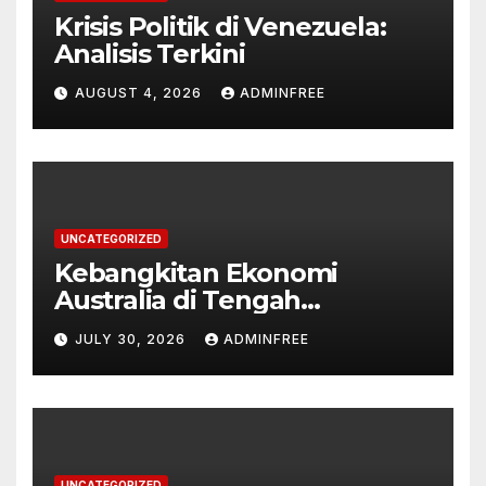
Krisis Politik di Venezuela:
Analisis Terkini
AUGUST 4, 2026
ADMINFREE
UNCATEGORIZED
Kebangkitan Ekonomi
Australia di Tengah
Tantangan Global
JULY 30, 2026
ADMINFREE
UNCATEGORIZED