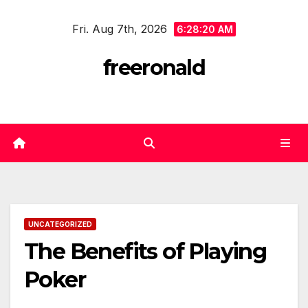
Skip
Fri. Aug 7th, 2026
to
6:28:21 AM
content
freeronald
UNCATEGORIZED
The Benefits of Playing
Poker