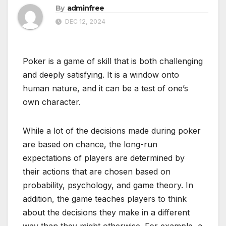
By
adminfree
DEC 12, 2024
Poker is a game of skill that is both challenging
and deeply satisfying. It is a window onto
human nature, and it can be a test of one’s
own character.
While a lot of the decisions made during poker
are based on chance, the long-run
expectations of players are determined by
their actions that are chosen based on
probability, psychology, and game theory. In
addition, the game teaches players to think
about the decisions they make in a different