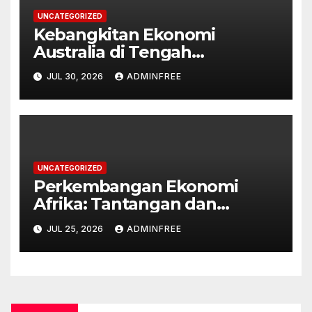
UNCATEGORIZED
Kebangkitan Ekonomi
Australia di Tengah
Tantangan Global
JUL 30, 2026
ADMINFREE
UNCATEGORIZED
Perkembangan Ekonomi
Afrika: Tantangan dan
Peluang
JUL 25, 2026
ADMINFREE