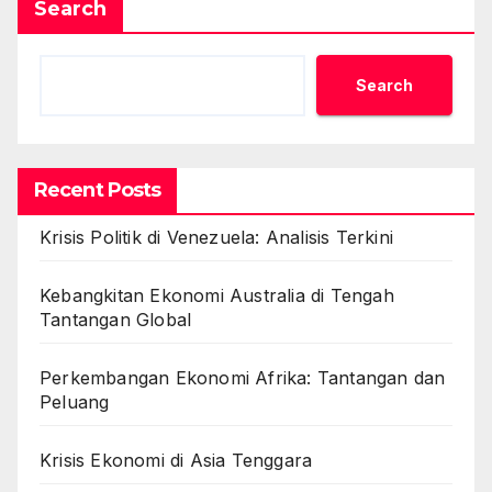
Search
Search
Recent Posts
Krisis Politik di Venezuela: Analisis Terkini
Kebangkitan Ekonomi Australia di Tengah
Tantangan Global
Perkembangan Ekonomi Afrika: Tantangan dan
Peluang
Krisis Ekonomi di Asia Tenggara