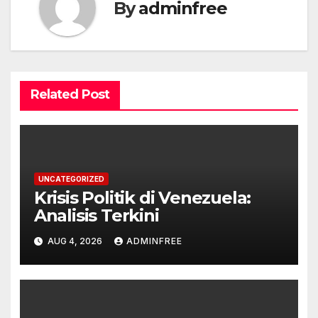
By
adminfree
Related Post
UNCATEGORIZED
Krisis Politik di Venezuela:
Analisis Terkini
AUG 4, 2026
ADMINFREE