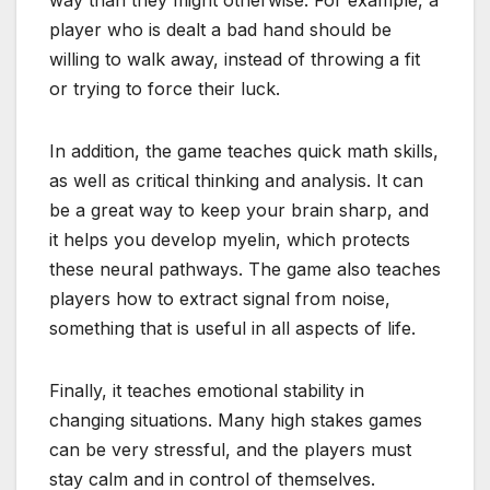
way than they might otherwise. For example, a
player who is dealt a bad hand should be
willing to walk away, instead of throwing a fit
or trying to force their luck.
In addition, the game teaches quick math skills,
as well as critical thinking and analysis. It can
be a great way to keep your brain sharp, and
it helps you develop myelin, which protects
these neural pathways. The game also teaches
players how to extract signal from noise,
something that is useful in all aspects of life.
Finally, it teaches emotional stability in
changing situations. Many high stakes games
can be very stressful, and the players must
stay calm and in control of themselves.