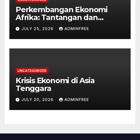
Perkembangan Ekonomi
Afrika: Tantangan dan
Peluang
JULY 25, 2026
ADMINFREE
UNCATEGORIZED
Krisis Ekonomi di Asia
Tenggara
JULY 20, 2026
ADMINFREE