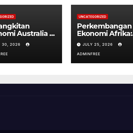
GORIZED
UNCATEGORIZED
angkitan
Perkembangan
omi Australia di
Ekonomi Afrika:
gah Tantangan
Tantangan dan
 30, 2026
JULY 25, 2026
al
Peluang
FREE
ADMINFREE