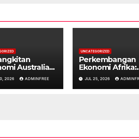
GORIZED
UNCATEGORIZED
angkitan
Perkembangan
omi Australia
Ekonomi Afrika:
engah
Tantangan dan
0, 2026
ADMINFREE
JUL 25, 2026
ADMINF
angan Global
Peluang