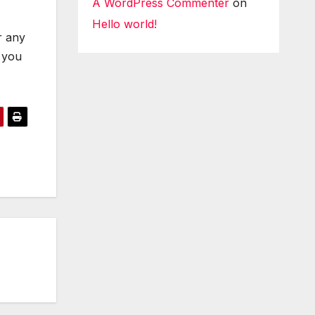
A WordPress Commenter
on
Hello world!
r any
p you