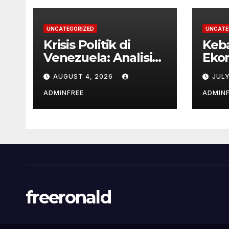
UNCATEGORIZED
UNCATE
Krisis Politik di
Keb
Venezuela: Analisis
Ekon
Terkini
Ten
AUGUST 4, 2026
JULY
Glob
ADMINFREE
ADMIN
freeronald