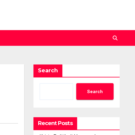
Search
Search
Recent Posts