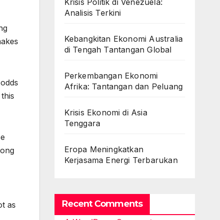
Krisis Politik di Venezuela:
Analisis Terkini
ng
Kebangkitan Ekonomi Australia
makes
di Tengah Tantangan Global
Perkembangan Ekonomi
 odds
Afrika: Tantangan dan Peluang
this
Krisis Ekonomi di Asia
Tenggara
se
Eropa Meningkatkan
rong
Kerjasama Energi Terbarukan
Recent Comments
ot as