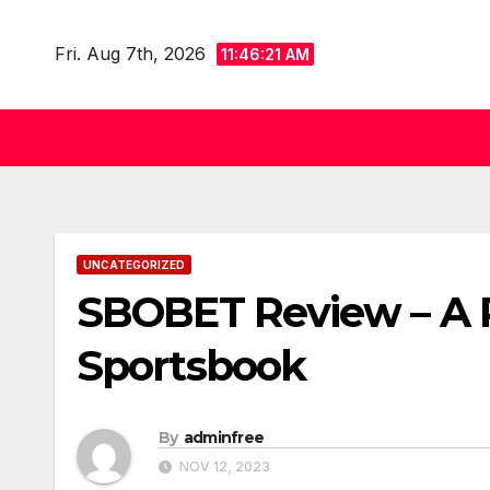
Skip
to
Fri. Aug 7th, 2026
11:46:22 AM
content
UNCATEGORIZED
SBOBET Review – A 
Sportsbook
By
adminfree
NOV 12, 2023