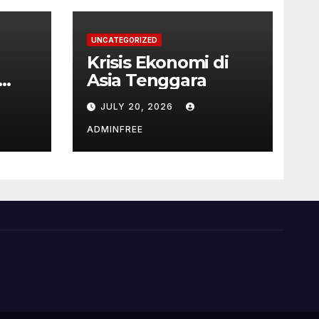
UNCATEGORIZED
Krisis Ekonomi di
Asia Tenggara
JULY 20, 2026
ADMINFREE