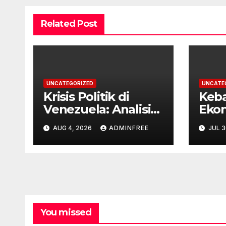
Related Post
UNCATEGORIZED
UNCATE
Krisis Politik di
Keb
Venezuela: Analisis
Ekon
Terkini
di T
AUG 4, 2026
ADMINFREE
JUL 3
Tant
You missed