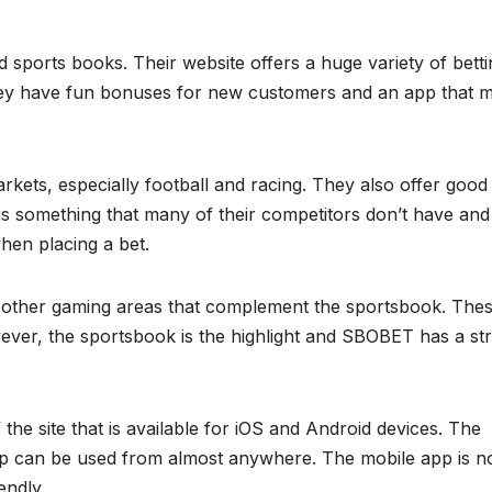
sports books. Their website offers a huge variety of betti
They have fun bonuses for new customers and an app that 
rkets, especially football and racing. They also offer good
is something that many of their competitors don’t have and 
hen placing a bet.
 other gaming areas that complement the sportsbook. The
wever, the sportsbook is the highlight and SBOBET has a st
the site that is available for iOS and Android devices. The
app can be used from almost anywhere. The mobile app is n
iendly.