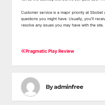
Customer service is a major priority at Sbobet
questions you might have. Usually, you’ll recei
resolve any issues you may have with the site.
Pragmatic Play Review
Post
navigation
By
adminfree