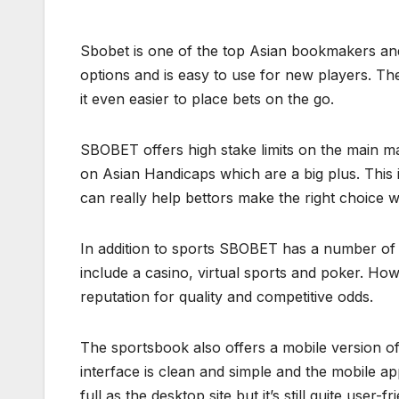
Sbobet is one of the top Asian bookmakers and 
options and is easy to use for new players. 
it even easier to place bets on the go.
SBOBET offers high stake limits on the main ma
on Asian Handicaps which are a big plus. This 
can really help bettors make the right choice w
In addition to sports SBOBET has a number of
include a casino, virtual sports and poker. Ho
reputation for quality and competitive odds.
The sportsbook also offers a mobile version of 
interface is clean and simple and the mobile 
full as the desktop site but it’s still quite user-fr