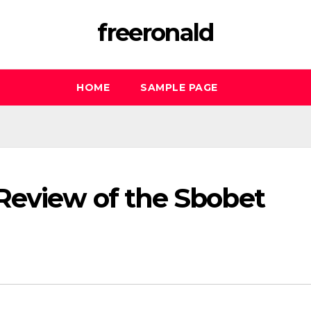
freeronald
HOME
SAMPLE PAGE
Review of the Sbobet