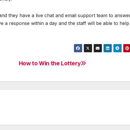
 and they have a live chat and email support team to answe
ve a response within a day and the staff will be able to hel
How to Win the Lottery