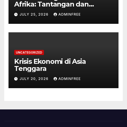
Afrika: Tantangan dan
Peluang
JULY 25, 2026
ADMINFREE
UNCATEGORIZED
Krisis Ekonomi di Asia
Tenggara
JULY 20, 2026
ADMINFREE