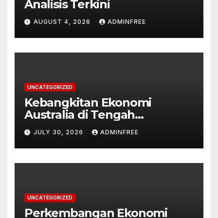
Analisis Terkini
AUGUST 4, 2026
ADMINFREE
UNCATEGORIZED
Kebangkitan Ekonomi
Australia di Tengah
Tantangan Global
JULY 30, 2026
ADMINFREE
UNCATEGORIZED
Perkembangan Ekonomi