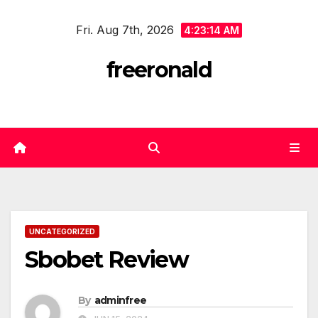
Skip
Fri. Aug 7th, 2026
to
4:23:15 AM
content
freeronald
UNCATEGORIZED
Sbobet Review
By
adminfree