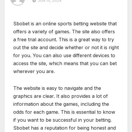
JUN 15, 2024
Sbobet is an online sports betting website that
offers a variety of games. The site also offers
a free trial account. This is a great way to try
out the site and decide whether or not it is right
for you. You can also use different devices to
access the site, which means that you can bet
wherever you are.
The website is easy to navigate and the
graphics are clear. It also provides a lot of
information about the games, including the
odds for each game. This is essential to know
if you want to be successful in your betting.
Sbobet has a reputation for being honest and