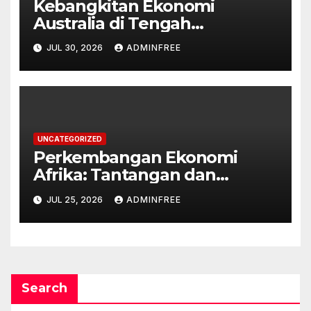
Kebangkitan Ekonomi
Australia di Tengah
Tantangan Global
JUL 30, 2026
ADMINFREE
UNCATEGORIZED
Perkembangan Ekonomi
Afrika: Tantangan dan
Peluang
JUL 25, 2026
ADMINFREE
Search