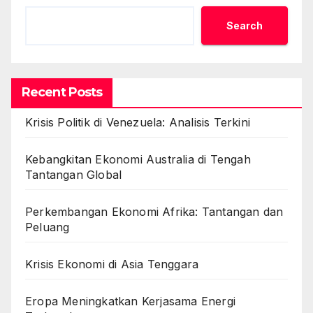
Search
Recent Posts
Krisis Politik di Venezuela: Analisis Terkini
Kebangkitan Ekonomi Australia di Tengah
Tantangan Global
Perkembangan Ekonomi Afrika: Tantangan dan
Peluang
Krisis Ekonomi di Asia Tenggara
Eropa Meningkatkan Kerjasama Energi