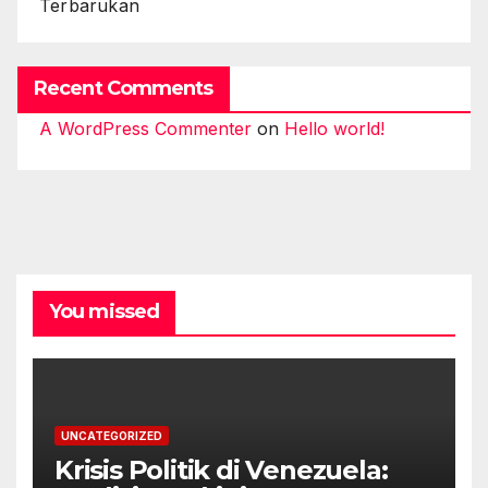
Terbarukan
Recent Comments
A WordPress Commenter
on
Hello world!
You missed
UNCATEGORIZED
Krisis Politik di Venezuela: