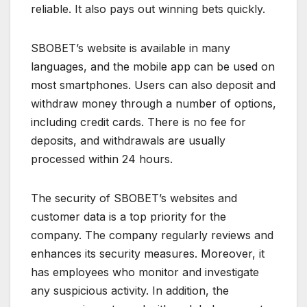
reliable. It also pays out winning bets quickly.
SBOBET’s website is available in many
languages, and the mobile app can be used on
most smartphones. Users can also deposit and
withdraw money through a number of options,
including credit cards. There is no fee for
deposits, and withdrawals are usually
processed within 24 hours.
The security of SBOBET’s websites and
customer data is a top priority for the
company. The company regularly reviews and
enhances its security measures. Moreover, it
has employees who monitor and investigate
any suspicious activity. In addition, the