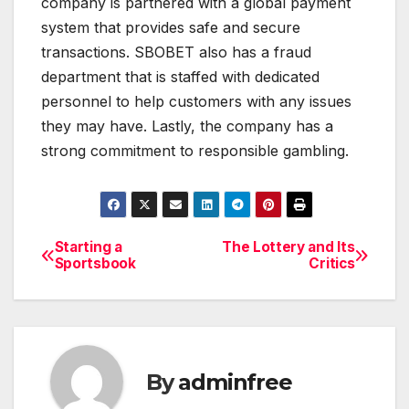
company is partnered with a global payment
system that provides safe and secure
transactions. SBOBET also has a fraud
department that is staffed with dedicated
personnel to help customers with any issues
they may have. Lastly, the company has a
strong commitment to responsible gambling.
Starting a
The Lottery and Its
Post
Sportsbook
Critics
navigation
By
adminfree