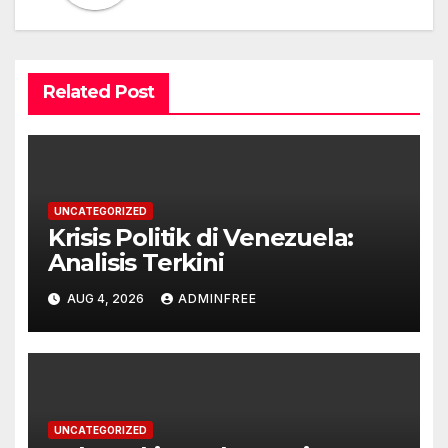
Related Post
UNCATEGORIZED
Krisis Politik di Venezuela:
Analisis Terkini
AUG 4, 2026
ADMINFREE
UNCATEGORIZED