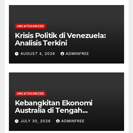
UNCATEGORIZED
Krisis Politik di Venezuela:
Analisis Terkini
AUGUST 4, 2026
ADMINFREE
UNCATEGORIZED
Kebangkitan Ekonomi
Australia di Tengah
Tantangan Global
JULY 30, 2026
ADMINFREE