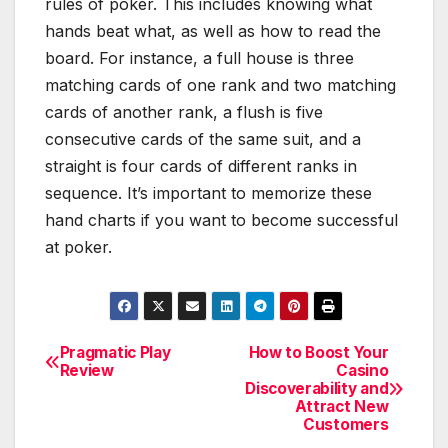
rules of poker. This includes knowing what
hands beat what, as well as how to read the
board. For instance, a full house is three
matching cards of one rank and two matching
cards of another rank, a flush is five
consecutive cards of the same suit, and a
straight is four cards of different ranks in
sequence. It’s important to memorize these
hand charts if you want to become successful
at poker.
Pragmatic Play
How to Boost Your
Post
Review
Casino
Discoverability and
navigation
Attract New
Customers