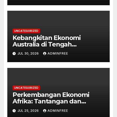
UNCATEGORIZED
Kebangkitan Ekonomi
Australia di Tengah
Tantangan Global
JUL 30, 2026
ADMINFREE
UNCATEGORIZED
Perkembangan Ekonomi
Afrika: Tantangan dan
Peluang
JUL 25, 2026
ADMINFREE