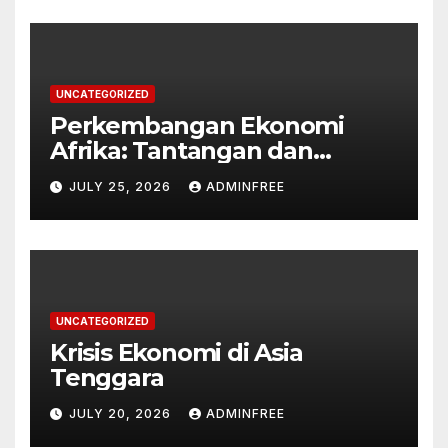
UNCATEGORIZED
Perkembangan Ekonomi
Afrika: Tantangan dan
Peluang
JULY 25, 2026
ADMINFREE
UNCATEGORIZED
Krisis Ekonomi di Asia
Tenggara
JULY 20, 2026
ADMINFREE