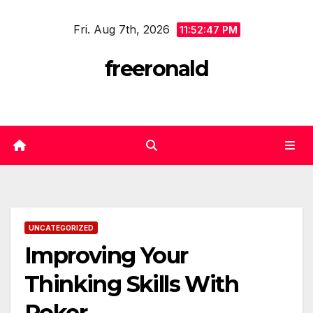
Skip
Fri. Aug 7th, 2026
to
11:52:47 PM
content
freeronald
UNCATEGORIZED
Improving Your
Thinking Skills With
Poker