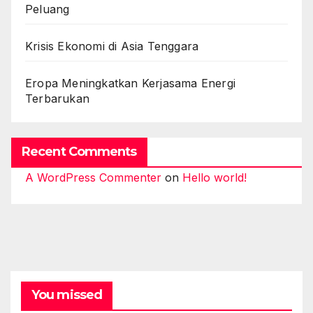
Peluang
Krisis Ekonomi di Asia Tenggara
Eropa Meningkatkan Kerjasama Energi
Terbarukan
Recent Comments
A WordPress Commenter
on
Hello world!
You missed