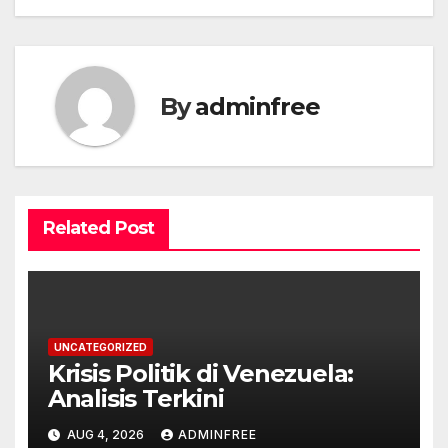
By
adminfree
Related Post
UNCATEGORIZED
Krisis Politik di Venezuela:
Analisis Terkini
AUG 4, 2026
ADMINFREE