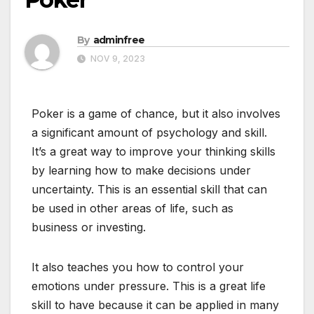
By
adminfree
NOV 9, 2023
Poker is a game of chance, but it also involves
a significant amount of psychology and skill.
It’s a great way to improve your thinking skills
by learning how to make decisions under
uncertainty. This is an essential skill that can
be used in other areas of life, such as
business or investing.
It also teaches you how to control your
emotions under pressure. This is a great life
skill to have because it can be applied in many