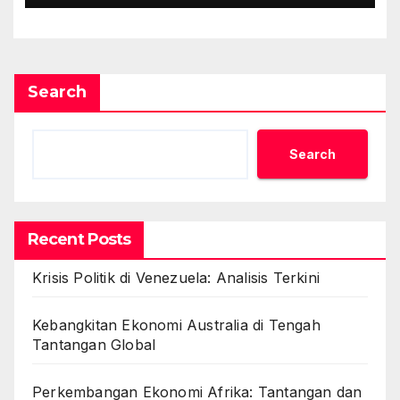
Search
Search
Recent Posts
Krisis Politik di Venezuela: Analisis Terkini
Kebangkitan Ekonomi Australia di Tengah
Tantangan Global
Perkembangan Ekonomi Afrika: Tantangan dan