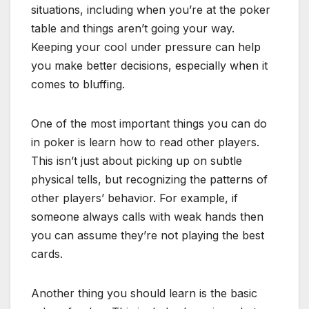
situations, including when you’re at the poker
table and things aren’t going your way.
Keeping your cool under pressure can help
you make better decisions, especially when it
comes to bluffing.
One of the most important things you can do
in poker is learn how to read other players.
This isn’t just about picking up on subtle
physical tells, but recognizing the patterns of
other players’ behavior. For example, if
someone always calls with weak hands then
you can assume they’re not playing the best
cards.
Another thing you should learn is the basic