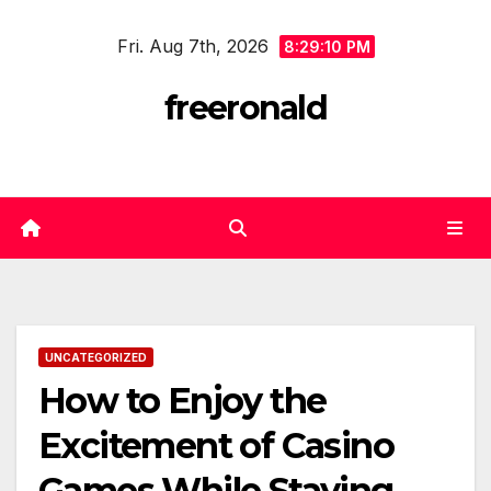
Skip
Fri. Aug 7th, 2026
to
8:29:11 PM
content
freeronald
UNCATEGORIZED
How to Enjoy the
Excitement of Casino
Games While Staying