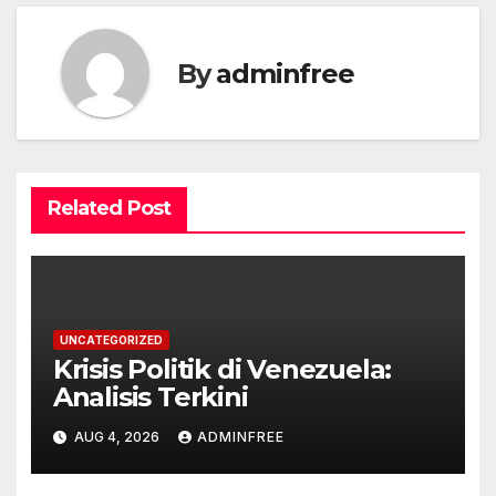
By
adminfree
Related Post
UNCATEGORIZED
Krisis Politik di Venezuela:
Analisis Terkini
AUG 4, 2026
ADMINFREE