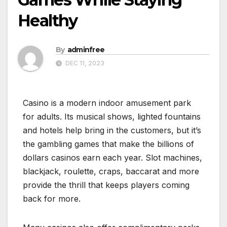
Healthy
By
adminfree
DEC 11, 2023
Casino is a modern indoor amusement park
for adults. Its musical shows, lighted fountains
and hotels help bring in the customers, but it’s
the gambling games that make the billions of
dollars casinos earn each year. Slot machines,
blackjack, roulette, craps, baccarat and more
provide the thrill that keeps players coming
back for more.