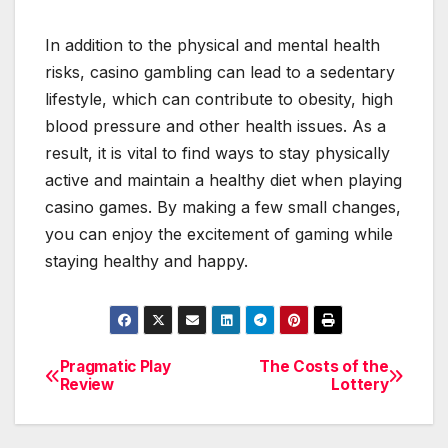
In addition to the physical and mental health
risks, casino gambling can lead to a sedentary
lifestyle, which can contribute to obesity, high
blood pressure and other health issues. As a
result, it is vital to find ways to stay physically
active and maintain a healthy diet when playing
casino games. By making a few small changes,
you can enjoy the excitement of gaming while
staying healthy and happy.
Pragmatic Play
The Costs of the
Post
Review
Lottery
navigation