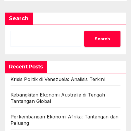
Search
Search
Recent Posts
Krisis Politik di Venezuela: Analisis Terkini
Kebangkitan Ekonomi Australia di Tengah
Tantangan Global
Perkembangan Ekonomi Afrika: Tantangan dan
Peluang