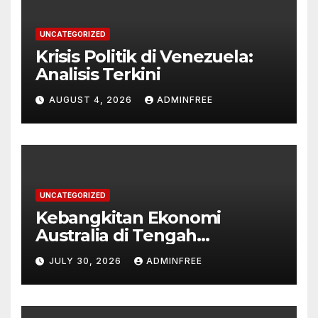
UNCATEGORIZED
Krisis Politik di Venezuela:
Analisis Terkini
AUGUST 4, 2026
ADMINFREE
UNCATEGORIZED
Kebangkitan Ekonomi
Australia di Tengah
Tantangan Global
JULY 30, 2026
ADMINFREE