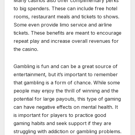
Many casinos also offer complimentary perks
to big spenders. These can include free hotel
rooms, restaurant meals and tickets to shows.
Some even provide limo service and airline
tickets. These benefits are meant to encourage
repeat play and increase overall revenues for
the casino.
Gambling is fun and can be a great source of
entertainment, but it’s important to remember
that gambling is a form of chance. While some
people may enjoy the thrill of winning and the
potential for large payouts, this type of gaming
can have negative effects on mental health. It
is important for players to practice good
gaming habits and seek support if they are
struggling with addiction or gambling problems.