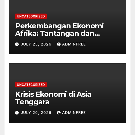
UNCATEGORIZED
Perkembangan Ekonomi
Afrika: Tantangan dan
Peluang
JULY 25, 2026
ADMINFREE
UNCATEGORIZED
Krisis Ekonomi di Asia
Tenggara
JULY 20, 2026
ADMINFREE