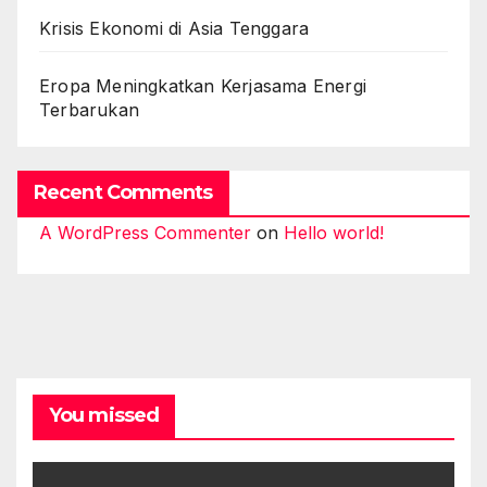
Krisis Ekonomi di Asia Tenggara
Eropa Meningkatkan Kerjasama Energi
Terbarukan
Recent Comments
A WordPress Commenter
on
Hello world!
You missed