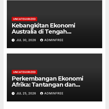
UNCATEGORIZED
Kebangkitan Ekonomi
Australia di Tengah
Tantangan Global
JUL 30, 2026
ADMINFREE
UNCATEGORIZED
Perkembangan Ekonomi
Afrika: Tantangan dan
Peluang
JUL 25, 2026
ADMINFREE