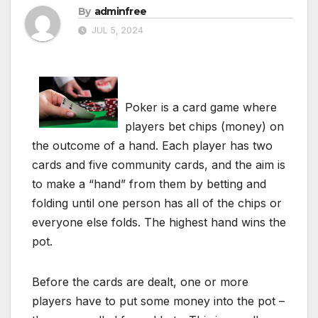
By
adminfree
JUL 5, 2024
Poker is a card game where
players bet chips (money) on
the outcome of a hand. Each player has two
cards and five community cards, and the aim is
to make a “hand” from them by betting and
folding until one person has all of the chips or
everyone else folds. The highest hand wins the
pot.
Before the cards are dealt, one or more
players have to put some money into the pot –