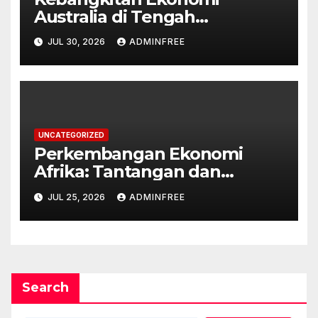
Australia di Tengah
Tantangan Global
JUL 30, 2026
ADMINFREE
UNCATEGORIZED
Perkembangan Ekonomi
Afrika: Tantangan dan
Peluang
JUL 25, 2026
ADMINFREE
Search