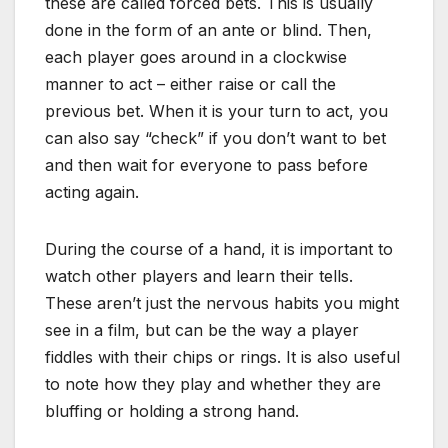
these are called forced bets. This is usually
done in the form of an ante or blind. Then,
each player goes around in a clockwise
manner to act – either raise or call the
previous bet. When it is your turn to act, you
can also say “check” if you don’t want to bet
and then wait for everyone to pass before
acting again.
During the course of a hand, it is important to
watch other players and learn their tells.
These aren’t just the nervous habits you might
see in a film, but can be the way a player
fiddles with their chips or rings. It is also useful
to note how they play and whether they are
bluffing or holding a strong hand.