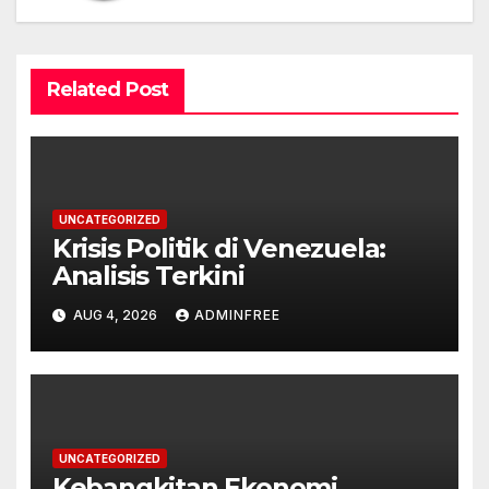
Related Post
UNCATEGORIZED
Krisis Politik di Venezuela:
Analisis Terkini
AUG 4, 2026
ADMINFREE
UNCATEGORIZED
Kebangkitan Ekonomi