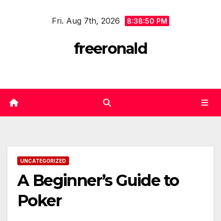
Skip
Fri. Aug 7th, 2026
to
8:38:50 PM
content
freeronald
UNCATEGORIZED
A Beginner’s Guide to
Poker