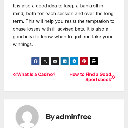
It is also a good idea to keep a bankroll in
mind, both for each session and over the long
term. This will help you resist the temptation to
chase losses with ill-advised bets. It is also a
good idea to know when to quit and take your
winnings.
What Is a Casino?
How to Find a Good
Post
Sportsbook
navigation
By
adminfree