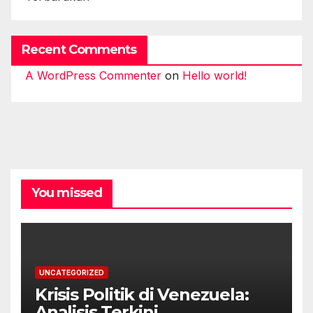
Recent Comments
A WordPress Commenter
on
Hello world!
You missed
UNCATEGORIZED
Krisis Politik di Venezuela:
Analisis Terkini