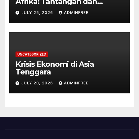
Afrika: Tantangan dan
Peluang
JULY 25, 2026
ADMINFREE
UNCATEGORIZED
Krisis Ekonomi di Asia
Tenggara
JULY 20, 2026
ADMINFREE