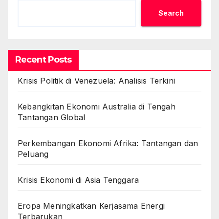
Search
Recent Posts
Krisis Politik di Venezuela: Analisis Terkini
Kebangkitan Ekonomi Australia di Tengah
Tantangan Global
Perkembangan Ekonomi Afrika: Tantangan dan
Peluang
Krisis Ekonomi di Asia Tenggara
Eropa Meningkatkan Kerjasama Energi
Terbarukan