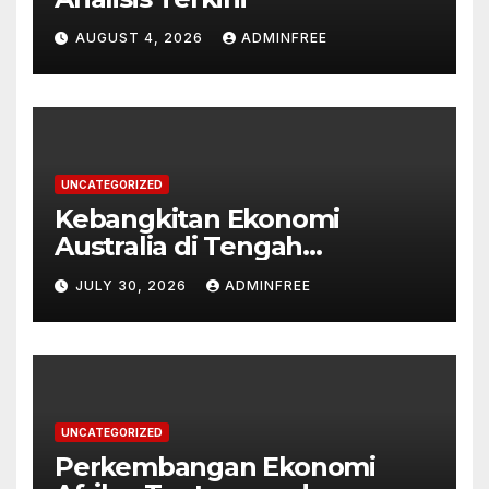
AUGUST 4, 2026
ADMINFREE
UNCATEGORIZED
Kebangkitan Ekonomi
Australia di Tengah
Tantangan Global
JULY 30, 2026
ADMINFREE
UNCATEGORIZED
Perkembangan Ekonomi