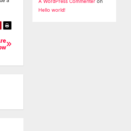
ide a
A WordPress Commenter
on
Hello world!
Are
Low