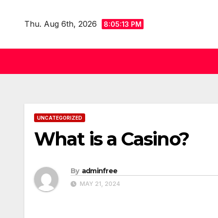
Skip
to
Thu. Aug 6th, 2026
8:05:13 PM
content
UNCATEGORIZED
What is a Casino?
By
adminfree
MAY 21, 2024