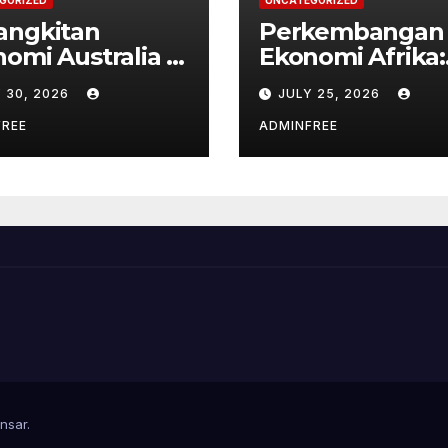
GORIZED
UNCATEGORIZED
angkitan
Perkembangan
omi Australia di
Ekonomi Afrika:
gah Tantangan
Tantangan dan
 30, 2026
JULY 25, 2026
al
Peluang
FREE
ADMINFREE
nsar
.