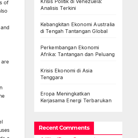
Krisis Politik di Venezuela:
s of
Analisis Terkini
also
Kebangkitan Ekonomi Australia
, and
di Tengah Tantangan Global
Perkembangan Ekonomi
Afrika: Tantangan dan Peluang
 are
Krisis Ekonomi di Asia
Tenggara
n
Eropa Meningkatkan
he
Kerjasama Energi Terbarukan
el
Recent Comments
uses