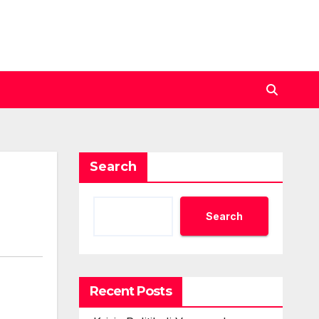
Search
Search
Recent Posts