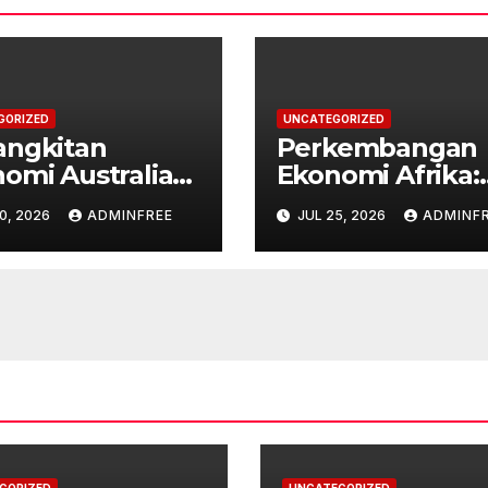
GORIZED
UNCATEGORIZED
angkitan
Perkembangan
omi Australia
Ekonomi Afrika:
engah
Tantangan dan
0, 2026
ADMINFREE
JUL 25, 2026
ADMINF
angan Global
Peluang