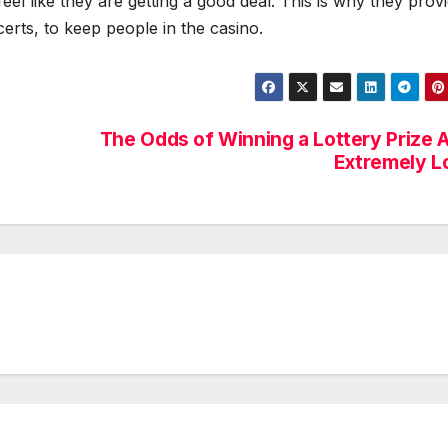
l like they are getting a good deal. This is why they prov
certs, to keep people in the casino.
The Odds of Winning a Lottery Prize 
Extremely 