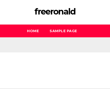
freeronald
HOME
SAMPLE PAGE