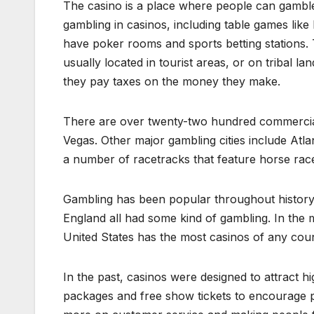
The casino is a place where people can gamble
gambling in casinos, including table games lik
have poker rooms and sports betting stations.
usually located in tourist areas, or on tribal l
they pay taxes on the money they make.
There are over twenty-two hundred commercial 
Vegas. Other major gambling cities include Atlan
a number of racetracks that feature horse ra
Gambling has been popular throughout histor
England all had some kind of gambling. In the 
United States has the most casinos of any coun
In the past, casinos were designed to attract h
packages and free show tickets to encourage 