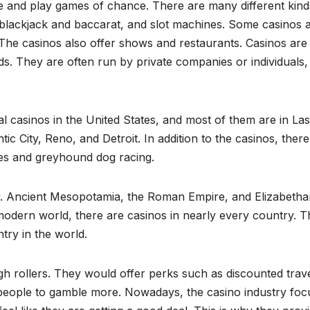
 and play games of chance. There are many different kind
e blackjack and baccarat, and slot machines. Some casinos 
 The casinos also offer shows and restaurants. Casinos are
ands. They are often run by private companies or individuals
casinos in the United States, and most of them are in Las
tic City, Reno, and Detroit. In addition to the casinos, there
ces and greyhound dog racing.
y. Ancient Mesopotamia, the Roman Empire, and Elizabetha
modern world, there are casinos in nearly every country. T
try in the world.
igh rollers. They would offer perks such as discounted trav
people to gamble more. Nowadays, the casino industry foc