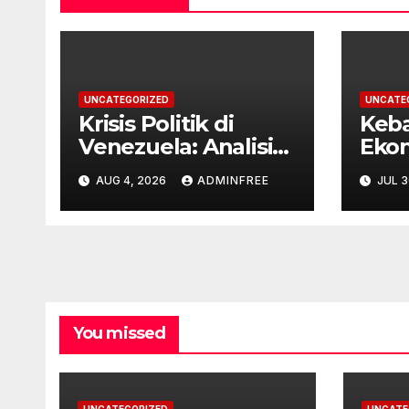
UNCATEGORIZED
UNCATE
Krisis Politik di
Keb
Venezuela: Analisis
Ekon
Terkini
di T
AUG 4, 2026
ADMINFREE
JUL 3
Tant
You missed