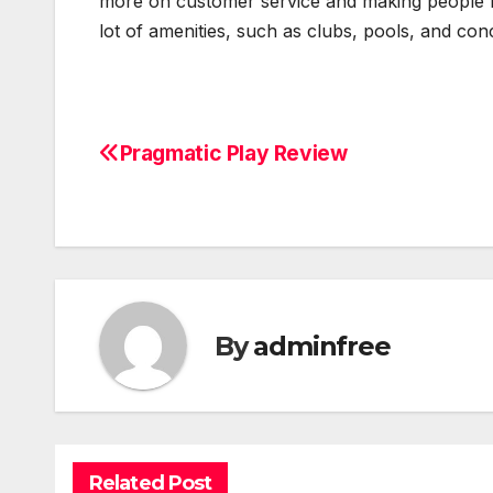
more on customer service and making people fee
lot of amenities, such as clubs, pools, and con
Pragmatic Play Review
Post
navigation
By
adminfree
Related Post