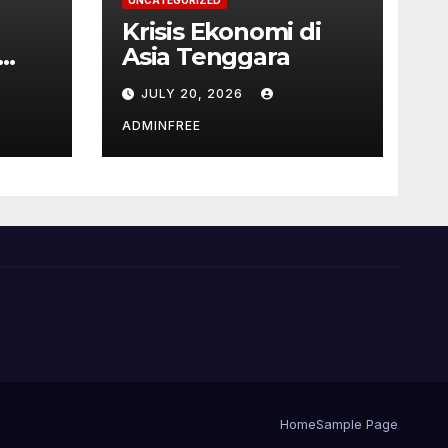
UNCATEGORIZED
Krisis Ekonomi di
Asia Tenggara
JULY 20, 2026
ADMINFREE
Home
Sample Page