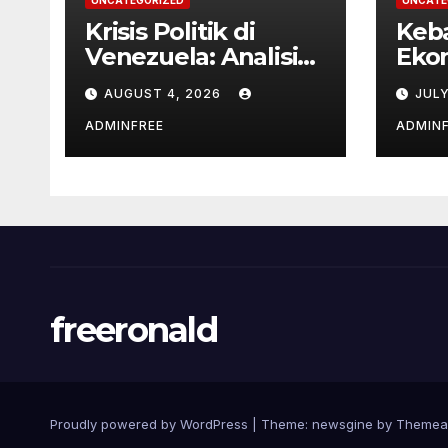
UNCATEGORIZED
UNCATE
Krisis Politik di
Keb
Venezuela: Analisis
Ekon
Terkini
Ten
AUGUST 4, 2026
JULY
Glob
ADMINFREE
ADMIN
freeronald
Proudly powered by WordPress
|
Theme: newsgine by
Themea