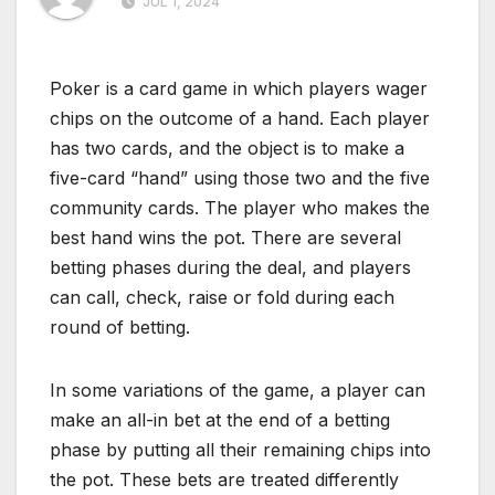
JUL 1, 2024
Poker is a card game in which players wager
chips on the outcome of a hand. Each player
has two cards, and the object is to make a
five-card “hand” using those two and the five
community cards. The player who makes the
best hand wins the pot. There are several
betting phases during the deal, and players
can call, check, raise or fold during each
round of betting.
In some variations of the game, a player can
make an all-in bet at the end of a betting
phase by putting all their remaining chips into
the pot. These bets are treated differently