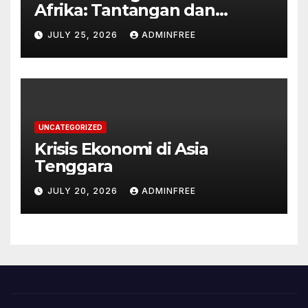
Afrika: Tantangan dan
Peluang
JULY 25, 2026
ADMINFREE
UNCATEGORIZED
Krisis Ekonomi di Asia
Tenggara
JULY 20, 2026
ADMINFREE