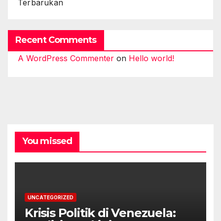
Terbarukan
Recent Comments
A WordPress Commenter
on
Hello world!
You missed
UNCATEGORIZED
Krisis Politik di Venezuela: