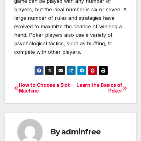
game can be played with any number of
players, but the ideal number is six or seven. A
large number of rules and strategies have
evolved to maximize the chance of winning a
hand. Poker players also use a variety of
psychological tactics, such as bluffing, to
compete with other players.
How to Choose a Slot
Learn the Basics of
Post
Machine
Poker
navigation
By
adminfree