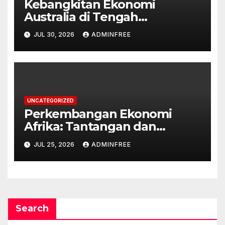
Kebangkitan Ekonomi
Australia di Tengah
Tantangan Global
JUL 30, 2026
ADMINFREE
UNCATEGORIZED
Perkembangan Ekonomi
Afrika: Tantangan dan
Peluang
JUL 25, 2026
ADMINFREE
Search