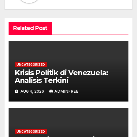
Related Post
UNCATEGORIZED
Krisis Politik di Venezuela:
Analisis Terkini
AUG 4, 2026
ADMINFREE
UNCATEGORIZED