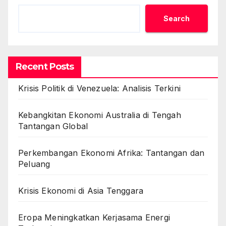
Search
Recent Posts
Krisis Politik di Venezuela: Analisis Terkini
Kebangkitan Ekonomi Australia di Tengah
Tantangan Global
Perkembangan Ekonomi Afrika: Tantangan dan
Peluang
Krisis Ekonomi di Asia Tenggara
Eropa Meningkatkan Kerjasama Energi