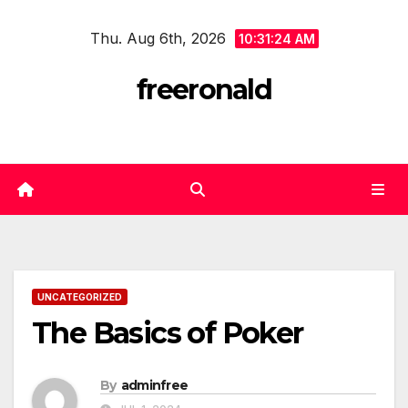
Skip
Thu. Aug 6th, 2026
to
10:31:24 AM
content
freeronald
UNCATEGORIZED
The Basics of Poker
By
adminfree