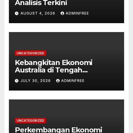
Analisis Terkini
AUGUST 4, 2026
ADMINFREE
UNCATEGORIZED
Kebangkitan Ekonomi
Australia di Tengah
Tantangan Global
JULY 30, 2026
ADMINFREE
UNCATEGORIZED
Perkembangan Ekonomi