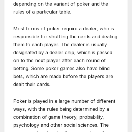
depending on the variant of poker and the
rules of a particular table.
Most forms of poker require a dealer, who is
responsible for shuffling the cards and dealing
them to each player. The dealer is usually
designated by a dealer chip, which is passed
on to the next player after each round of
betting. Some poker games also have blind
bets, which are made before the players are
dealt their cards.
Poker is played in a large number of different
ways, with the rules being determined by a
combination of game theory, probability,
psychology and other social sciences. The