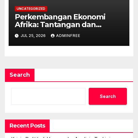
UNCATEGORIZED
Perkembangan Ekonomi
Afrika: Tantangan dan
Peluang
JUL 25, 2026
ADMINFREE
Search
Search
Recent Posts