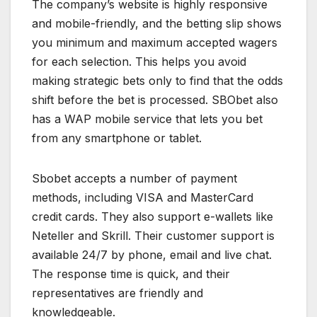
The company’s website is highly responsive
and mobile-friendly, and the betting slip shows
you minimum and maximum accepted wagers
for each selection. This helps you avoid
making strategic bets only to find that the odds
shift before the bet is processed. SBObet also
has a WAP mobile service that lets you bet
from any smartphone or tablet.
Sbobet accepts a number of payment
methods, including VISA and MasterCard
credit cards. They also support e-wallets like
Neteller and Skrill. Their customer support is
available 24/7 by phone, email and live chat.
The response time is quick, and their
representatives are friendly and
knowledgeable.