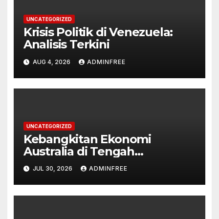
UNCATEGORIZED
Krisis Politik di Venezuela:
Analisis Terkini
AUG 4, 2026
ADMINFREE
UNCATEGORIZED
Kebangkitan Ekonomi
Australia di Tengah
Tantangan Global
JUL 30, 2026
ADMINFREE