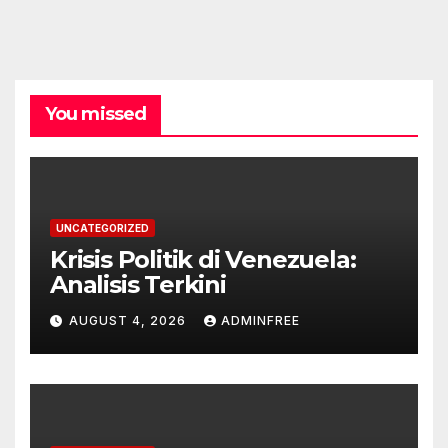
You missed
UNCATEGORIZED
Krisis Politik di Venezuela:
Analisis Terkini
AUGUST 4, 2026
ADMINFREE