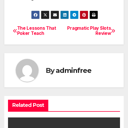
The Lessons That
Pragmatic Play Slots
Post
Poker Teach
Review
navigation
By
adminfree
Related Post