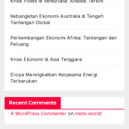
Krisis Politik di Venezuela: Analisis Terkini
Kebangkitan Ekonomi Australia di Tengah
Tantangan Global
Perkembangan Ekonomi Afrika: Tantangan dan
Peluang
Krisis Ekonomi di Asia Tenggara
Eropa Meningkatkan Kerjasama Energi
Terbarukan
Recent Comments
A WordPress Commenter
on
Hello world!