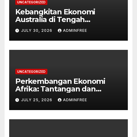
UNCATEGORIZED
Kebangkitan Ekonomi
Australia di Tengah
Tantangan Global
JULY 30, 2026
ADMINFREE
UNCATEGORIZED
Perkembangan Ekonomi
Afrika: Tantangan dan
Peluang
JULY 25, 2026
ADMINFREE