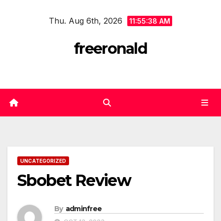
Skip
Thu. Aug 6th, 2026
to
11:55:38 AM
content
freeronald
UNCATEGORIZED
Sbobet Review
By
adminfree