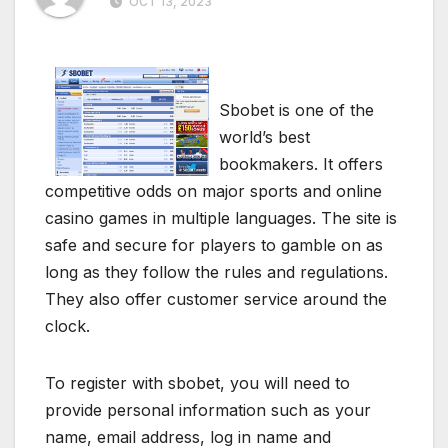
OCT 13, 2023
Sbobet is one of the
world’s best
bookmakers. It offers
competitive odds on major sports and online
casino games in multiple languages. The site is
safe and secure for players to gamble on as
long as they follow the rules and regulations.
They also offer customer service around the
clock.
To register with sbobet, you will need to
provide personal information such as your
name, email address, log in name and