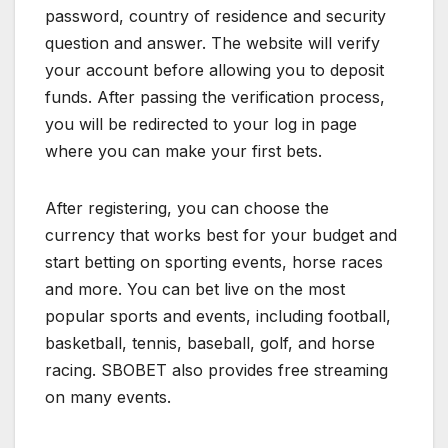
password, country of residence and security
question and answer. The website will verify
your account before allowing you to deposit
funds. After passing the verification process,
you will be redirected to your log in page
where you can make your first bets.
After registering, you can choose the
currency that works best for your budget and
start betting on sporting events, horse races
and more. You can bet live on the most
popular sports and events, including football,
basketball, tennis, baseball, golf, and horse
racing. SBOBET also provides free streaming
on many events.