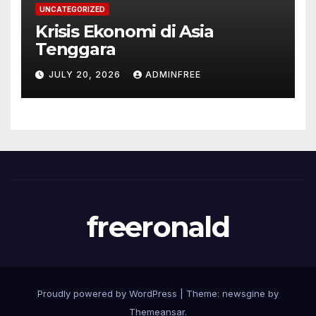
UNCATEGORIZED
Krisis Ekonomi di Asia
Tenggara
JULY 20, 2026
ADMINFREE
freeronald
Proudly powered by WordPress
|
Theme: newsgine by
Themeansar
.