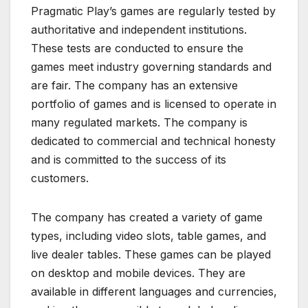
Pragmatic Play’s games are regularly tested by
authoritative and independent institutions.
These tests are conducted to ensure the
games meet industry governing standards and
are fair. The company has an extensive
portfolio of games and is licensed to operate in
many regulated markets. The company is
dedicated to commercial and technical honesty
and is committed to the success of its
customers.
The company has created a variety of game
types, including video slots, table games, and
live dealer tables. These games can be played
on desktop and mobile devices. They are
available in different languages and currencies,