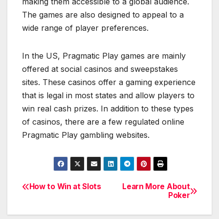
making them accessible to a global audience.
The games are also designed to appeal to a
wide range of player preferences.
In the US, Pragmatic Play games are mainly
offered at social casinos and sweepstakes
sites. These casinos offer a gaming experience
that is legal in most states and allow players to
win real cash prizes. In addition to these types
of casinos, there are a few regulated online
Pragmatic Play gambling websites.
How to Win at Slots
Learn More About
Post
Poker
navigation