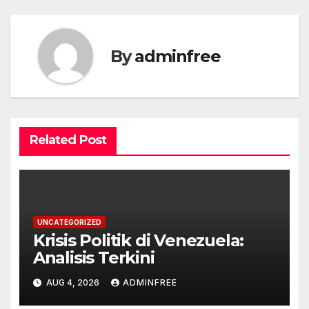
By
adminfree
Related Post
UNCATEGORIZED
Krisis Politik di Venezuela:
Analisis Terkini
AUG 4, 2026
ADMINFREE