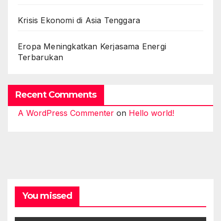
Krisis Ekonomi di Asia Tenggara
Eropa Meningkatkan Kerjasama Energi
Terbarukan
Recent Comments
A WordPress Commenter
on
Hello world!
You missed