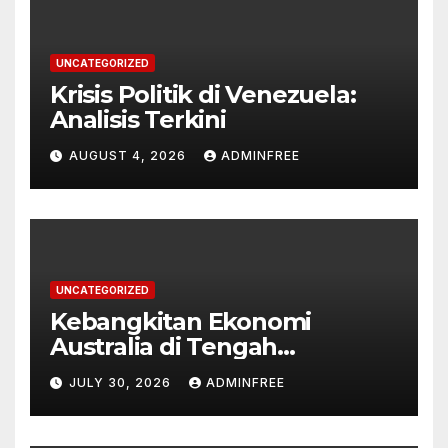
UNCATEGORIZED
Krisis Politik di Venezuela:
Analisis Terkini
AUGUST 4, 2026
ADMINFREE
UNCATEGORIZED
Kebangkitan Ekonomi
Australia di Tengah
Tantangan Global
JULY 30, 2026
ADMINFREE