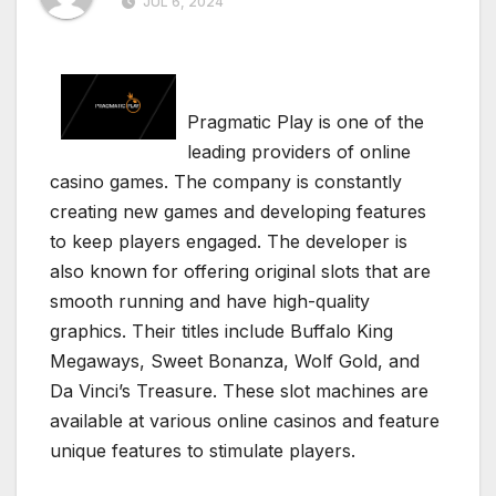
JUL 6, 2024
Pragmatic Play is one of the
leading providers of online
casino games. The company is constantly
creating new games and developing features
to keep players engaged. The developer is
also known for offering original slots that are
smooth running and have high-quality
graphics. Their titles include Buffalo King
Megaways, Sweet Bonanza, Wolf Gold, and
Da Vinci’s Treasure. These slot machines are
available at various online casinos and feature
unique features to stimulate players.