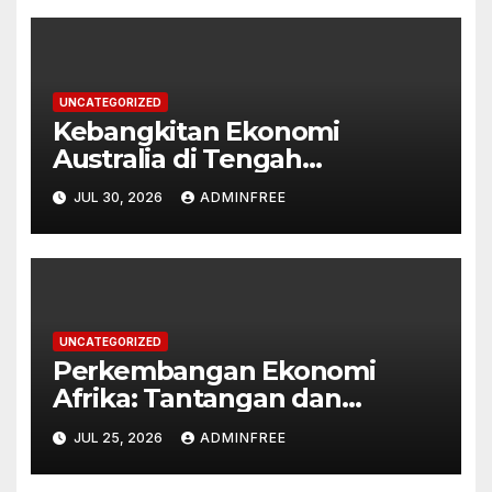
UNCATEGORIZED
Kebangkitan Ekonomi
Australia di Tengah
Tantangan Global
JUL 30, 2026
ADMINFREE
UNCATEGORIZED
Perkembangan Ekonomi
Afrika: Tantangan dan
Peluang
JUL 25, 2026
ADMINFREE