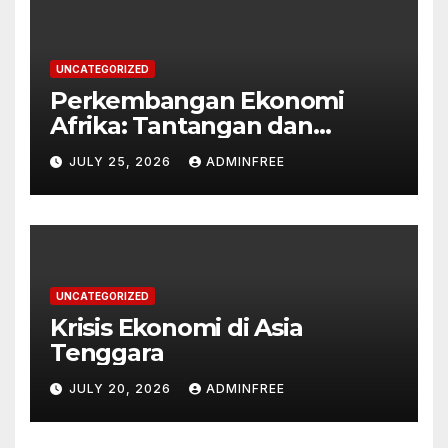
UNCATEGORIZED
Perkembangan Ekonomi
Afrika: Tantangan dan
Peluang
JULY 25, 2026
ADMINFREE
UNCATEGORIZED
Krisis Ekonomi di Asia
Tenggara
JULY 20, 2026
ADMINFREE