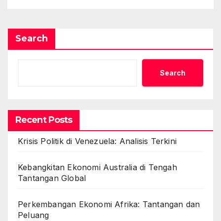
Search
Search
Recent Posts
Krisis Politik di Venezuela: Analisis Terkini
Kebangkitan Ekonomi Australia di Tengah
Tantangan Global
Perkembangan Ekonomi Afrika: Tantangan dan
Peluang