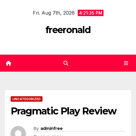
Skip
Fri. Aug 7th, 2026
to
4:21:36 PM
content
freeronald
UNCATEGORIZED
Pragmatic Play Review
By
adminfree