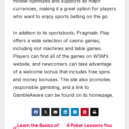
mobile-optimized and supports all major
currencies, making it a great option for players
who want to enjoy sports betting on the go.
In addition to its sportsbook, Pragmatic Play
offers a wide selection of casino games,
including slot machines and table games.
Players can find all of the games on WSM’s
website, and newcomers can take advantage
of a welcome bonus that includes free spins
and money bonuses. The site also promotes
responsible gambling, and a link to
GambleAware can be found on its homepage.
Learn the Basics of
4 Poker Lessons You
Post