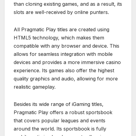
than cloning existing games, and as a result, its
slots are well-received by online punters.
All Pragmatic Play titles are created using
HTML5 technology, which makes them
compatible with any browser and device. This
allows for seamless integration with mobile
devices and provides a more immersive casino
experience. Its games also offer the highest
quality graphics and audio, allowing for more
realistic gameplay.
Besides its wide range of iGaming titles,
Pragmatic Play offers a robust sportsbook
that covers popular leagues and events
around the world. Its sportsbook is fully