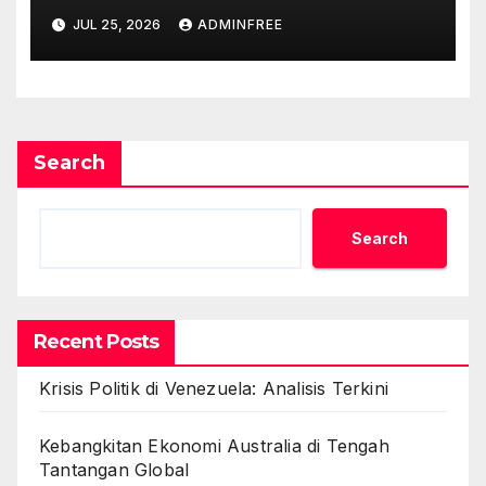
Peluang
JUL 25, 2026
ADMINFREE
Search
Search
Recent Posts
Krisis Politik di Venezuela: Analisis Terkini
Kebangkitan Ekonomi Australia di Tengah
Tantangan Global