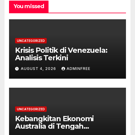
You missed
UNCATEGORIZED
Krisis Politik di Venezuela:
Analisis Terkini
AUGUST 4, 2026
ADMINFREE
UNCATEGORIZED
Kebangkitan Ekonomi
Australia di Tengah
Tantangan Global