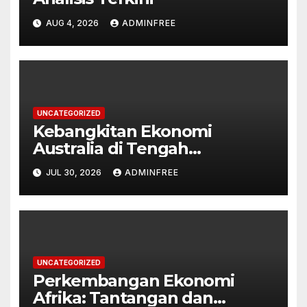
AUG 4, 2026
ADMINFREE
UNCATEGORIZED
Kebangkitan Ekonomi
Australia di Tengah
Tantangan Global
JUL 30, 2026
ADMINFREE
UNCATEGORIZED
Perkembangan Ekonomi
Afrika: Tantangan dan