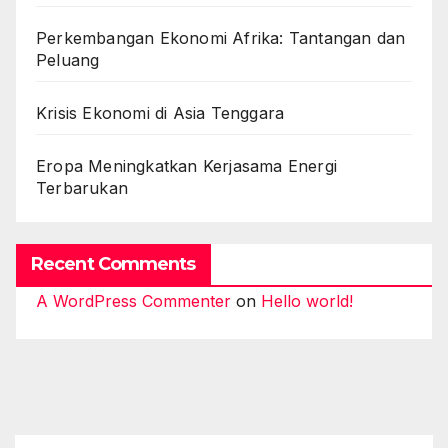
Perkembangan Ekonomi Afrika: Tantangan dan
Peluang
Krisis Ekonomi di Asia Tenggara
Eropa Meningkatkan Kerjasama Energi
Terbarukan
Recent Comments
A WordPress Commenter
on
Hello world!