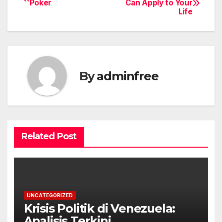
Poker
Can Apply to Your
Life
navigation
By
adminfree
Related Post
UNCATEGORIZED
Krisis Politik di Venezuela:
Analisis Terkini