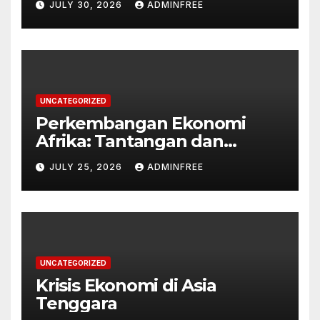
JULY 30, 2026
ADMINFREE
UNCATEGORIZED
Perkembangan Ekonomi
Afrika: Tantangan dan
Peluang
JULY 25, 2026
ADMINFREE
UNCATEGORIZED
Krisis Ekonomi di Asia
Tenggara