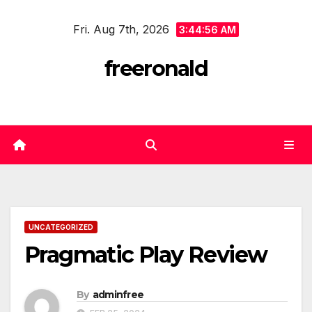
Skip
Fri. Aug 7th, 2026
to
3:44:56 AM
content
freeronald
UNCATEGORIZED
Pragmatic Play Review
By
adminfree