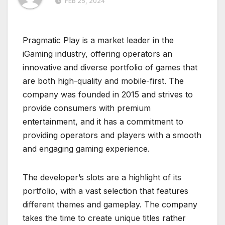
FEB 25, 2024
Pragmatic Play is a market leader in the
iGaming industry, offering operators an
innovative and diverse portfolio of games that
are both high-quality and mobile-first. The
company was founded in 2015 and strives to
provide consumers with premium
entertainment, and it has a commitment to
providing operators and players with a smooth
and engaging gaming experience.
The developer’s slots are a highlight of its
portfolio, with a vast selection that features
different themes and gameplay. The company
takes the time to create unique titles rather