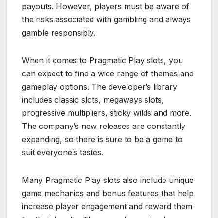
payouts. However, players must be aware of
the risks associated with gambling and always
gamble responsibly.
When it comes to Pragmatic Play slots, you
can expect to find a wide range of themes and
gameplay options. The developer’s library
includes classic slots, megaways slots,
progressive multipliers, sticky wilds and more.
The company’s new releases are constantly
expanding, so there is sure to be a game to
suit everyone’s tastes.
Many Pragmatic Play slots also include unique
game mechanics and bonus features that help
increase player engagement and reward them