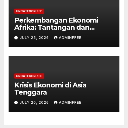
UNCATEGORIZED
Perkembangan Ekonomi
Afrika: Tantangan dan
Peluang
JULY 25, 2026
ADMINFREE
UNCATEGORIZED
Krisis Ekonomi di Asia
Tenggara
JULY 20, 2026
ADMINFREE