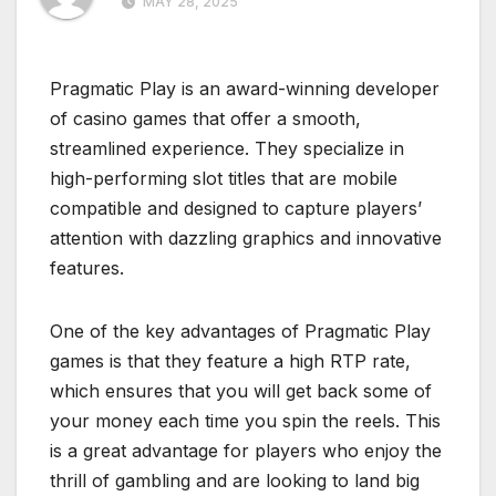
MAY 28, 2025
Pragmatic Play is an award-winning developer
of casino games that offer a smooth,
streamlined experience. They specialize in
high-performing slot titles that are mobile
compatible and designed to capture players’
attention with dazzling graphics and innovative
features.
One of the key advantages of Pragmatic Play
games is that they feature a high RTP rate,
which ensures that you will get back some of
your money each time you spin the reels. This
is a great advantage for players who enjoy the
thrill of gambling and are looking to land big