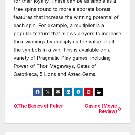
for their loyalty. These can be as simple as a
free spins round to more elaborate bonus
features that increase the winning potential of
each spin. For example, a multiplier is a
popular feature that allows players to increase
their winnings by multiplying the value of all
the symbols in a win. This is available on a
variety of Pragmatic Play games, including
Power of Thor Megaways, Gates of
Gatotkaca, 5 Lions and Aztec Gems.
The Basics of Poker
Casino (Movie
Post
Review)
navigation