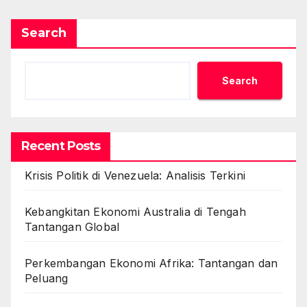
Search
Search
Recent Posts
Krisis Politik di Venezuela: Analisis Terkini
Kebangkitan Ekonomi Australia di Tengah
Tantangan Global
Perkembangan Ekonomi Afrika: Tantangan dan
Peluang