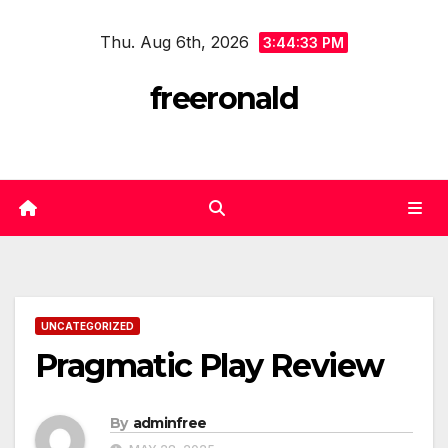
Skip
Thu. Aug 6th, 2026
to
3:44:34 PM
content
freeronald
UNCATEGORIZED
Pragmatic Play Review
By
adminfree