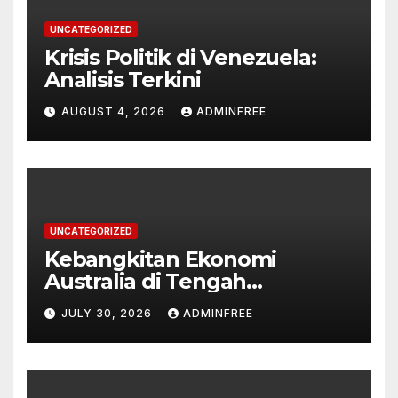
UNCATEGORIZED
Krisis Politik di Venezuela:
Analisis Terkini
AUGUST 4, 2026
ADMINFREE
UNCATEGORIZED
Kebangkitan Ekonomi
Australia di Tengah
Tantangan Global
JULY 30, 2026
ADMINFREE