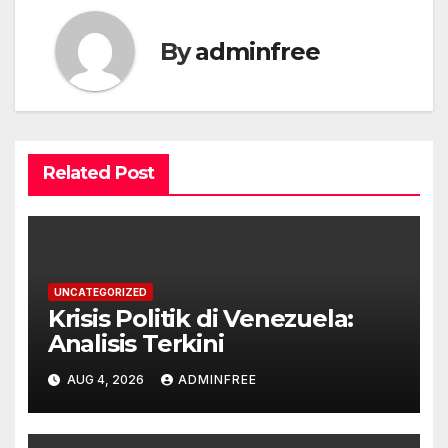
By
adminfree
Related Post
UNCATEGORIZED
Krisis Politik di Venezuela:
Analisis Terkini
AUG 4, 2026
ADMINFREE