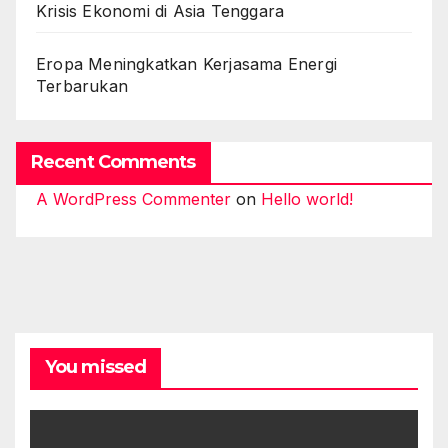
Krisis Ekonomi di Asia Tenggara
Eropa Meningkatkan Kerjasama Energi
Terbarukan
Recent Comments
A WordPress Commenter
on
Hello world!
You missed