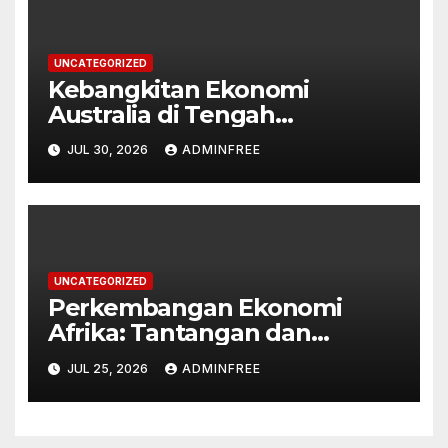
UNCATEGORIZED
Kebangkitan Ekonomi
Australia di Tengah
Tantangan Global
JUL 30, 2026
ADMINFREE
UNCATEGORIZED
Perkembangan Ekonomi
Afrika: Tantangan dan
Peluang
JUL 25, 2026
ADMINFREE