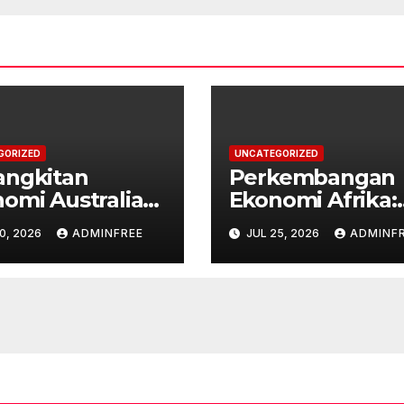
GORIZED
UNCATEGORIZED
angkitan
Perkembangan
omi Australia
Ekonomi Afrika:
engah
Tantangan dan
0, 2026
ADMINFREE
JUL 25, 2026
ADMINF
angan Global
Peluang