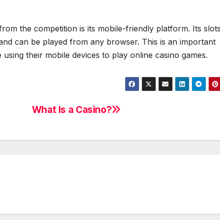
om the competition is its mobile-friendly platform. Its slot
 and can be played from any browser. This is an important
sing their mobile devices to play online casino games.
What Is a Casino?