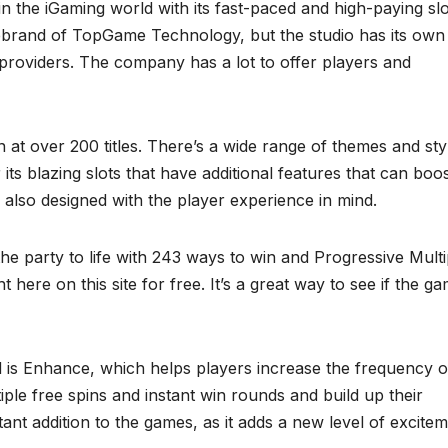
in the iGaming world with its fast-paced and high-paying slo
ebrand of TopGame Technology, but the studio has its own 
 providers. The company has a lot to offer players and
in at over 200 titles. There’s a wide range of themes and sty
s blazing slots that have additional features that can boo
e also designed with the player experience in mind.
the party to life with 243 ways to win and Progressive Multi
t here on this site for free. It’s a great way to see if the ga
 is Enhance, which helps players increase the frequency o
ple free spins and instant win rounds and build up their
ant addition to the games, as it adds a new level of excite