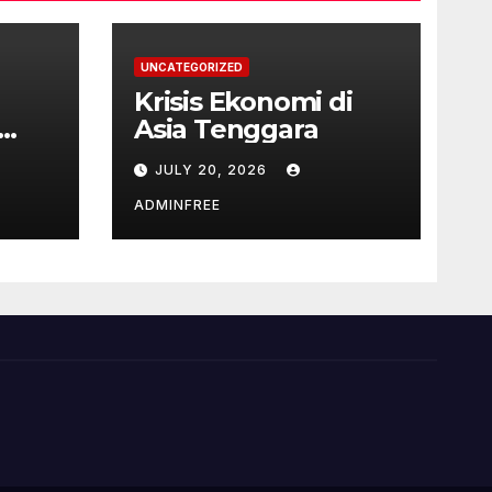
UNCATEGORIZED
Krisis Ekonomi di
Asia Tenggara
JULY 20, 2026
ADMINFREE