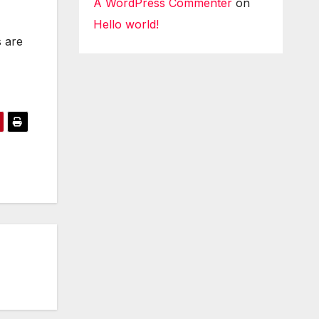
A WordPress Commenter
on
Hello world!
s are