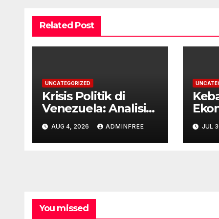
Related Post
UNCATEGORIZED
UNCATE
Krisis Politik di
Keb
Venezuela: Analisis
Ekon
Terkini
di T
AUG 4, 2026
ADMINFREE
JUL 3
Tant
You missed