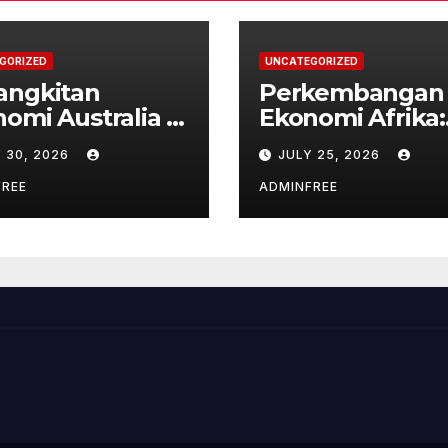
GORIZED
UNCATEGORIZED
angkitan
Perkembangan
omi Australia di
Ekonomi Afrika:
gah Tantangan
Tantangan dan
 30, 2026
JULY 25, 2026
al
Peluang
FREE
ADMINFREE