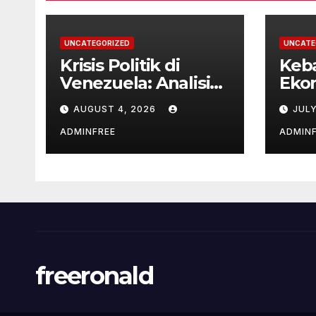
UNCATEGORIZED
UNCATE
Krisis Politik di
Keb
Venezuela: Analisis
Ekon
Terkini
Ten
AUGUST 4, 2026
JULY
Glob
ADMINFREE
ADMIN
freeronald