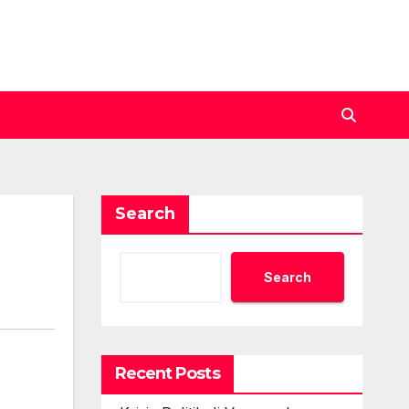
Search
Search
Recent Posts