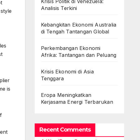
Krisis Politik di Venezuela:
t
Analisis Terkini
style
Kebangkitan Ekonomi Australia
di Tengah Tantangan Global
les
Perkembangan Ekonomi
st
Afrika: Tantangan dan Peluang
Krisis Ekonomi di Asia
Tenggara
plier
me is
Eropa Meningkatkan
Kerjasama Energi Terbarukan
f
Recent Comments
ment