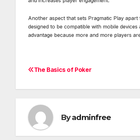
and increases player engagement.
Another aspect that sets Pragmatic Play apart fr
designed to be compatible with mobile devices
advantage because more and more players are u
The Basics of Poker
Post
navigation
By
adminfree