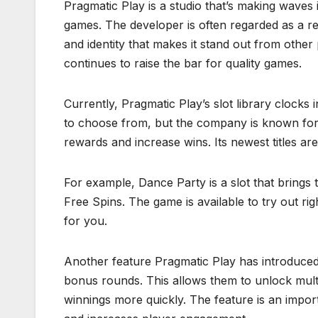
Pragmatic Play is a studio that’s making waves 
games. The developer is often regarded as a r
and identity that makes it stand out from other
continues to raise the bar for quality games.
Currently, Pragmatic Play’s slot library clocks 
to choose from, but the company is known for it
rewards and increase wins. Its newest titles ar
For example, Dance Party is a slot that brings 
Free Spins. The game is available to try out righ
for you.
Another feature Pragmatic Play has introduced
bonus rounds. This allows them to unlock multi
winnings more quickly. The feature is an import