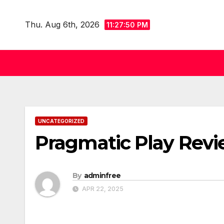
Skip
to
Thu. Aug 6th, 2026
11:27:50 PM
content
UNCATEGORIZED
Pragmatic Play Rev
By
adminfree
APR 22, 2025