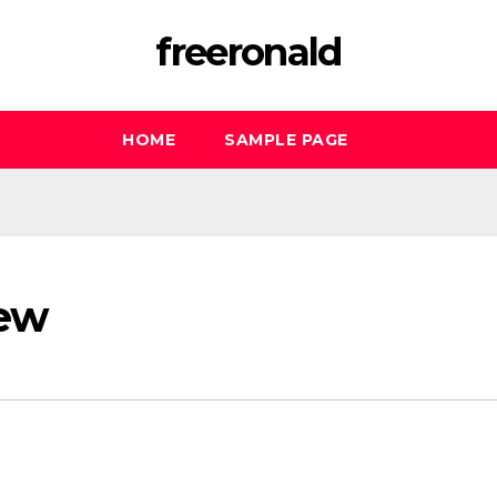
freeronald
HOME
SAMPLE PAGE
iew