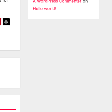
s for
A WordPress Commenter
on
Hello world!