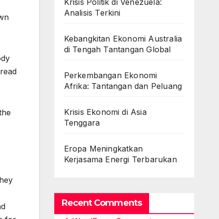
Krisis Politik di Venezuela:
Analisis Terkini
own
Kebangkitan Ekonomi Australia
di Tengah Tantangan Global
ody
 read
Perkembangan Ekonomi
Afrika: Tantangan dan Peluang
Krisis Ekonomi di Asia
the
Tenggara
Eropa Meningkatkan
Kerjasama Energi Terbarukan
They
Recent Comments
ad