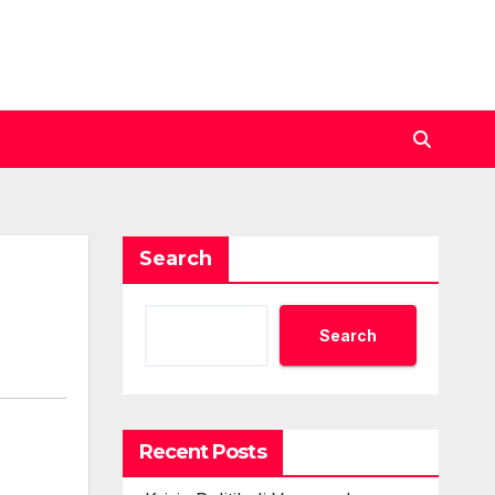
Search
Search
Recent Posts