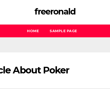
freeronald
HOME
SAMPLE PAGE
cle About Poker