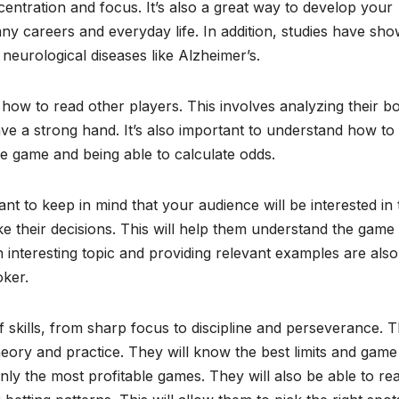
centration and focus. It’s also a great way to develop your
any careers and everyday life. In addition, studies have sh
neurological diseases like Alzheimer’s.
 how to read other players. This involves analyzing their b
ave a strong hand. It’s also important to understand how to
e game and being able to calculate odds.
ant to keep in mind that your audience will be interested in 
 their decisions. This will help them understand the game
nteresting topic and providing relevant examples are also
oker.
f skills, from sharp focus to discipline and perseverance. 
heory and practice. They will know the best limits and game
 only the most profitable games. They will also be able to re