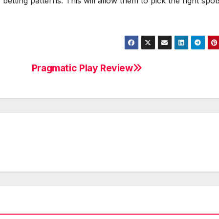
etting patterns. This will allow them to pick the right spot
Pragmatic Play Review