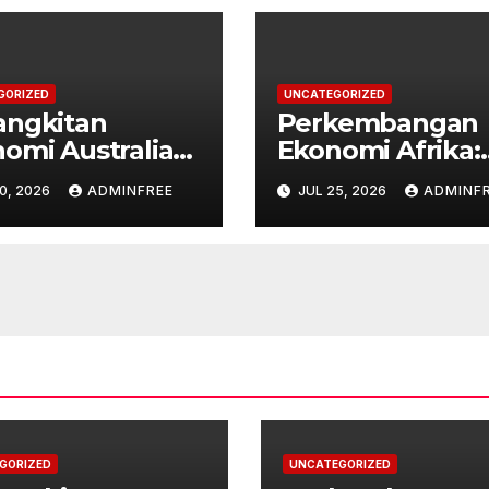
GORIZED
UNCATEGORIZED
angkitan
Perkembangan
omi Australia
Ekonomi Afrika:
engah
Tantangan dan
0, 2026
ADMINFREE
JUL 25, 2026
ADMINF
angan Global
Peluang
GORIZED
UNCATEGORIZED