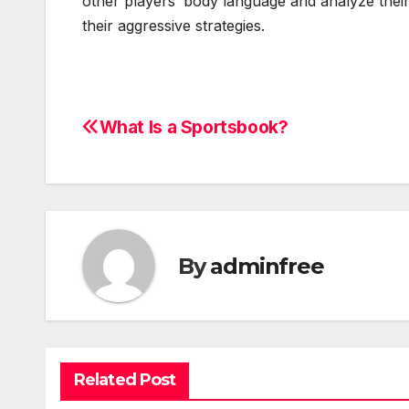
other players’ body language and analyze their b
their aggressive strategies.
What Is a Sportsbook?
Post
navigation
By
adminfree
Related Post