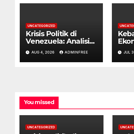
UNCATEGORIZED
UNCATE
Krisis Politik di
Keb
Venezuela: Analisis
Ekon
Terkini
di T
AUG 4, 2026
ADMINFREE
JUL 3
Tant
You missed
UNCATEGORIZED
UNCATE