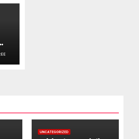
REE
UNCATEGORIZED