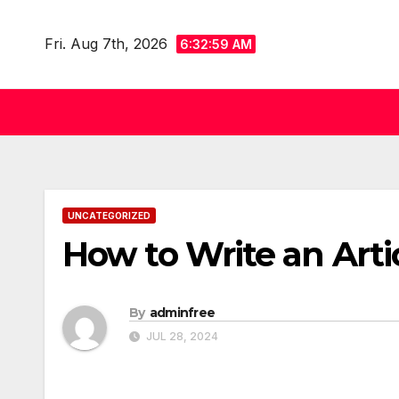
Skip
to
Fri. Aug 7th, 2026
6:32:59 AM
content
UNCATEGORIZED
How to Write an Arti
By
adminfree
JUL 28, 2024