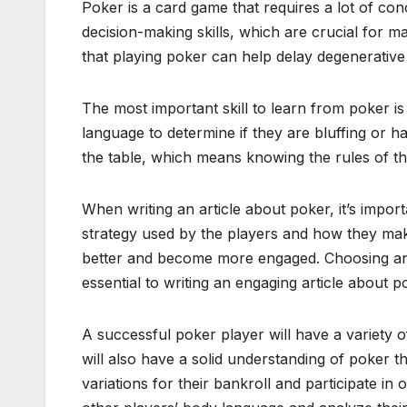
Poker is a card game that requires a lot of con
decision-making skills, which are crucial for m
that playing poker can help delay degenerative 
The most important skill to learn from poker is
language to determine if they are bluffing or h
the table, which means knowing the rules of th
When writing an article about poker, it’s import
strategy used by the players and how they make
better and become more engaged. Choosing an i
essential to writing an engaging article about p
A successful poker player will have a variety o
will also have a solid understanding of poker t
variations for their bankroll and participate in