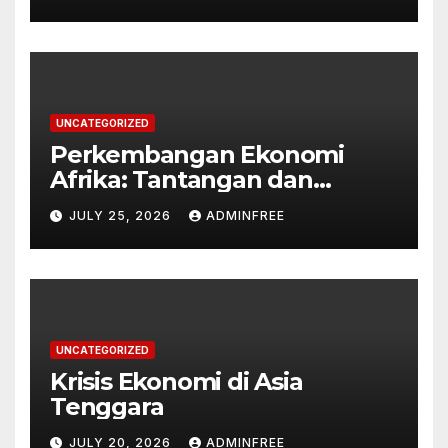
UNCATEGORIZED
Perkembangan Ekonomi
Afrika: Tantangan dan
Peluang
JULY 25, 2026
ADMINFREE
UNCATEGORIZED
Krisis Ekonomi di Asia
Tenggara
JULY 20, 2026
ADMINFREE