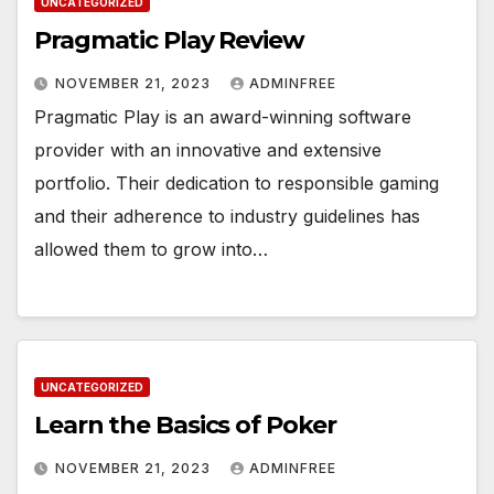
UNCATEGORIZED
Pragmatic Play Review
NOVEMBER 21, 2023
ADMINFREE
Pragmatic Play is an award-winning software
provider with an innovative and extensive
portfolio. Their dedication to responsible gaming
and their adherence to industry guidelines has
allowed them to grow into…
UNCATEGORIZED
Learn the Basics of Poker
NOVEMBER 21, 2023
ADMINFREE