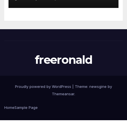
freeronald
Proudly powered by WordPress
|
Theme: newsgine by
Themeansar
.
Home
Sample Page