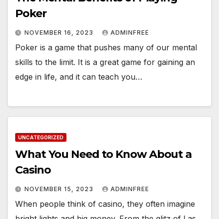
Poker
NOVEMBER 16, 2023
ADMINFREE
Poker is a game that pushes many of our mental
skills to the limit. It is a great game for gaining an
edge in life, and it can teach you…
UNCATEGORIZED
What You Need to Know About a
Casino
NOVEMBER 15, 2023
ADMINFREE
When people think of casino, they often imagine
bright lights and big money. From the glitz of Las