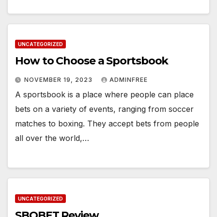
UNCATEGORIZED
How to Choose a Sportsbook
NOVEMBER 19, 2023
ADMINFREE
A sportsbook is a place where people can place
bets on a variety of events, ranging from soccer
matches to boxing. They accept bets from people
all over the world,…
UNCATEGORIZED
SBOBET Review