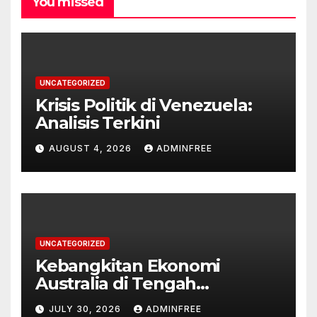
You missed
UNCATEGORIZED
Krisis Politik di Venezuela:
Analisis Terkini
AUGUST 4, 2026
ADMINFREE
UNCATEGORIZED
Kebangkitan Ekonomi
Australia di Tengah
Tantangan Global
JULY 30, 2026
ADMINFREE