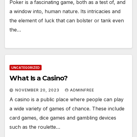
Poker is a fascinating game, both as a test of, and
a window into, human nature. Its intricacies and
the element of luck that can bolster or tank even
the…
UNCATEGORIZED
What Is a Casino?
NOVEMBER 20, 2023
ADMINFREE
A casino is a public place where people can play
a wide variety of games of chance. These include
card games, dice games and gambling devices
such as the roulette…