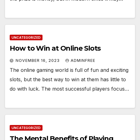
UNCATEGORIZED
How to Win at Online Slots
NOVEMBER 16, 2023
ADMINFREE
The online gaming world is full of fun and exciting
slots, but the best way to win at them has little to
do with luck. The most successful players focus…
UNCATEGORIZED
The Mental Benefits of Playing