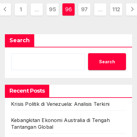
Posts
1
…
95
96
97
…
112
pagination
Search
Search
Recent Posts
Krisis Politik di Venezuela: Analisis Terkini
Kebangkitan Ekonomi Australia di Tengah
Tantangan Global