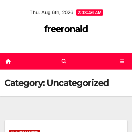
Skip
Thu. Aug 6th, 2026
to
2:03:47 AM
content
freeronald
Category:
Uncategorized