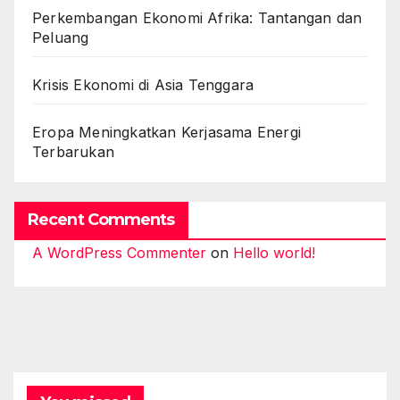
Perkembangan Ekonomi Afrika: Tantangan dan
Peluang
Krisis Ekonomi di Asia Tenggara
Eropa Meningkatkan Kerjasama Energi
Terbarukan
Recent Comments
A WordPress Commenter
on
Hello world!