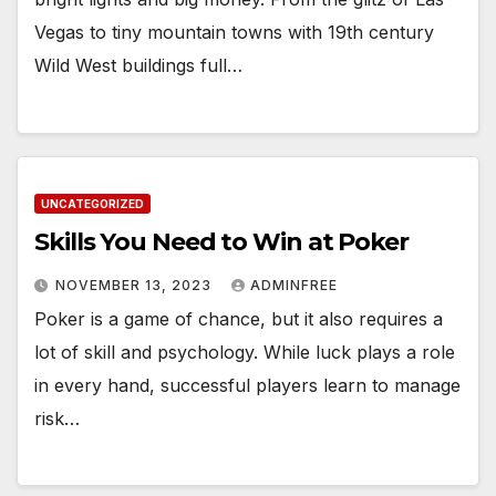
Vegas to tiny mountain towns with 19th century
Wild West buildings full…
UNCATEGORIZED
Skills You Need to Win at Poker
NOVEMBER 13, 2023
ADMINFREE
Poker is a game of chance, but it also requires a
lot of skill and psychology. While luck plays a role
in every hand, successful players learn to manage
risk…