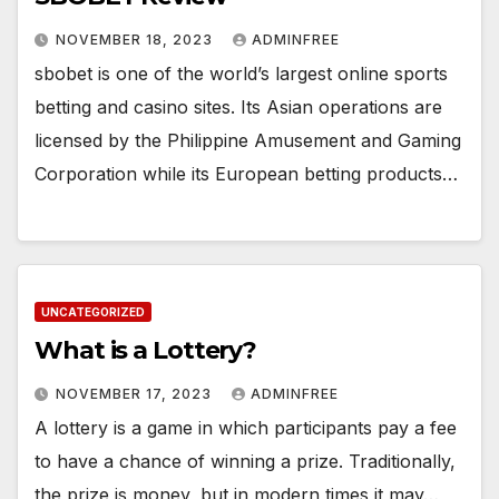
NOVEMBER 18, 2023
ADMINFREE
sbobet is one of the world’s largest online sports
betting and casino sites. Its Asian operations are
licensed by the Philippine Amusement and Gaming
Corporation while its European betting products…
UNCATEGORIZED
What is a Lottery?
NOVEMBER 17, 2023
ADMINFREE
A lottery is a game in which participants pay a fee
to have a chance of winning a prize. Traditionally,
the prize is money, but in modern times it may…