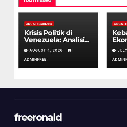
You missed
UNCATEGORIZED
UNCATE
Krisis Politik di
Keb
Venezuela: Analisis
Ekon
Terkini
Ten
AUGUST 4, 2026
JULY
Glob
ADMINFREE
ADMIN
freeronald