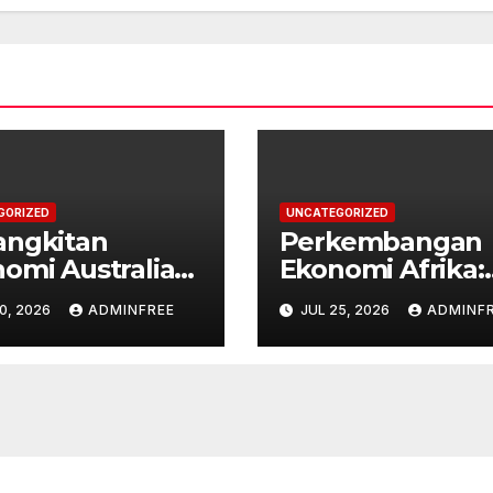
GORIZED
UNCATEGORIZED
angkitan
Perkembangan
omi Australia
Ekonomi Afrika:
engah
Tantangan dan
0, 2026
ADMINFREE
JUL 25, 2026
ADMINF
angan Global
Peluang