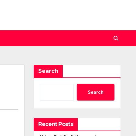
Search
Search
Recent Posts