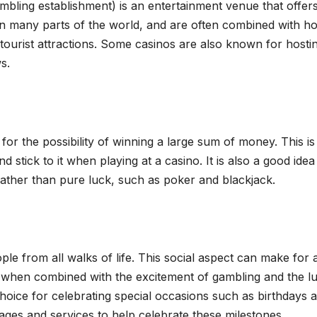
bling establishment) is an entertainment venue that offer
n many parts of the world, and are often combined with ho
r tourist attractions. Some casinos are also known for hosti
s.
for the possibility of winning a large sum of money. This is
 stick to it when playing at a casino. It is also a good idea
rather than pure luck, such as poker and blackjack.
ple from all walks of life. This social aspect can make for 
y when combined with the excitement of gambling and the l
choice for celebrating special occasions such as birthdays 
ages and services to help celebrate these milestones.