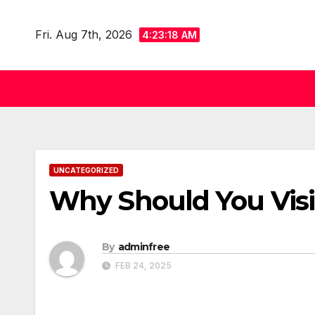
Skip
to
Fri. Aug 7th, 2026
4:23:18 AM
content
UNCATEGORIZED
Why Should You Visi
By
adminfree
FEB 24, 2025