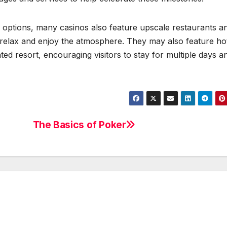
ng options, many casinos also feature upscale restaurants a
 relax and enjoy the atmosphere. They may also feature ho
ed resort, encouraging visitors to stay for multiple days a
The Basics of Poker