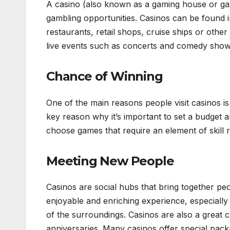
A casino (also known as a gaming house or gam
gambling opportunities. Casinos can be found i
restaurants, retail shops, cruise ships or othe
live events such as concerts and comedy show
Chance of Winning
One of the main reasons people visit casinos is 
key reason why it’s important to set a budget and
choose games that require an element of skill 
Meeting New People
Casinos are social hubs that bring together peo
enjoyable and enriching experience, especiall
of the surroundings. Casinos are also a great 
anniversaries. Many casinos offer special pack