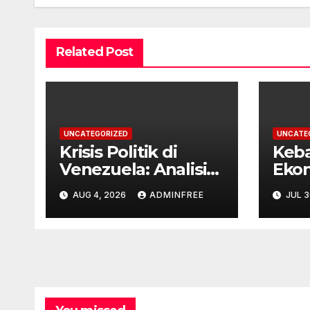
Related Post
UNCATEGORIZED
UNCATE
Krisis Politik di
Keb
Venezuela: Analisis
Ekon
Terkini
di T
AUG 4, 2026
ADMINFREE
JUL 3
Tant