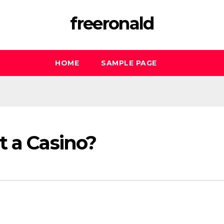
freeronald
HOME
SAMPLE PAGE
t a Casino?