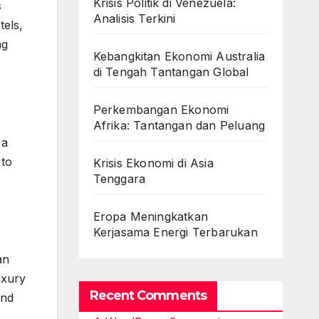
Krisis Politik di Venezuela:
s
Analisis Terkini
tels,
ng
Kebangkitan Ekonomi Australia
di Tengah Tantangan Global
Perkembangan Ekonomi
Afrika: Tantangan dan Peluang
 a
 to
Krisis Ekonomi di Asia
Tenggara
Eropa Meningkatkan
Kerjasama Energi Terbarukan
an
uxury
Recent Comments
and