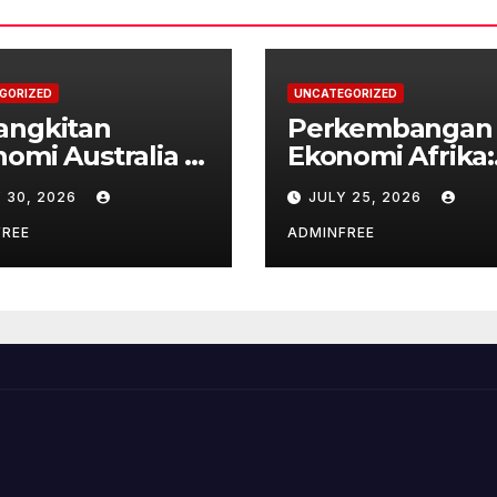
GORIZED
UNCATEGORIZED
angkitan
Perkembangan
omi Australia di
Ekonomi Afrika:
gah Tantangan
Tantangan dan
 30, 2026
JULY 25, 2026
al
Peluang
FREE
ADMINFREE