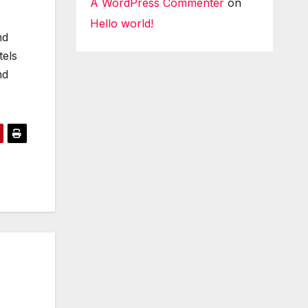
A WordPress Commenter
on
Hello world!
nd
tels
nd