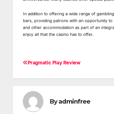
In addition to offering a wide range of gambli
bars, providing patrons with an opportunity to
and other accommodation as part of an integrat
enjoy all that the casino has to offer.
Pragmatic Play Review
Post
navigation
By
adminfree