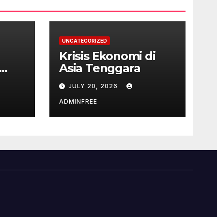
UNCATEGORIZED
Krisis Ekonomi di
Asia Tenggara
JULY 20, 2026
ADMINFREE