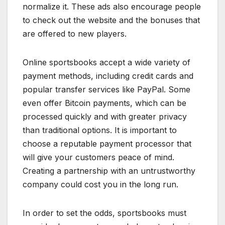
normalize it. These ads also encourage people
to check out the website and the bonuses that
are offered to new players.
Online sportsbooks accept a wide variety of
payment methods, including credit cards and
popular transfer services like PayPal. Some
even offer Bitcoin payments, which can be
processed quickly and with greater privacy
than traditional options. It is important to
choose a reputable payment processor that
will give your customers peace of mind.
Creating a partnership with an untrustworthy
company could cost you in the long run.
In order to set the odds, sportsbooks must