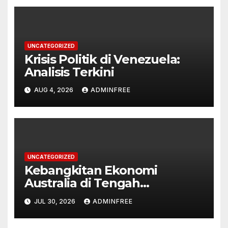
UNCATEGORIZED
Krisis Politik di Venezuela:
Analisis Terkini
AUG 4, 2026
ADMINFREE
UNCATEGORIZED
Kebangkitan Ekonomi
Australia di Tengah
Tantangan Global
JUL 30, 2026
ADMINFREE