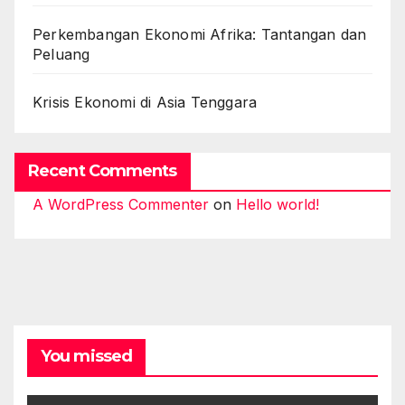
Perkembangan Ekonomi Afrika: Tantangan dan
Peluang
Krisis Ekonomi di Asia Tenggara
Recent Comments
A WordPress Commenter
on
Hello world!
You missed