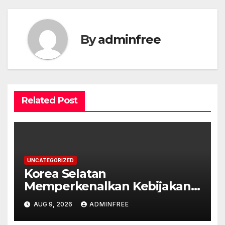
By
adminfree
Related Post
UNCATEGORIZED
Korea Selatan
Memperkenalkan Kebijakan
Baru untuk Teknologi Hijau
AUG 9, 2026
ADMINFREE