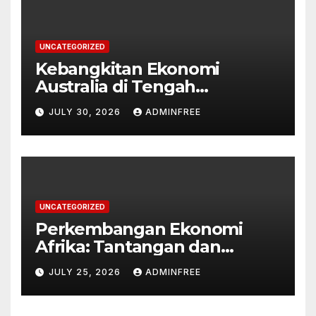
UNCATEGORIZED
Kebangkitan Ekonomi
Australia di Tengah
Tantangan Global
JULY 30, 2026
ADMINFREE
UNCATEGORIZED
Perkembangan Ekonomi
Afrika: Tantangan dan
Peluang
JULY 25, 2026
ADMINFREE