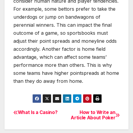
consider human nature and player tendencies.
For example, some bettors prefer to take the
underdogs or jump on bandwagons of
perennial winners. This can impact the final
outcome of a game, so sportsbooks must
adjust their point spreads and moneyline odds
accordingly. Another factor is home field
advantage, which can affect some teams’
performance more than others. This is why
some teams have higher pointspreads at home
than they do away from home.
What Is a Casino?
How to Write an
Post
Article About Poker
navigation