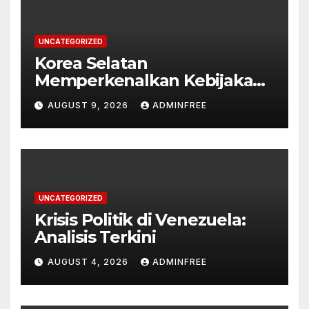
UNCATEGORIZED
Korea Selatan
Memperkenalkan Kebijakan
Baru untuk Teknologi Hijau
AUGUST 9, 2026
ADMINFREE
UNCATEGORIZED
Krisis Politik di Venezuela:
Analisis Terkini
AUGUST 4, 2026
ADMINFREE