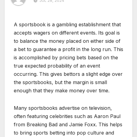
JUL 28, 2024
A sportsbook is a gambling establishment that
accepts wagers on different events. Its goal is
to balance the money placed on either side of
a bet to guarantee a profit in the long run. This
is accomplished by pricing bets based on the
true expected probability of an event
occurring. This gives bettors a slight edge over
the sportsbooks, but the margin is small
enough that they make money over time.
Many sportsbooks advertise on television,
often featuring celebrities such as Aaron Paul
from Breaking Bad and Jamie Foxx. This helps
to bring sports betting into pop culture and