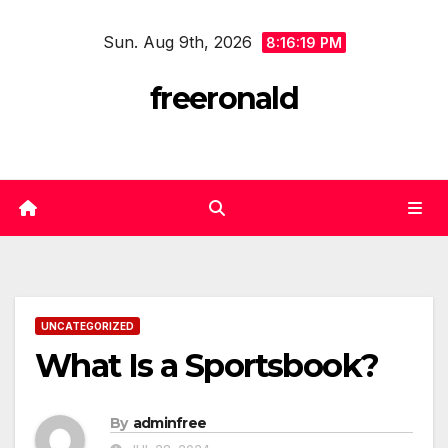
Skip
Sun. Aug 9th, 2026
to
8:16:20 PM
content
freeronald
UNCATEGORIZED
What Is a Sportsbook?
By
adminfree