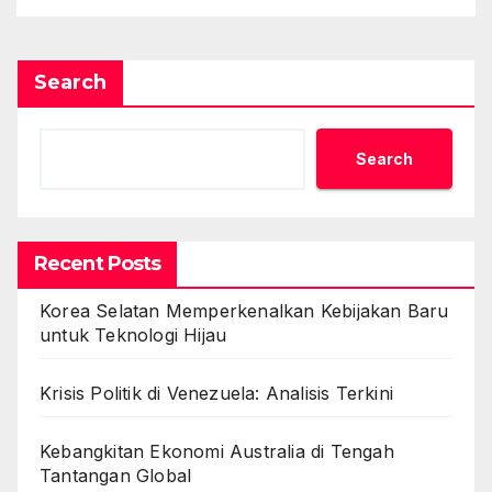
Search
Search
Recent Posts
Korea Selatan Memperkenalkan Kebijakan Baru
untuk Teknologi Hijau
Krisis Politik di Venezuela: Analisis Terkini
Kebangkitan Ekonomi Australia di Tengah
Tantangan Global