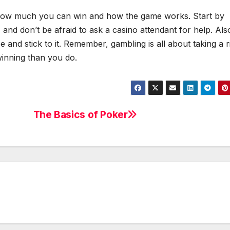
w how much you can win and how the game works. Start by
and don’t be afraid to ask a casino attendant for help. Als
nd stick to it. Remember, gambling is all about taking a r
inning than you do.
The Basics of Poker