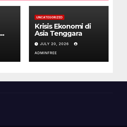
UNCATEGORIZED
Krisis Ekonomi di
Asia Tenggara
JULY 20, 2026
ADMINFREE