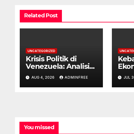
Related Post
UNCATEGORIZED
UNCATE
Krisis Politik di
Keb
Venezuela: Analisis
Ekon
Terkini
di T
AUG 4, 2026
ADMINFREE
JUL 3
Tant
You missed