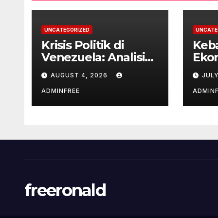
UNCATEGORIZED
UNCATE
Krisis Politik di
Keb
Venezuela: Analisis
Ekon
Terkini
Ten
AUGUST 4, 2026
JULY
Glob
ADMINFREE
ADMIN
freeronald