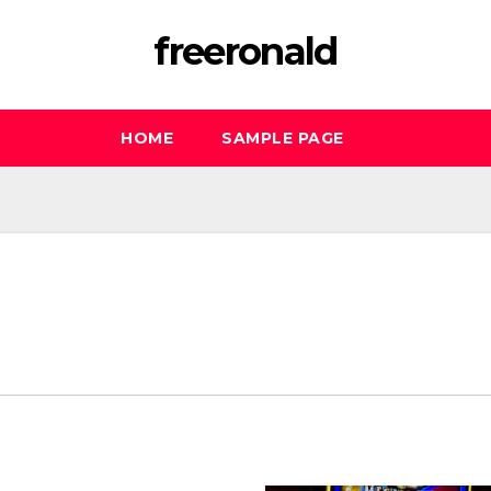
freeronald
HOME
SAMPLE PAGE