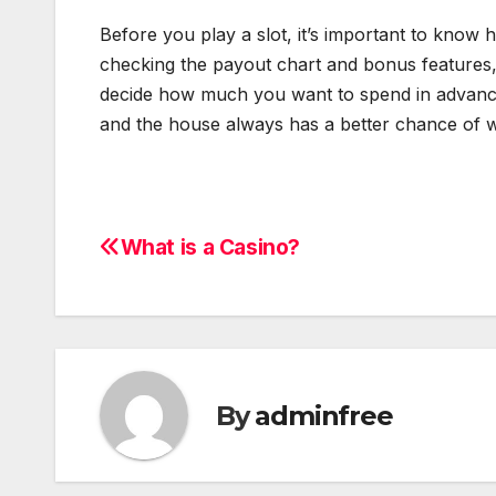
Before you play a slot, it’s important to kno
checking the payout chart and bonus features, 
decide how much you want to spend in advance a
and the house always has a better chance of w
What is a Casino?
Post
navigation
By
adminfree