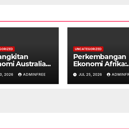
GORIZED
UNCATEGORIZED
angkitan
Perkembangan
omi Australia
Ekonomi Afrika:
engah
Tantangan dan
0, 2026
ADMINFREE
JUL 25, 2026
ADMINF
angan Global
Peluang