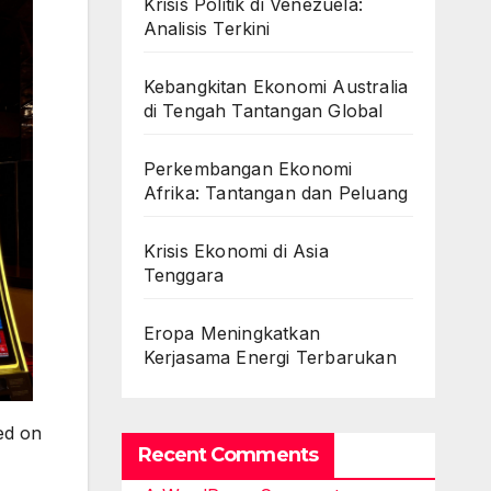
Krisis Politik di Venezuela:
Analisis Terkini
Kebangkitan Ekonomi Australia
di Tengah Tantangan Global
Perkembangan Ekonomi
Afrika: Tantangan dan Peluang
Krisis Ekonomi di Asia
Tenggara
Eropa Meningkatkan
Kerjasama Energi Terbarukan
ed on
Recent Comments