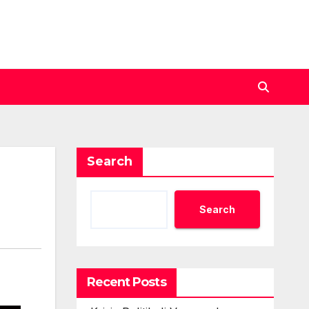
Search
Search
Recent Posts