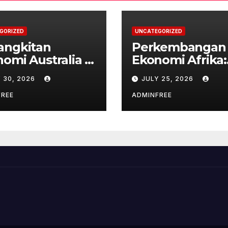
GORIZED
UNCATEGORIZED
angkitan
Perkembangan
omi Australia di
Ekonomi Afrika:
gah Tantangan
Tantangan dan
 30, 2026
JULY 25, 2026
al
Peluang
FREE
ADMINFREE