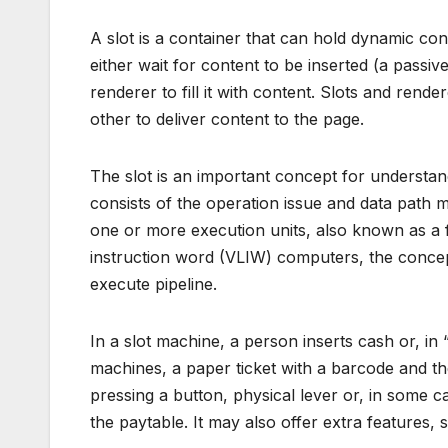
A slot is a container that can hold dynamic co
either wait for content to be inserted (a passive 
renderer to fill it with content. Slots and ren
other to deliver content to the page.
The slot is an important concept for understa
consists of the operation issue and data path 
one or more execution units, also known as a f
instruction word (VLIW) computers, the concep
execute pipeline.
In a slot machine, a person inserts cash or, in “
machines, a paper ticket with a barcode and th
pressing a button, physical lever or, in some 
the paytable. It may also offer extra features,