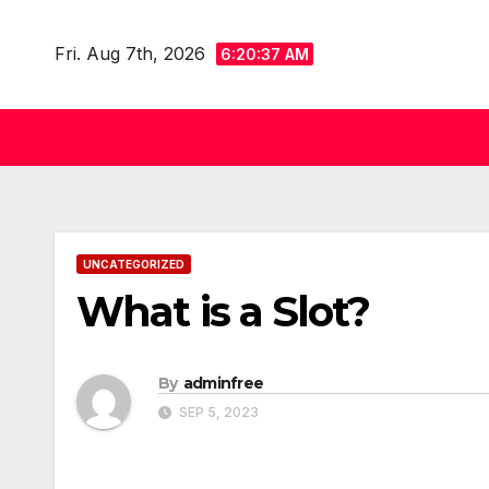
Skip
to
Fri. Aug 7th, 2026
6:20:38 AM
content
UNCATEGORIZED
What is a Slot?
By
adminfree
SEP 5, 2023