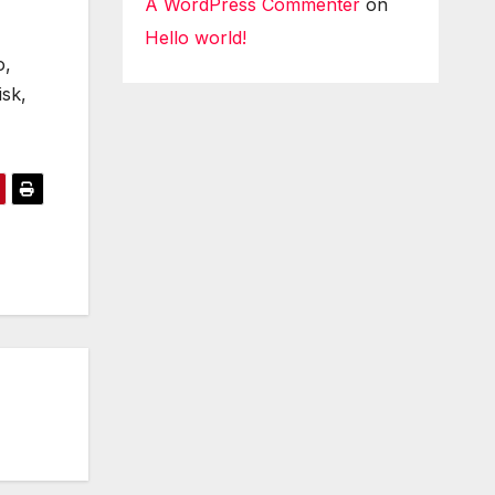
A WordPress Commenter
on
Hello world!
o,
isk,