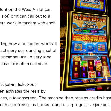
ntent on the Web. A slot can
slot) or it can call out to a
derers work in tandem with each
nding how a computer works. It
machinery surrounding a set of
unctional unit. In very long
t is more often called an
ticket-in, ticket-out”
en activates the reels by
cases, a touchscreen. The machine then returns credits bas
 such as a free spins bonus round or a progressive jackpot.