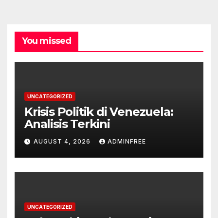
You missed
UNCATEGORIZED
Krisis Politik di Venezuela:
Analisis Terkini
AUGUST 4, 2026
ADMINFREE
UNCATEGORIZED