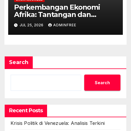
Perkembangan Ekonomi
Afrika: Tantangan dan
Peluang
JUL 25, 2026
ADMINFREE
Search
Search
Recent Posts
Krisis Politik di Venezuela: Analisis Terkini