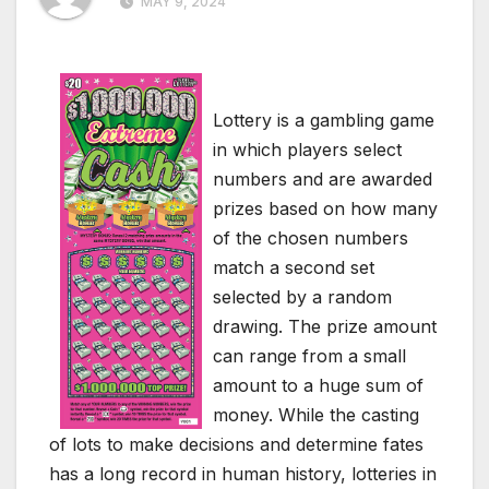
MAY 9, 2024
Lottery is a gambling game
in which players select
numbers and are awarded
prizes based on how many
of the chosen numbers
match a second set
selected by a random
drawing. The prize amount
can range from a small
amount to a huge sum of
money. While the casting
of lots to make decisions and determine fates
has a long record in human history, lotteries in