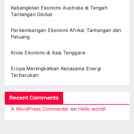
Kebangkitan Ekonomi Australia di Tengah
Tantangan Global
Perkembangan Ekonomi Afrika: Tantangan dan
Peluang
Krisis Ekonomi di Asia Tenggara
Eropa Meningkatkan Kerjasama Energi
Terbarukan
Recent Comments
A WordPress Commenter
on
Hello world!