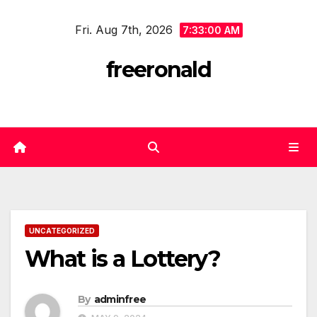
Skip
Fri. Aug 7th, 2026
to
7:33:00 AM
content
freeronald
UNCATEGORIZED
What is a Lottery?
By
adminfree