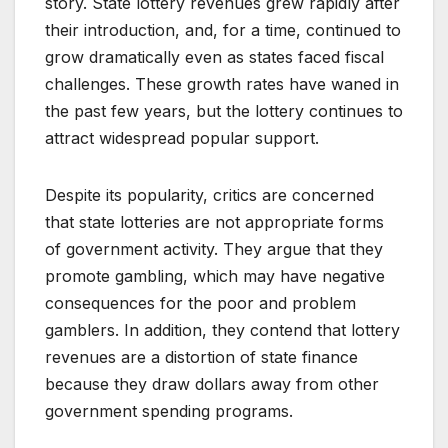
story. State lottery revenues grew rapidly after
their introduction, and, for a time, continued to
grow dramatically even as states faced fiscal
challenges. These growth rates have waned in
the past few years, but the lottery continues to
attract widespread popular support.
Despite its popularity, critics are concerned
that state lotteries are not appropriate forms
of government activity. They argue that they
promote gambling, which may have negative
consequences for the poor and problem
gamblers. In addition, they contend that lottery
revenues are a distortion of state finance
because they draw dollars away from other
government spending programs.