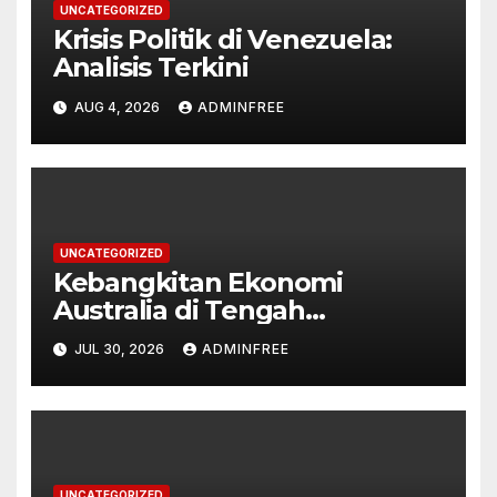
UNCATEGORIZED
Krisis Politik di Venezuela:
Analisis Terkini
AUG 4, 2026
ADMINFREE
UNCATEGORIZED
Kebangkitan Ekonomi
Australia di Tengah
Tantangan Global
JUL 30, 2026
ADMINFREE
UNCATEGORIZED