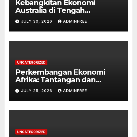
Kebangkitan Ekonomi
Australia di Tengah
Tantangan Global
JULY 30, 2026
ADMINFREE
UNCATEGORIZED
Perkembangan Ekonomi
Afrika: Tantangan dan
Peluang
JULY 25, 2026
ADMINFREE
UNCATEGORIZED