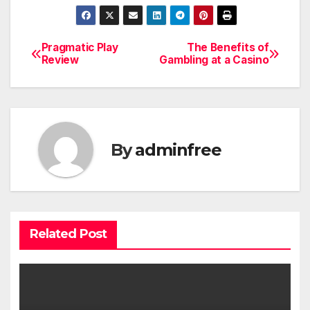
Pragmatic Play
The Benefits of
Post
Review
Gambling at a Casino
navigation
By
adminfree
Related Post