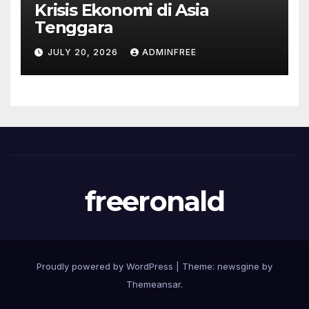
Krisis Ekonomi di Asia
Tenggara
JULY 20, 2026
ADMINFREE
freeronald
Proudly powered by WordPress
|
Theme: newsgine by
Themeansar
.