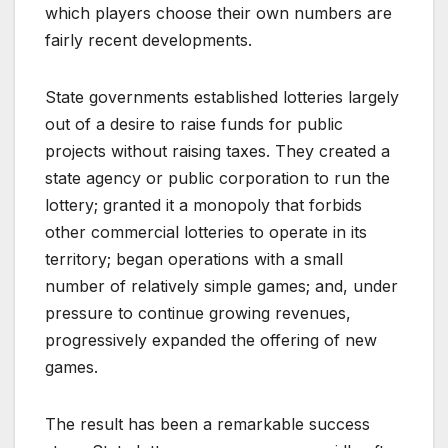
which players choose their own numbers are
fairly recent developments.
State governments established lotteries largely
out of a desire to raise funds for public
projects without raising taxes. They created a
state agency or public corporation to run the
lottery; granted it a monopoly that forbids
other commercial lotteries to operate in its
territory; began operations with a small
number of relatively simple games; and, under
pressure to continue growing revenues,
progressively expanded the offering of new
games.
The result has been a remarkable success