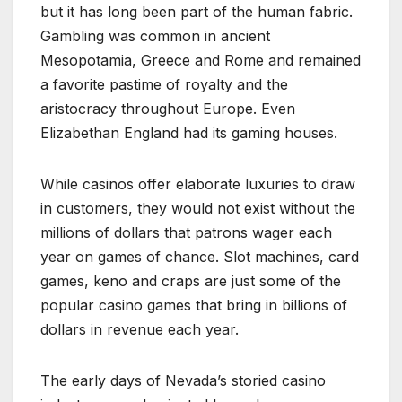
but it has long been part of the human fabric.
Gambling was common in ancient
Mesopotamia, Greece and Rome and remained
a favorite pastime of royalty and the
aristocracy throughout Europe. Even
Elizabethan England had its gaming houses.
While casinos offer elaborate luxuries to draw
in customers, they would not exist without the
millions of dollars that patrons wager each
year on games of chance. Slot machines, card
games, keno and craps are just some of the
popular casino games that bring in billions of
dollars in revenue each year.
The early days of Nevada’s storied casino