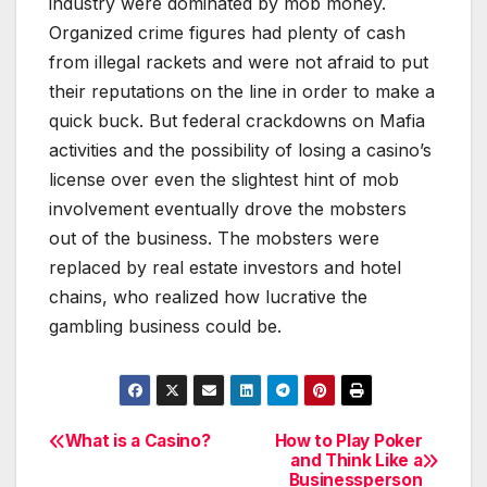
industry were dominated by mob money.
Organized crime figures had plenty of cash
from illegal rackets and were not afraid to put
their reputations on the line in order to make a
quick buck. But federal crackdowns on Mafia
activities and the possibility of losing a casino’s
license over even the slightest hint of mob
involvement eventually drove the mobsters
out of the business. The mobsters were
replaced by real estate investors and hotel
chains, who realized how lucrative the
gambling business could be.
What is a Casino?
How to Play Poker
Post
and Think Like a
Businessperson