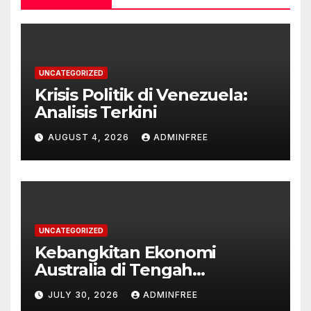
UNCATEGORIZED
Krisis Politik di Venezuela:
Analisis Terkini
AUGUST 4, 2026
ADMINFREE
UNCATEGORIZED
Kebangkitan Ekonomi
Australia di Tengah
Tantangan Global
JULY 30, 2026
ADMINFREE