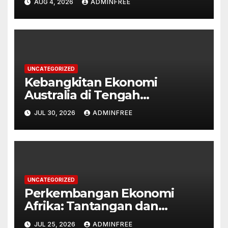
AUG 4, 2026
ADMINFREE
UNCATEGORIZED
Kebangkitan Ekonomi
Australia di Tengah
Tantangan Global
JUL 30, 2026
ADMINFREE
UNCATEGORIZED
Perkembangan Ekonomi
Afrika: Tantangan dan
Peluang
JUL 25, 2026
ADMINFREE