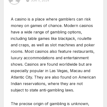
JUN 11, 2024
A casino is a place where gamblers can risk
money on games of chance. Modern casinos
have a wide range of gambling options,
including table games like blackjack, roulette
and craps, as well as slot machines and poker
rooms. Most casinos also feature restaurants,
luxury accommodations and entertainment
shows. Casinos are found worldwide but are
especially popular in Las Vegas, Macau and
Atlantic City. They are also found on American
Indian reservations, where they are not
subject to state anti-gambling laws.
The precise origin of gambling is unknown,