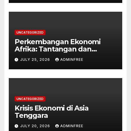
UNCATEGORIZED
Perkembangan Ekonomi
Afrika: Tantangan dan
Peluang
JULY 25, 2026
ADMINFREE
UNCATEGORIZED
Krisis Ekonomi di Asia
Tenggara
JULY 20, 2026
ADMINFREE