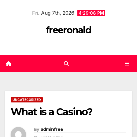
Skip
Fri. Aug 7th, 2026
to
4:29:09 PM
content
freeronald
UNCATEGORIZED
What is a Casino?
By
adminfree