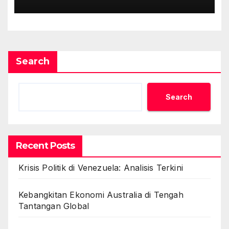
Search
Search
Recent Posts
Krisis Politik di Venezuela: Analisis Terkini
Kebangkitan Ekonomi Australia di Tengah
Tantangan Global