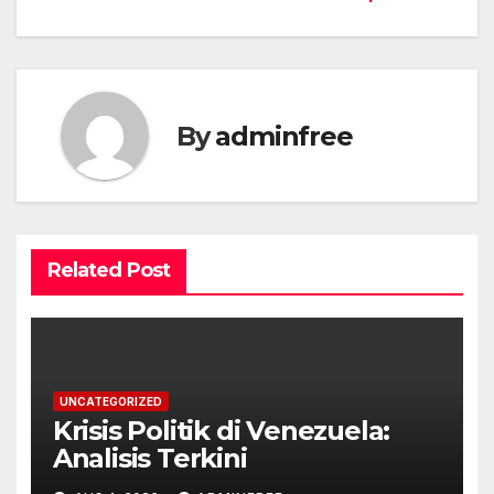
navigation
By
adminfree
Related Post
UNCATEGORIZED
Krisis Politik di Venezuela:
Analisis Terkini