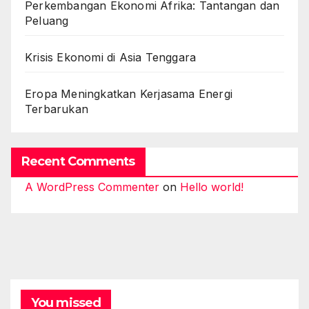
Perkembangan Ekonomi Afrika: Tantangan dan
Peluang
Krisis Ekonomi di Asia Tenggara
Eropa Meningkatkan Kerjasama Energi
Terbarukan
Recent Comments
A WordPress Commenter
on
Hello world!
You missed