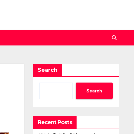
Search
Search
Recent Posts