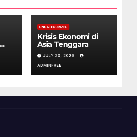
UNCATEGORIZED
Krisis Ekonomi di
Asia Tenggara
JULY 20, 2026
ADMINFREE