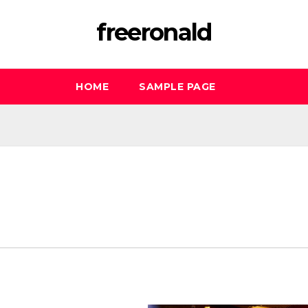
freeronald
HOME
SAMPLE PAGE