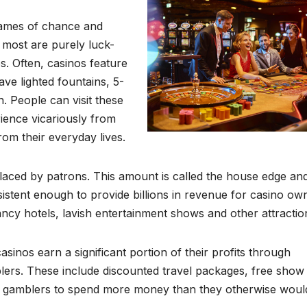
games of chance and
 most are purely luck-
s. Often, casinos feature
ve lighted fountains, 5-
n. People can visit these
rience vicariously from
rom their everyday lives.
aced by patrons. This amount is called the house edge and
sistent enough to provide billions in revenue for casino ow
ancy hotels, lavish entertainment shows and other attractio
sinos earn a significant portion of their profits through
ers. These include discounted travel packages, free show
e gamblers to spend more money than they otherwise woul