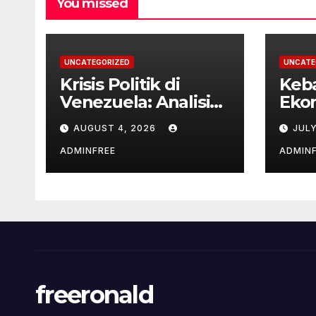
You missed
UNCATEGORIZED
UNCATE
Krisis Politik di
Keb
Venezuela: Analisis
Ekon
Terkini
Ten
AUGUST 4, 2026
JULY
Glob
ADMINFREE
ADMIN
freeronald