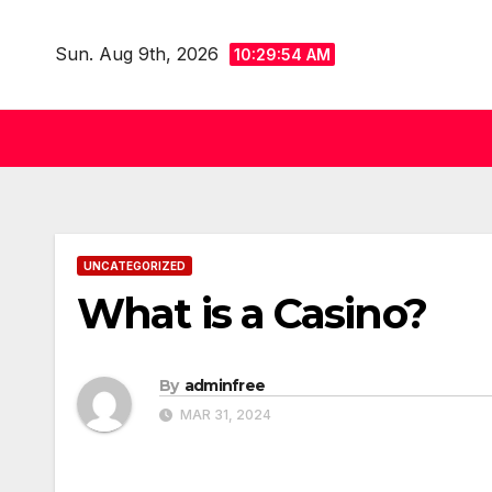
Skip
to
Sun. Aug 9th, 2026
10:29:54 AM
content
UNCATEGORIZED
What is a Casino?
By
adminfree
MAR 31, 2024