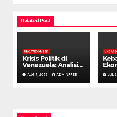
Related Post
UNCATEGORIZED
UNCATE
Krisis Politik di
Keb
Venezuela: Analisis
Ekon
Terkini
di T
AUG 4, 2026
ADMINFREE
JUL 3
Tant