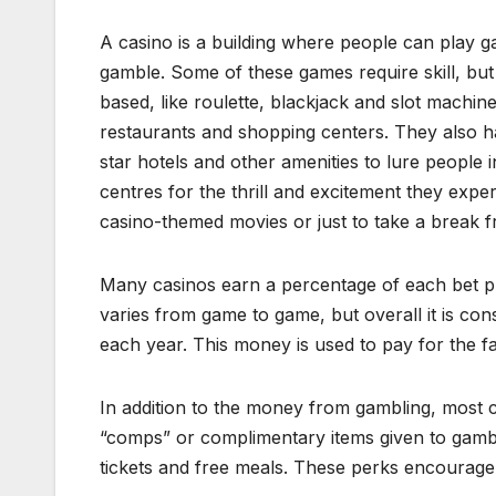
A casino is a building where people can play 
gamble. Some of these games require skill, but
based, like roulette, blackjack and slot machine
restaurants and shopping centers. They also ha
star hotels and other amenities to lure people i
centres for the thrill and excitement they expe
casino-themed movies or just to take a break f
Many casinos earn a percentage of each bet pl
varies from game to game, but overall it is con
each year. This money is used to pay for the f
In addition to the money from gambling, most ca
“comps” or complimentary items given to gambl
tickets and free meals. These perks encourag