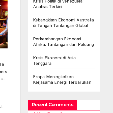
Krisis Politik di Venezuela:
Analisis Terkini
Kebangkitan Ekonomi Australia
di Tengah Tantangan Global
Perkembangan Ekonomi
Afrika: Tantangan dan Peluang
Krisis Ekonomi di Asia
Tenggara
 it
ners
Eropa Meningkatkan
ns.
Kerjasama Energi Terbarukan
Recent Comments
d.