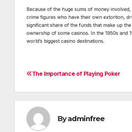
Because of the huge sums of money involved, ca
crime figures who have their own extortion, dru
significant share of the funds that make up the
ownership of some casinos. In the 1950s and
world’s biggest casino destinations.
The Importance of Playing Poker
Post
navigation
By
adminfree