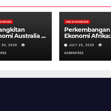
GORIZED
UNCATEGORIZED
angkitan
Perkembangan
omi Australia di
Ekonomi Afrika:
gah Tantangan
Tantangan dan
 30, 2026
JULY 25, 2026
al
Peluang
FREE
ADMINFREE