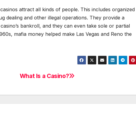
sinos attract all kinds of people. This includes organized
g dealing and other illegal operations. They provide a
 casino’s bankroll, and they can even take sole or partial
 1960s, mafia money helped make Las Vegas and Reno the
What Is a Casino?