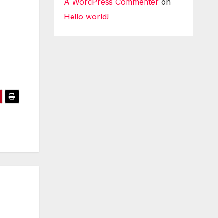
A WordPress Commenter
on
Hello world!