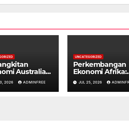
GORIZED
UNCATEGORIZED
angkitan
Perkembangan
omi Australia
Ekonomi Afrika:
engah
Tantangan dan
0, 2026
ADMINFREE
JUL 25, 2026
ADMINF
angan Global
Peluang