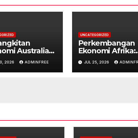
GORIZED
UNCATEGORIZED
angkitan
Perkembangan
omi Australia
Ekonomi Afrika:
engah
Tantangan dan
0, 2026
ADMINFREE
JUL 25, 2026
ADMINF
angan Global
Peluang