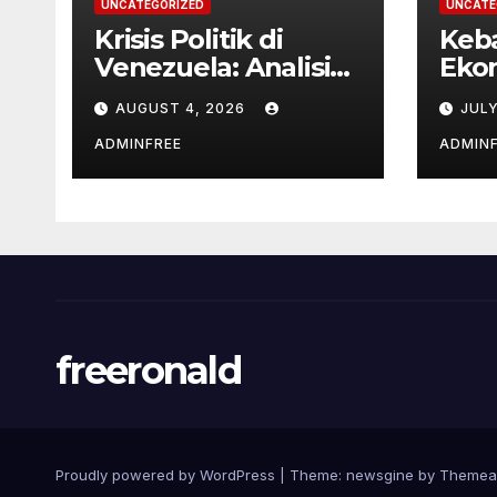
UNCATEGORIZED
UNCATE
Krisis Politik di
Keb
Venezuela: Analisis
Ekon
Terkini
Ten
AUGUST 4, 2026
JULY
Glob
ADMINFREE
ADMIN
freeronald
Proudly powered by WordPress
|
Theme: newsgine by
Themea