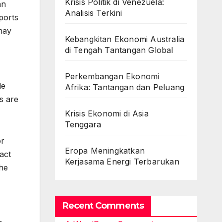
Krisis Politik di Venezuela:
an
Analisis Terkini
ports
 may
Kebangkitan Ekonomi Australia
di Tengah Tantangan Global
Perkembangan Ekonomi
de
Afrika: Tantangan dan Peluang
s are
Krisis Ekonomi di Asia
Tenggara
or
Eropa Meningkatkan
act
Kerjasama Energi Terbarukan
the
Recent Comments