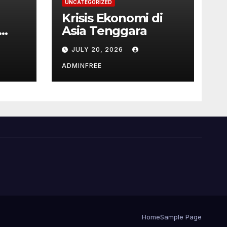
UNCATEGORIZED
Krisis Ekonomi di
Asia Tenggara
JULY 20, 2026
ADMINFREE
Home
Sample Page