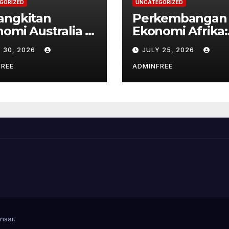
GORIZED
UNCATEGORIZED
angkitan
Perkembangan
omi Australia di
Ekonomi Afrika:
gah Tantangan
Tantangan dan
 30, 2026
JULY 25, 2026
al
Peluang
FREE
ADMINFREE
nsar
.