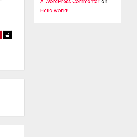
e
A WordPress Commenter
on
Hello world!