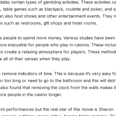
tes certain types of gambling activities. These activities c
nes, table games such as blackjack, roulette and poker, and s
os can also host shows and other entertainment events. They
es such as restrooms, gift shops and hotel rooms.
ge people to spend more money. Various studies have been
e enjoyable for people who play in casinos. These inclu
 to create a relaxing atmosphere for players. These method
e all of their senses when they play.
 remove indicators of time. This is because it’s very easy f
or too long or need to go to the bathroom and this will distr
also found that removing the clock from the walls makes 
re people in the casino longer.
nt performances but the real star of this movie is Sharon