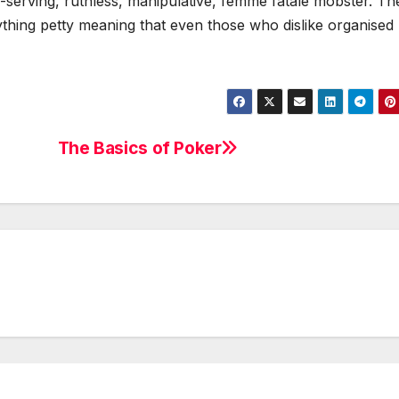
f-serving, ruthless, manipulative, femme fatale mobster. Th
nything petty meaning that even those who dislike organised
The Basics of Poker