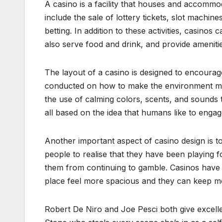
A casino is a facility that houses and accommoda
include the sale of lottery tickets, slot machi
betting. In addition to these activities, casin
also serve food and drink, and provide ameniti
The layout of a casino is designed to encoura
conducted on how to make the environment mor
the use of calming colors, scents, and sounds
all based on the idea that humans like to engag
Another important aspect of casino design is to
people to realise that they have been playing f
them from continuing to gamble. Casinos have 
place feel more spacious and they can keep mo
Robert De Niro and Joe Pesci both give excelle