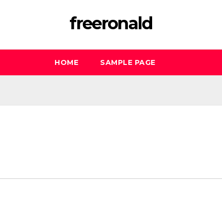
freeronald
HOME
SAMPLE PAGE