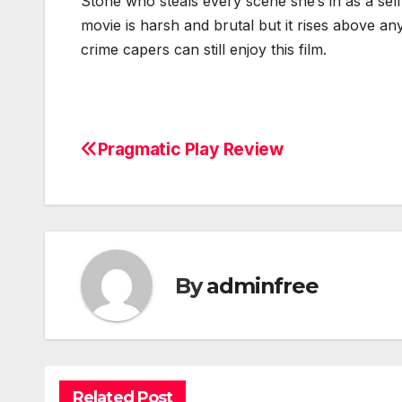
Stone who steals every scene she’s in as a sel
movie is harsh and brutal but it rises above a
crime capers can still enjoy this film.
Pragmatic Play Review
Post
navigation
By
adminfree
Related Post