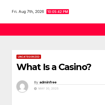
Skip
to
Fri. Aug 7th, 2026
10:05:43 PM
content
UNCATEGORIZED
What Is a Casino?
By
adminfree
MAY 30, 2025