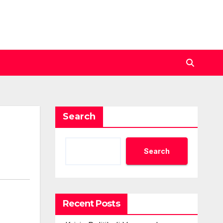
Search
Search
Recent Posts