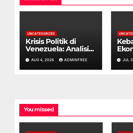
UNCATEGORIZED
UNCATE
Krisis Politik di
Keb
Venezuela: Analisis
Ekon
Terkini
di T
AUG 4, 2026
ADMINFREE
JUL 3
Tant
You missed