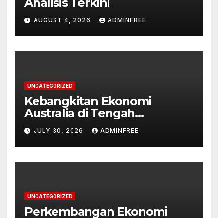
Analisis Terkini
AUGUST 4, 2026
ADMINFREE
UNCATEGORIZED
Kebangkitan Ekonomi
Australia di Tengah
Tantangan Global
JULY 30, 2026
ADMINFREE
UNCATEGORIZED
Perkembangan Ekonomi