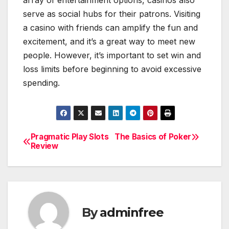
array of entertainment options, casinos also
serve as social hubs for their patrons. Visiting
a casino with friends can amplify the fun and
excitement, and it’s a great way to meet new
people. However, it’s important to set win and
loss limits before beginning to avoid excessive
spending.
Pragmatic Play Slots
The Basics of Poker
Post
Review
navigation
By
adminfree