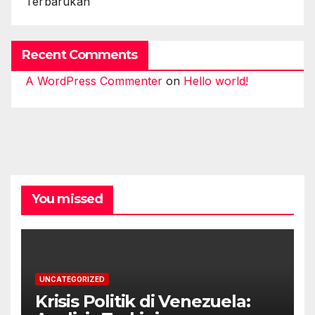
Terbarukan
Recent Comments
A WordPress Commenter
on
Hello world!
You missed
UNCATEGORIZED
Krisis Politik di Venezuela: