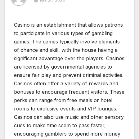
FEB 20, 2025
Casino is an establishment that allows patrons
to participate in various types of gambling
games. The games typically involve elements
of chance and skill, with the house having a
significant advantage over the players. Casinos
are licensed by governmental agencies to
ensure fair play and prevent criminal activities.
Casinos often offer a variety of rewards and
bonuses to encourage frequent visitors. These
perks can range from free meals or hotel
rooms to exclusive events and VIP lounges.
Casinos can also use music and other sensory
cues to make time seem to pass faster,
encouraging gamblers to spend more money