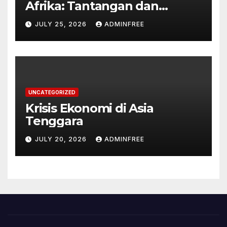
Afrika: Tantangan dan
Peluang
JULY 25, 2026
ADMINFREE
UNCATEGORIZED
Krisis Ekonomi di Asia
Tenggara
JULY 20, 2026
ADMINFREE