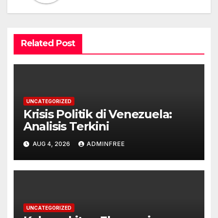
Related Post
UNCATEGORIZED
Krisis Politik di Venezuela:
Analisis Terkini
AUG 4, 2026
ADMINFREE
UNCATEGORIZED