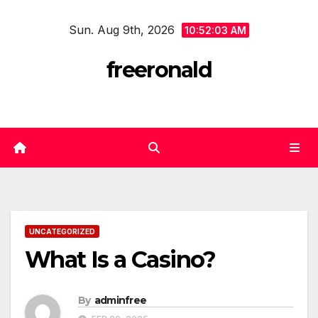
Skip
Sun. Aug 9th, 2026
to
10:52:03 AM
content
freeronald
UNCATEGORIZED
What Is a Casino?
By
adminfree