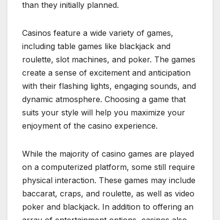
than they initially planned.
Casinos feature a wide variety of games,
including table games like blackjack and
roulette, slot machines, and poker. The games
create a sense of excitement and anticipation
with their flashing lights, engaging sounds, and
dynamic atmosphere. Choosing a game that
suits your style will help you maximize your
enjoyment of the casino experience.
While the majority of casino games are played
on a computerized platform, some still require
physical interaction. These games may include
baccarat, craps, and roulette, as well as video
poker and blackjack. In addition to offering an