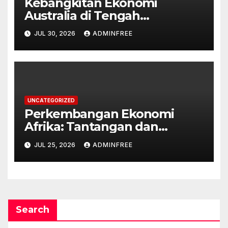
Kebangkitan Ekonomi
Australia di Tengah
Tantangan Global
JUL 30, 2026
ADMINFREE
UNCATEGORIZED
Perkembangan Ekonomi
Afrika: Tantangan dan
Peluang
JUL 25, 2026
ADMINFREE
Search