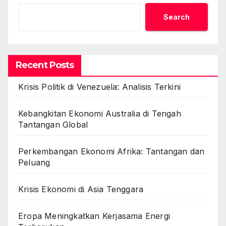
Search
Recent Posts
Krisis Politik di Venezuela: Analisis Terkini
Kebangkitan Ekonomi Australia di Tengah
Tantangan Global
Perkembangan Ekonomi Afrika: Tantangan dan
Peluang
Krisis Ekonomi di Asia Tenggara
Eropa Meningkatkan Kerjasama Energi