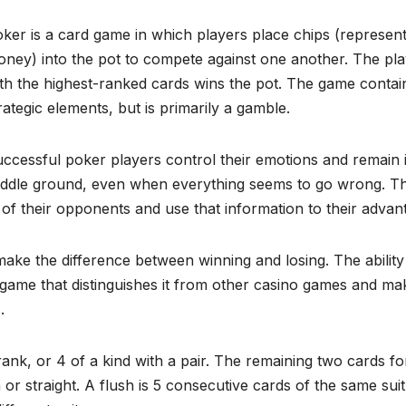
ker is a card game in which players place chips (represen
ney) into the pot to compete against one another. The pl
th the highest-ranked cards wins the pot. The game contai
rategic elements, but is primarily a gamble.
ccessful poker players control their emotions and remain 
ddle ground, even when everything seems to go wrong. Th
of their opponents and use that information to their advan
make the difference between winning and losing. The ability
the game that distinguishes it from other casino games and mak
.
ank, or 4 of a kind with a pair. The remaining two cards f
or straight. A flush is 5 consecutive cards of the same suit