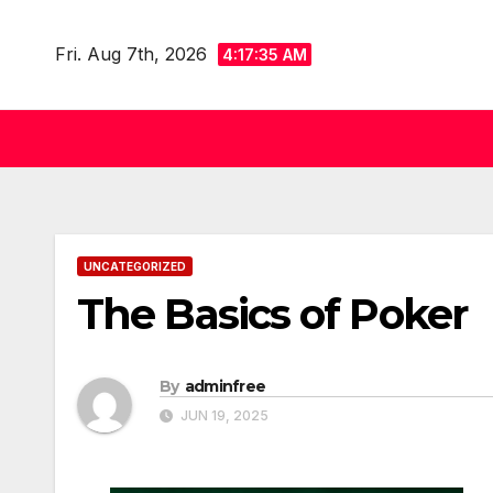
Skip
to
Fri. Aug 7th, 2026
4:17:36 AM
content
UNCATEGORIZED
The Basics of Poker
By
adminfree
JUN 19, 2025