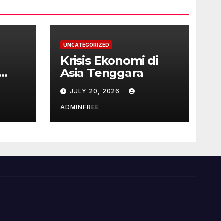
UNCATEGORIZED
Krisis Ekonomi di
Asia Tenggara
JULY 20, 2026
ADMINFREE