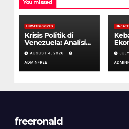
You missed
UNCATEGORIZED
UNCATE
Krisis Politik di
Keb
Venezuela: Analisis
Ekon
Terkini
Ten
AUGUST 4, 2026
JULY
Glob
ADMINFREE
ADMIN
freeronald