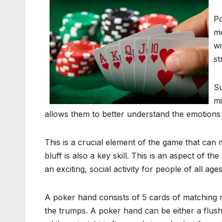
Po
mo
wi
st
Su
mi
allows them to better understand the emotions 
This is a crucial element of the game that can 
bluff is also a key skill. This is an aspect of 
an exciting, social activity for people of all ages
A poker hand consists of 5 cards of matching r
the trumps. A poker hand can be either a flush 