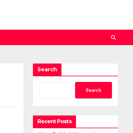
Search
Search
Recent Posts