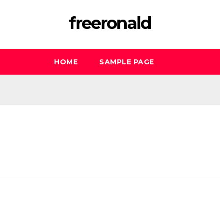
freeronald
HOME
SAMPLE PAGE