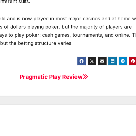
ifferent suits.
d and is now played in most major casinos and at home w
s of dollars playing poker, but the majority of players are
ys to play poker: cash games, tournaments, and online. T
 but the betting structure varies.
Pragmatic Play Review