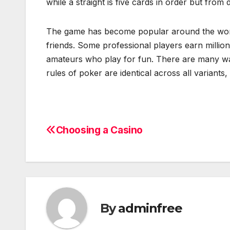
while a straight is five cards in order but from d
The game has become popular around the worl
friends. Some professional players earn million
amateurs who play for fun. There are many wa
rules of poker are identical across all variants,
Choosing a Casino
Post
navigation
By
adminfree