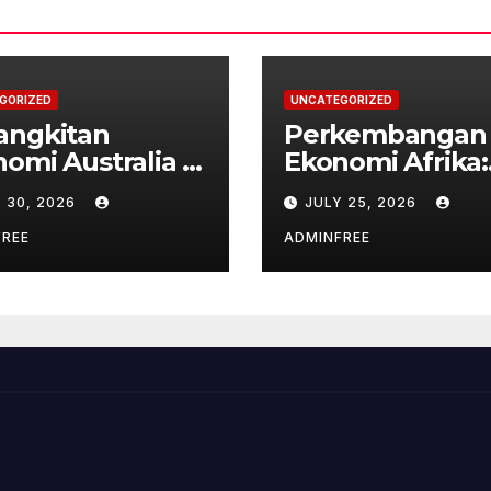
GORIZED
UNCATEGORIZED
angkitan
Perkembangan
omi Australia di
Ekonomi Afrika:
gah Tantangan
Tantangan dan
 30, 2026
JULY 25, 2026
al
Peluang
FREE
ADMINFREE