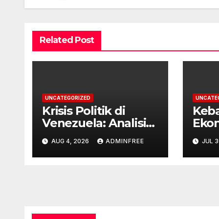
Related Post
UNCATEGORIZED
UNCATE
Krisis Politik di
Keb
Venezuela: Analisis
Ekon
Terkini
di T
AUG 4, 2026
ADMINFREE
JUL 3
Tant