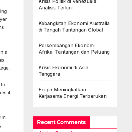
Krisis Politik di Venezuela:
Analisis Terkini
ting
ayer
Kebangkitan Ekonomi Australia
ns
di Tengah Tantangan Global
Perkembangan Ekonomi
Afrika: Tantangan dan Peluang
in a
is
Krisis Ekonomi di Asia
tage.
Tenggara
 to
Eropa Meningkatkan
es it
Kerjasama Energi Terbarukan
orm
Recent Comments
,