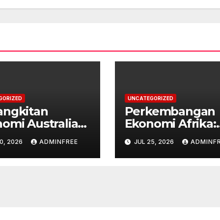
GORIZED
UNCATEGORIZED
angkitan
Perkembangan
omi Australia
Ekonomi Afrika:
engah
Tantangan dan
0, 2026
ADMINFREE
JUL 25, 2026
ADMINF
angan Global
Peluang