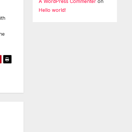
A WordPress Commenter
on
Hello world!
ith
he