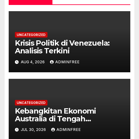
UNCATEGORIZED
Krisis Politik di Venezuela:
Analisis Terkini
AUG 4, 2026
ADMINFREE
UNCATEGORIZED
Kebangkitan Ekonomi
Australia di Tengah
Tantangan Global
JUL 30, 2026
ADMINFREE