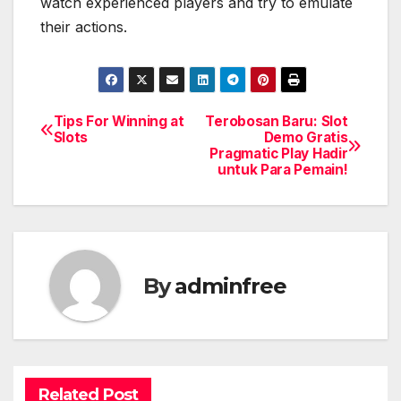
watch experienced players and try to emulate
their actions.
Tips For Winning at
Terobosan Baru: Slot
Post
Slots
Demo Gratis
Pragmatic Play Hadir
navigation
untuk Para Pemain!
By
adminfree
Related Post