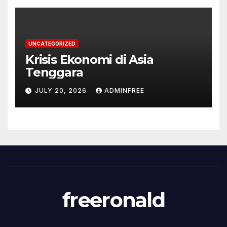
UNCATEGORIZED
Krisis Ekonomi di Asia
Tenggara
JULY 20, 2026
ADMINFREE
freeronald