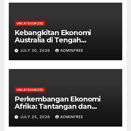
UNCATEGORIZED
Kebangkitan Ekonomi
Australia di Tengah
Tantangan Global
JULY 30, 2026
ADMINFREE
UNCATEGORIZED
Perkembangan Ekonomi
Afrika: Tantangan dan
Peluang
JULY 25, 2026
ADMINFREE