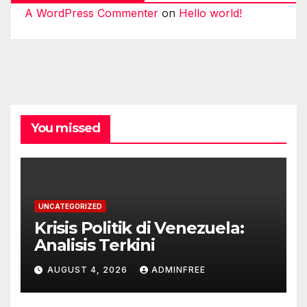
A WordPress Commenter
on
Hello world!
You missed
UNCATEGORIZED
Krisis Politik di Venezuela:
Analisis Terkini
AUGUST 4, 2026
ADMINFREE