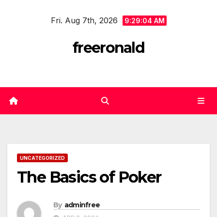
Skip
Fri. Aug 7th, 2026
to
9:29:04 AM
content
freeronald
UNCATEGORIZED
The Basics of Poker
By
adminfree