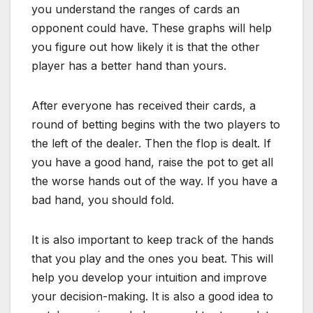
you understand the ranges of cards an
opponent could have. These graphs will help
you figure out how likely it is that the other
player has a better hand than yours.
After everyone has received their cards, a
round of betting begins with the two players to
the left of the dealer. Then the flop is dealt. If
you have a good hand, raise the pot to get all
the worse hands out of the way. If you have a
bad hand, you should fold.
It is also important to keep track of the hands
that you play and the ones you beat. This will
help you develop your intuition and improve
your decision-making. It is also a good idea to