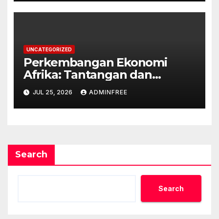
UNCATEGORIZED
Perkembangan Ekonomi
Afrika: Tantangan dan
Peluang
JUL 25, 2026
ADMINFREE
Search
Search