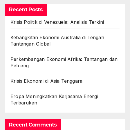
Recent Posts
Krisis Politik di Venezuela: Analisis Terkini
Kebangkitan Ekonomi Australia di Tengah
Tantangan Global
Perkembangan Ekonomi Afrika: Tantangan dan
Peluang
Krisis Ekonomi di Asia Tenggara
Eropa Meningkatkan Kerjasama Energi
Terbarukan
Recent Comments