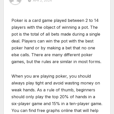
APR 2, 2024
Poker is a card game played between 2 to 14
players with the object of winning a pot. The
pot is the total of all bets made during a single
deal. Players can win the pot with the best
poker hand or by making a bet that no one
else calls. There are many different poker
games, but the rules are similar in most forms.
When you are playing poker, you should
always play tight and avoid wasting money on
weak hands. As a rule of thumb, beginners
should only play the top 20% of hands in a
six-player game and 15% in a ten-player game.
You can find free graphs online that will help