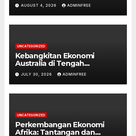
AUGUST 4, 2026
ADMINFREE
UNCATEGORIZED
Kebangkitan Ekonomi
Australia di Tengah
Tantangan Global
JULY 30, 2026
ADMINFREE
UNCATEGORIZED
Perkembangan Ekonomi
Afrika: Tantangan dan