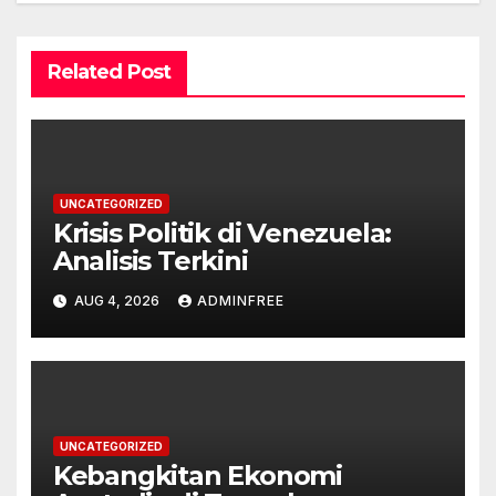
Related Post
UNCATEGORIZED
Krisis Politik di Venezuela:
Analisis Terkini
AUG 4, 2026
ADMINFREE
UNCATEGORIZED
Kebangkitan Ekonomi