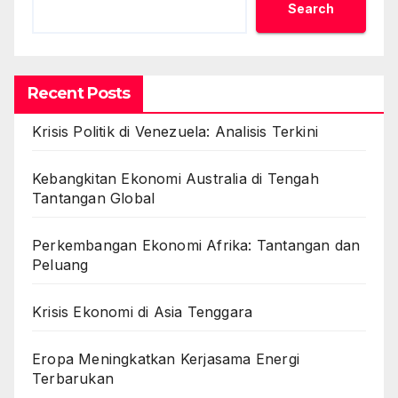
Search
Recent Posts
Krisis Politik di Venezuela: Analisis Terkini
Kebangkitan Ekonomi Australia di Tengah
Tantangan Global
Perkembangan Ekonomi Afrika: Tantangan dan
Peluang
Krisis Ekonomi di Asia Tenggara
Eropa Meningkatkan Kerjasama Energi
Terbarukan