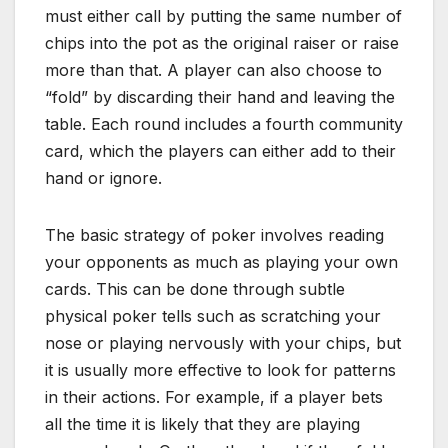
must either call by putting the same number of
chips into the pot as the original raiser or raise
more than that. A player can also choose to
“fold” by discarding their hand and leaving the
table. Each round includes a fourth community
card, which the players can either add to their
hand or ignore.
The basic strategy of poker involves reading
your opponents as much as playing your own
cards. This can be done through subtle
physical poker tells such as scratching your
nose or playing nervously with your chips, but
it is usually more effective to look for patterns
in their actions. For example, if a player bets
all the time it is likely that they are playing