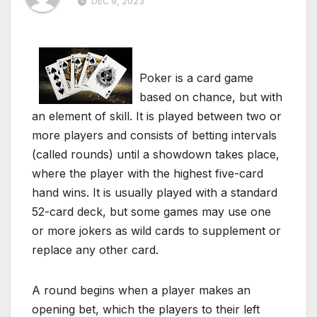
DEC 9, 2023
Poker is a card game
based on chance, but with
an element of skill. It is played between two or
more players and consists of betting intervals
(called rounds) until a showdown takes place,
where the player with the highest five-card
hand wins. It is usually played with a standard
52-card deck, but some games may use one
or more jokers as wild cards to supplement or
replace any other card.
A round begins when a player makes an
opening bet, which the players to their left