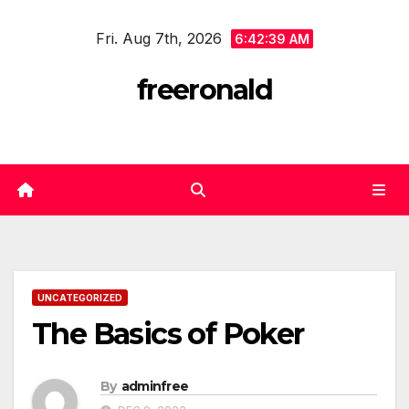
Skip
Fri. Aug 7th, 2026
to
6:42:39 AM
content
freeronald
UNCATEGORIZED
The Basics of Poker
By
adminfree