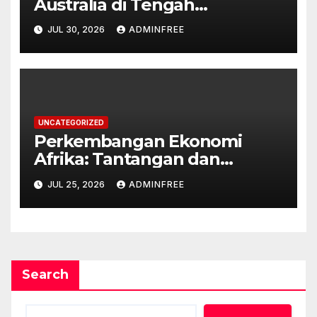
Australia di Tengah
Tantangan Global
JUL 30, 2026
ADMINFREE
UNCATEGORIZED
Perkembangan Ekonomi
Afrika: Tantangan dan
Peluang
JUL 25, 2026
ADMINFREE
Search