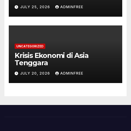
Peluang
JULY 25, 2026
ADMINFREE
UNCATEGORIZED
Krisis Ekonomi di Asia
Tenggara
JULY 20, 2026
ADMINFREE