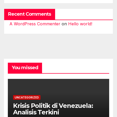
Recent Comments
A WordPress Commenter
on
Hello world!
You missed
UNCATEGORIZED
Krisis Politik di Venezuela:
Analisis Terkini