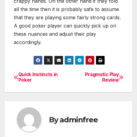
crappy hands. On the other hand if they fold
all the time then it is probably safe to assume
that they are playing some fairly strong cards.
A good poker player can quickly pick up on
these nuances and adjust their play
accordingly.
Quick Instincts in
Pragmatic Play
Post
Poker
Review
navigation
By
adminfree