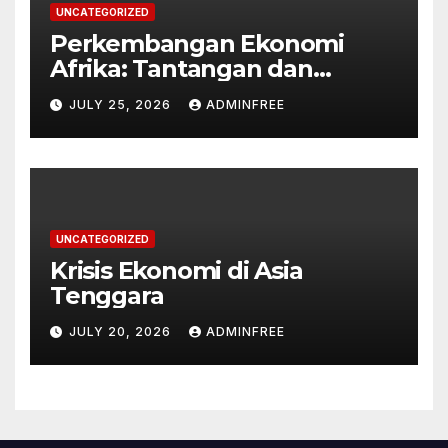
UNCATEGORIZED
Perkembangan Ekonomi
Afrika: Tantangan dan
Peluang
JULY 25, 2026
ADMINFREE
UNCATEGORIZED
Krisis Ekonomi di Asia
Tenggara
JULY 20, 2026
ADMINFREE