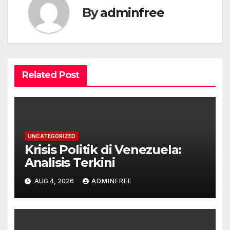
By
adminfree
Related Post
UNCATEGORIZED
Krisis Politik di Venezuela:
Analisis Terkini
AUG 4, 2026
ADMINFREE