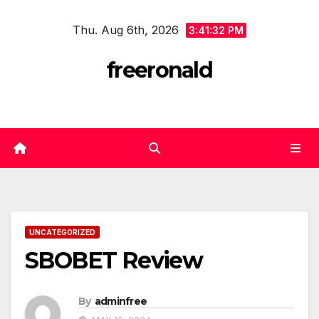
Skip
Thu. Aug 6th, 2026
to
3:41:32 PM
content
freeronald
UNCATEGORIZED
SBOBET Review
By
adminfree