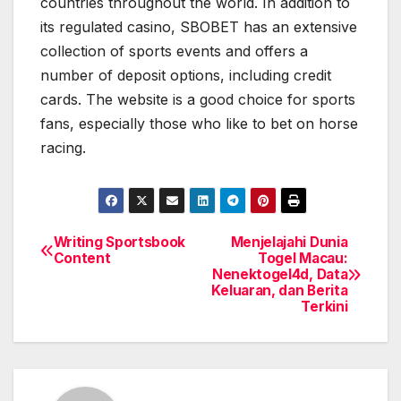
countries throughout the world. In addition to
its regulated casino, SBOBET has an extensive
collection of sports events and offers a
number of deposit options, including credit
cards. The website is a good choice for sports
fans, especially those who like to bet on horse
racing.
Writing Sportsbook
Menjelajahi Dunia
Post
Content
Togel Macau:
Nenektogel4d, Data
navigation
Keluaran, dan Berita
Terkini