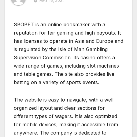
MAY 16, 2024
SBOBET is an online bookmaker with a
reputation for fair gaming and high payouts. It
has licenses to operate in Asia and Europe and
is regulated by the Isle of Man Gambling
Supervision Commission. Its casino offers a
wide range of games, including slot machines
and table games. The site also provides live
betting on a variety of sports events.
The website is easy to navigate, with a well-
organized layout and clear sections for
different types of wagers. It is also optimized
for mobile devices, making it accessible from
anywhere. The company is dedicated to