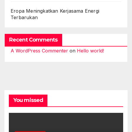
Eropa Meningkatkan Kerjasama Energi
Terbarukan
Recent Comments
A WordPress Commenter
on
Hello world!
You missed