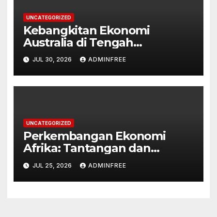
UNCATEGORIZED
Kebangkitan Ekonomi
Australia di Tengah
Tantangan Global
JUL 30, 2026
ADMINFREE
UNCATEGORIZED
Perkembangan Ekonomi
Afrika: Tantangan dan
Peluang
JUL 25, 2026
ADMINFREE