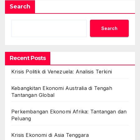
Search
Search
Recent Posts
Krisis Politik di Venezuela: Analisis Terkini
Kebangkitan Ekonomi Australia di Tengah
Tantangan Global
Perkembangan Ekonomi Afrika: Tantangan dan
Peluang
Krisis Ekonomi di Asia Tenggara