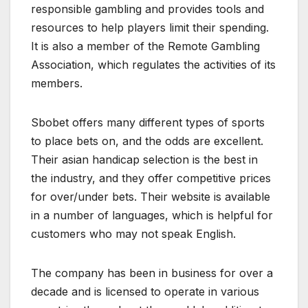
responsible gambling and provides tools and
resources to help players limit their spending.
It is also a member of the Remote Gambling
Association, which regulates the activities of its
members.
Sbobet offers many different types of sports
to place bets on, and the odds are excellent.
Their asian handicap selection is the best in
the industry, and they offer competitive prices
for over/under bets. Their website is available
in a number of languages, which is helpful for
customers who may not speak English.
The company has been in business for over a
decade and is licensed to operate in various