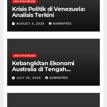
UNCATEGORIZED
Krisis Politik di Venezuela:
Analisis Terkini
AUGUST 4, 2026
ADMINFREE
UNCATEGORIZED
Kebangkitan Ekonomi
Australia di Tengah
Tantangan Global
JULY 30, 2026
ADMINFREE