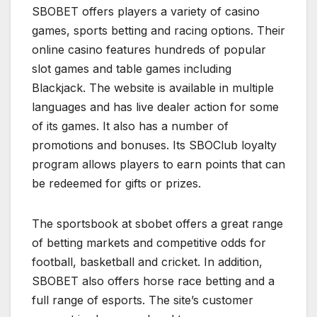
SBOBET offers players a variety of casino
games, sports betting and racing options. Their
online casino features hundreds of popular
slot games and table games including
Blackjack. The website is available in multiple
languages and has live dealer action for some
of its games. It also has a number of
promotions and bonuses. Its SBOClub loyalty
program allows players to earn points that can
be redeemed for gifts or prizes.
The sportsbook at sbobet offers a great range
of betting markets and competitive odds for
football, basketball and cricket. In addition,
SBOBET also offers horse race betting and a
full range of esports. The site’s customer