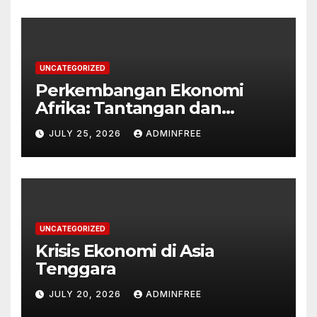
UNCATEGORIZED
Perkembangan Ekonomi
Afrika: Tantangan dan
Peluang
JULY 25, 2026
ADMINFREE
UNCATEGORIZED
Krisis Ekonomi di Asia
Tenggara
JULY 20, 2026
ADMINFREE