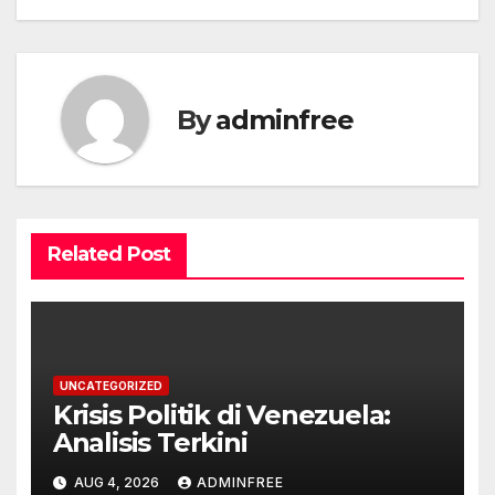
navigation
By
adminfree
Related Post
UNCATEGORIZED
Krisis Politik di Venezuela:
Analisis Terkini
AUG 4, 2026
ADMINFREE