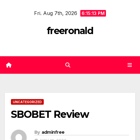
Skip
Fri. Aug 7th, 2026
to
6:15:14 PM
content
freeronald
UNCATEGORIZED
SBOBET Review
By
adminfree