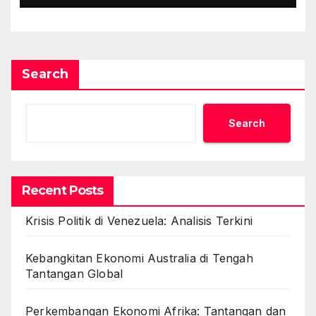
Search
Search
Recent Posts
Krisis Politik di Venezuela: Analisis Terkini
Kebangkitan Ekonomi Australia di Tengah
Tantangan Global
Perkembangan Ekonomi Afrika: Tantangan dan