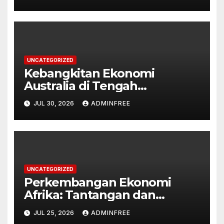
UNCATEGORIZED
Kebangkitan Ekonomi
Australia di Tengah
Tantangan Global
JUL 30, 2026
ADMINFREE
UNCATEGORIZED
Perkembangan Ekonomi
Afrika: Tantangan dan
Peluang
JUL 25, 2026
ADMINFREE