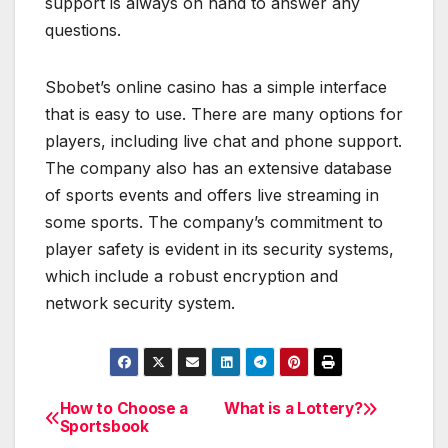
support is always on hand to answer any
questions.
Sbobet’s online casino has a simple interface
that is easy to use. There are many options for
players, including live chat and phone support.
The company also has an extensive database
of sports events and offers live streaming in
some sports. The company’s commitment to
player safety is evident in its security systems,
which include a robust encryption and
network security system.
How to Choose a
What is a Lottery?
Post
Sportsbook