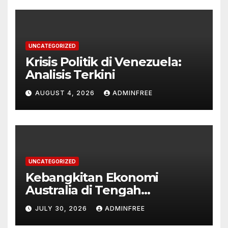
UNCATEGORIZED
Krisis Politik di Venezuela:
Analisis Terkini
AUGUST 4, 2026
ADMINFREE
UNCATEGORIZED
Kebangkitan Ekonomi
Australia di Tengah
Tantangan Global
JULY 30, 2026
ADMINFREE