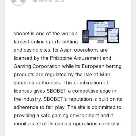
NOV 18, 2023
sbobet is one of the world’s
largest online sports betting
and casino sites. Its Asian operations are
licensed by the Philippine Amusement and
Gaming Corporation while its European betting
products are regulated by the Isle of Man
gambling authorities. This combination of
licenses gives SBOBET a competitive edge in
the industry. SBOBET’s reputation is built on its
adherence to fair play. The site is committed to
providing a safe gaming environment and it
monitors all of its gaming operations carefully.