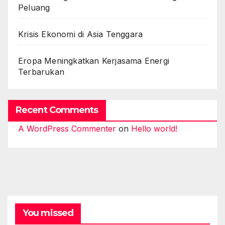
Peluang
Krisis Ekonomi di Asia Tenggara
Eropa Meningkatkan Kerjasama Energi
Terbarukan
Recent Comments
A WordPress Commenter
on
Hello world!
You missed