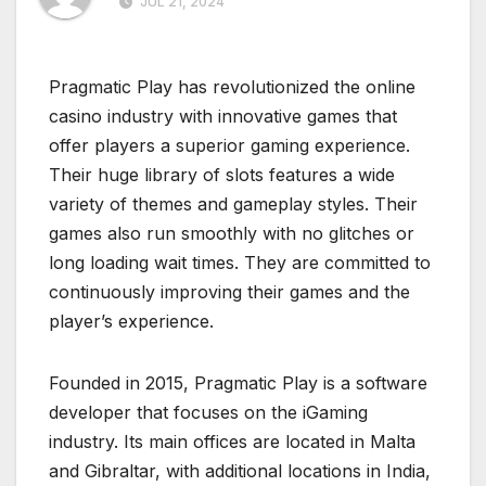
JUL 21, 2024
Pragmatic Play has revolutionized the online
casino industry with innovative games that
offer players a superior gaming experience.
Their huge library of slots features a wide
variety of themes and gameplay styles. Their
games also run smoothly with no glitches or
long loading wait times. They are committed to
continuously improving their games and the
player’s experience.
Founded in 2015, Pragmatic Play is a software
developer that focuses on the iGaming
industry. Its main offices are located in Malta
and Gibraltar, with additional locations in India,