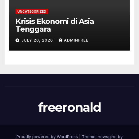
UNCATEGORIZED
Krisis Ekonomi di Asia
Tenggara
JULY 20, 2026
ADMINFREE
freeronald
Proudly powered by WordPress
|
Theme: newsgine by