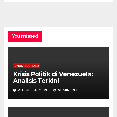
You missed
UNCATEGORIZED
Krisis Politik di Venezuela:
Analisis Terkini
AUGUST 4, 2026
ADMINFREE