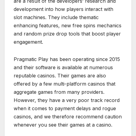
are a result of the developers’ research and
development into how players interact with
slot machines. They include thematic
enhancing features, new free spins mechanics
and random prize drop tools that boost player
engagement.
Pragmatic Play has been operating since 2015
and their software is available at numerous
reputable casinos. Their games are also
offered by a few multi-platform casinos that
aggregate games from many providers.
However, they have a very poor track record
when it comes to payment delays and rogue
casinos, and we therefore recommend caution
whenever you see their games at a casino.