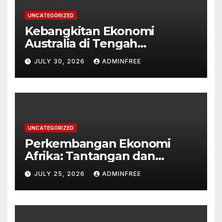
UNCATEGORIZED
Kebangkitan Ekonomi
Australia di Tengah
Tantangan Global
JULY 30, 2026
ADMINFREE
UNCATEGORIZED
Perkembangan Ekonomi
Afrika: Tantangan dan
Peluang
JULY 25, 2026
ADMINFREE