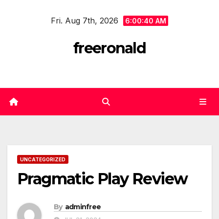
Skip
Fri. Aug 7th, 2026
to
6:00:40 AM
content
freeronald
UNCATEGORIZED
Pragmatic Play Review
By
adminfree