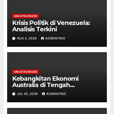
UNCATEGORIZED
Krisis Politik di Venezuela:
Analisis Terkini
AUG 4, 2026
ADMINFREE
UNCATEGORIZED
Kebangkitan Ekonomi
Australia di Tengah
Tantangan Global
JUL 30, 2026
ADMINFREE