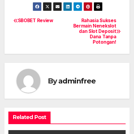
SBOBET Review
Rahasia Sukses
Post
Bermain Nenekslot
dan Slot Deposit
navigation
Dana Tanpa
Potongan!
By
adminfree
Related Post