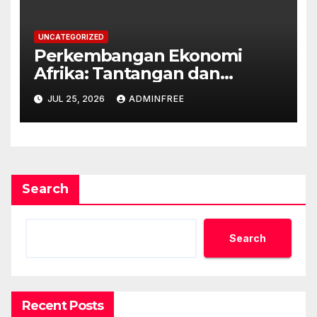
UNCATEGORIZED
Perkembangan Ekonomi
Afrika: Tantangan dan
Peluang
JUL 25, 2026
ADMINFREE
Search
Search
Recent Posts