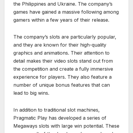
the Philippines and Ukraine. The company’s
games have gained a massive following among
gamers within a few years of their release.
The company’s slots are particularly popular,
and they are known for their high-quality
graphics and animations. Their attention to
detail makes their video slots stand out from
the competition and create a fully immersive
experience for players. They also feature a
number of unique bonus features that can
lead to big wins.
In addition to traditional slot machines,
Pragmatic Play has developed a series of
Megaways slots with large win potential. These