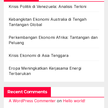
Krisis Politik di Venezuela: Analisis Terkini
Kebangkitan Ekonomi Australia di Tengah
Tantangan Global
Perkembangan Ekonomi Afrika: Tantangan dan
Peluang
Krisis Ekonomi di Asia Tenggara
Eropa Meningkatkan Kerjasama Energi
Terbarukan
Recent Comments
A WordPress Commenter
on
Hello world!