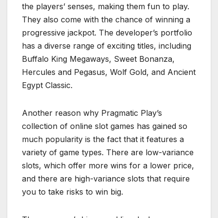
the players’ senses, making them fun to play.
They also come with the chance of winning a
progressive jackpot. The developer’s portfolio
has a diverse range of exciting titles, including
Buffalo King Megaways, Sweet Bonanza,
Hercules and Pegasus, Wolf Gold, and Ancient
Egypt Classic.
Another reason why Pragmatic Play’s
collection of online slot games has gained so
much popularity is the fact that it features a
variety of game types. There are low-variance
slots, which offer more wins for a lower price,
and there are high-variance slots that require
you to take risks to win big.