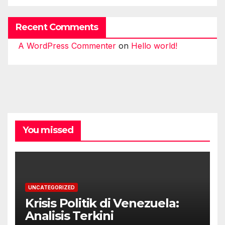
Recent Comments
A WordPress Commenter
on
Hello world!
You missed
UNCATEGORIZED
Krisis Politik di Venezuela:
Analisis Terkini