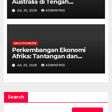
Australia di Tengah
Tantangan Global
JUL 30, 2026
ADMINFREE
UNCATEGORIZED
Perkembangan Ekonomi
Afrika: Tantangan dan
Peluang
JUL 25, 2026
ADMINFREE
Search