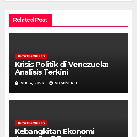
Related Post
UNCATEGORIZED
Krisis Politik di Venezuela:
Analisis Terkini
AUG 4, 2026
ADMINFREE
UNCATEGORIZED
Kebangkitan Ekonomi