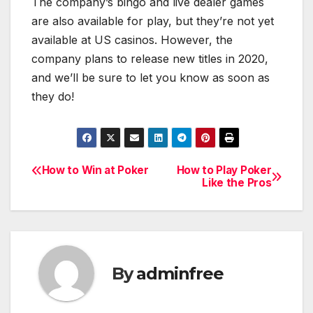
The company’s bingo and live dealer games
are also available for play, but they’re not yet
available at US casinos. However, the
company plans to release new titles in 2020,
and we’ll be sure to let you know as soon as
they do!
How to Win at Poker
How to Play Poker
Post
Like the Pros
navigation
By
adminfree