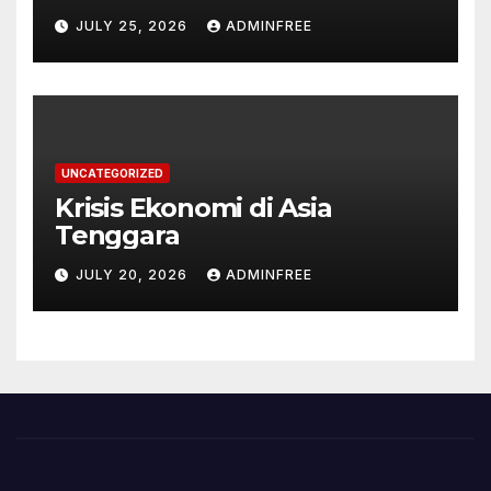
Peluang
JULY 25, 2026
ADMINFREE
UNCATEGORIZED
Krisis Ekonomi di Asia
Tenggara
JULY 20, 2026
ADMINFREE