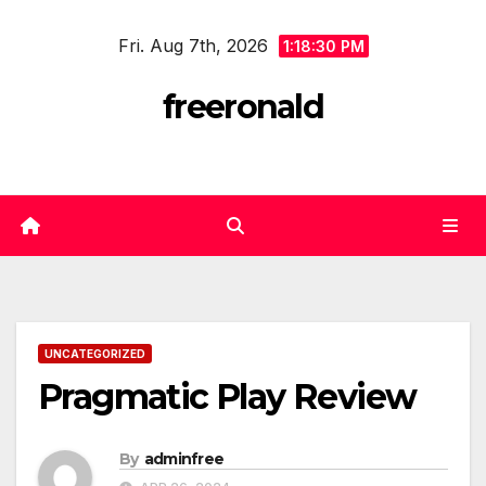
Skip
Fri. Aug 7th, 2026
to
1:18:31 PM
content
freeronald
UNCATEGORIZED
Pragmatic Play Review
By
adminfree