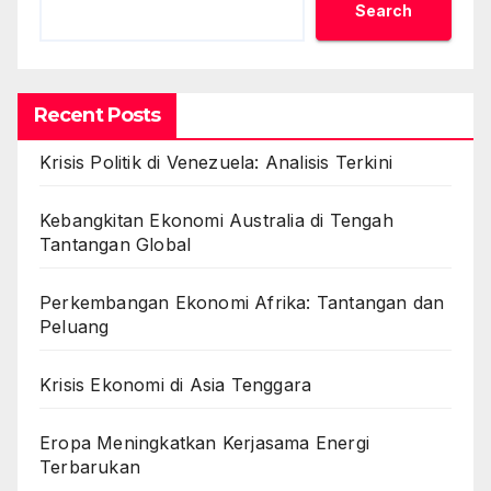
Search
Recent Posts
Krisis Politik di Venezuela: Analisis Terkini
Kebangkitan Ekonomi Australia di Tengah
Tantangan Global
Perkembangan Ekonomi Afrika: Tantangan dan
Peluang
Krisis Ekonomi di Asia Tenggara
Eropa Meningkatkan Kerjasama Energi
Terbarukan