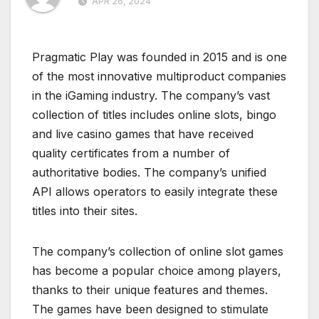
APR 26, 2024
Pragmatic Play was founded in 2015 and is one
of the most innovative multiproduct companies
in the iGaming industry. The company’s vast
collection of titles includes online slots, bingo
and live casino games that have received
quality certificates from a number of
authoritative bodies. The company’s unified
API allows operators to easily integrate these
titles into their sites.
The company’s collection of online slot games
has become a popular choice among players,
thanks to their unique features and themes.
The games have been designed to stimulate