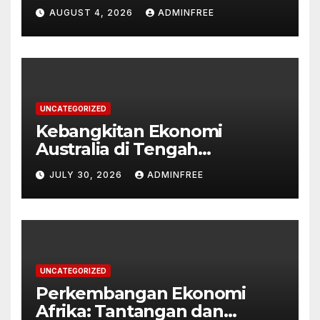
AUGUST 4, 2026
ADMINFREE
UNCATEGORIZED
Kebangkitan Ekonomi
Australia di Tengah
Tantangan Global
JULY 30, 2026
ADMINFREE
UNCATEGORIZED
Perkembangan Ekonomi
Afrika: Tantangan dan