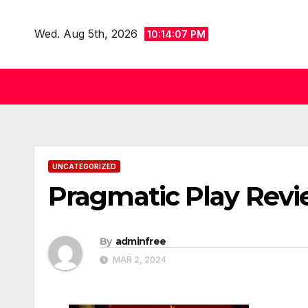
Skip
to
Wed. Aug 5th, 2026
10:14:07 PM
content
UNCATEGORIZED
Pragmatic Play Rev
By
adminfree
MAR 2, 2024