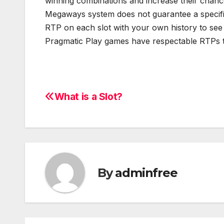
winning combinations and increase their chances
Megaways system does not guarantee a specific
RTP on each slot with your own history to se
Pragmatic Play games have respectable RTPs t
What is a Slot?
Post
navigation
By
adminfree