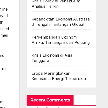
Krisis Politik di Venezuela:
Analisis Terkini
nline
joyed
Kebangkitan Ekonomi Australia
th
di Tengah Tantangan Global
ensed
games
Perkembangan Ekonomi
Afrika: Tantangan dan Peluang
Krisis Ekonomi di Asia
and
Tenggara
illi
Eropa Meningkatkan
Kerjasama Energi Terbarukan
Recent Comments
rm