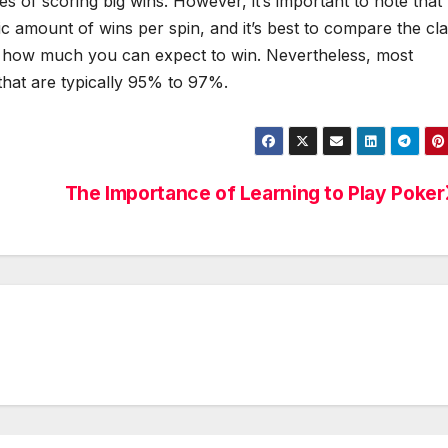
 of scoring big wins. However, it’s important to note that
 amount of wins per spin, and it’s best to compare the cl
e how much you can expect to win. Nevertheless, most
hat are typically 95% to 97%.
The Importance of Learning to Play Poker