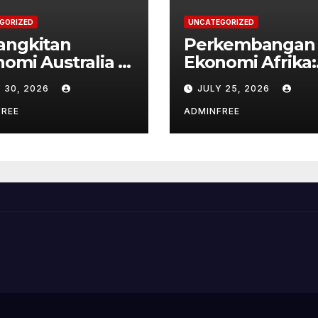
GORIZED
UNCATEGORIZED
angkitan
Perkembangan
omi Australia di
Ekonomi Afrika:
gah Tantangan
Tantangan dan
 30, 2026
JULY 25, 2026
al
Peluang
FREE
ADMINFREE