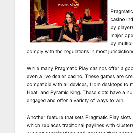
Pragmatic
casino in
by players
major oper
by multip
comply with the regulations in most jurisdiction
While many Pragmatic Play casinos offer a goo
even a live dealer casino. These games are cre
compatible with all devices, from desktops to mo
Heat, and Pyramid King. These slots have a nu
engaged and offer a variety of ways to win.
Another feature that sets Pragmatic Play slots
which replaces traditional paylines with cluster