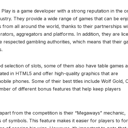
 Play is a game developer with a strong reputation in the o
dustry. They provide a wide range of games that can be en
 from all around the world, thanks to their partnerships wi
ators, aggregators and platforms. In addition, they are lic
le respected gambling authorities, which means that their 
s.
d selection of slots, some of them also have table games 
ated in HTML5 and offer high-quality graphics that are
bile phones. Some of their best titles include Wolf Gold, Ch
mber of different bonus features that help keep players
 apart from the competition is their “Megaways” mechanic,
s of symbols. This feature makes it easier for players to fo