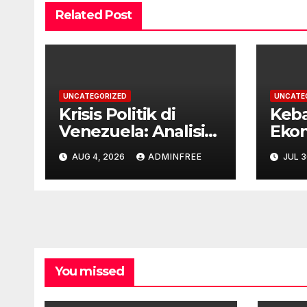
Related Post
UNCATEGORIZED
UNCATE
Krisis Politik di
Keb
Venezuela: Analisis
Ekon
Terkini
di T
AUG 4, 2026
ADMINFREE
JUL 3
Tant
You missed