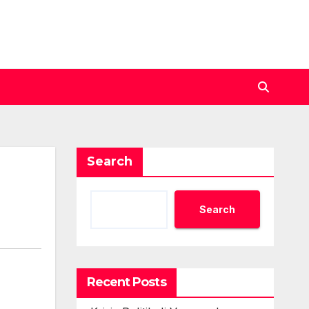
Search
Search
Recent Posts