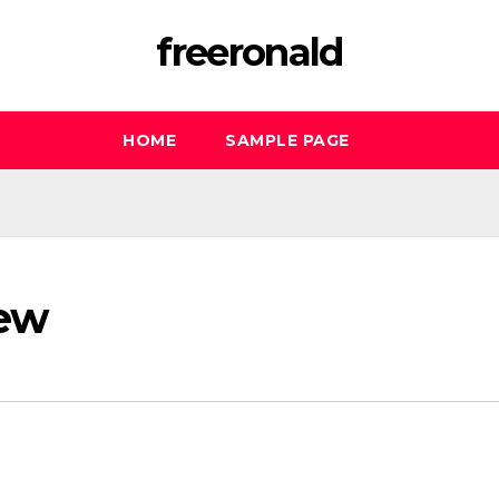
freeronald
HOME
SAMPLE PAGE
iew