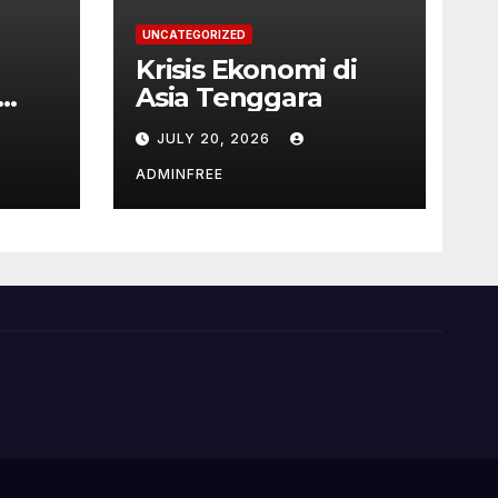
UNCATEGORIZED
Krisis Ekonomi di
Asia Tenggara
JULY 20, 2026
ADMINFREE