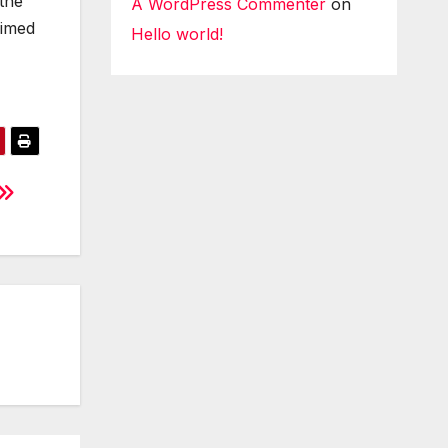
 the
A WordPress Commenter
on
aimed
Hello world!