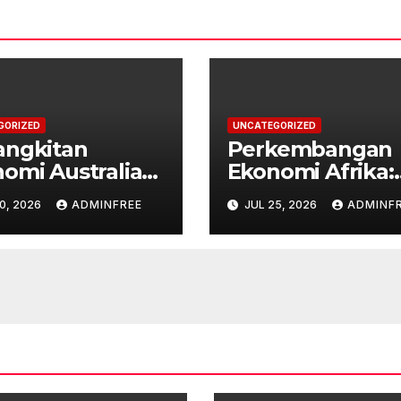
GORIZED
UNCATEGORIZED
angkitan
Perkembangan
omi Australia
Ekonomi Afrika:
engah
Tantangan dan
0, 2026
ADMINFREE
JUL 25, 2026
ADMINF
angan Global
Peluang