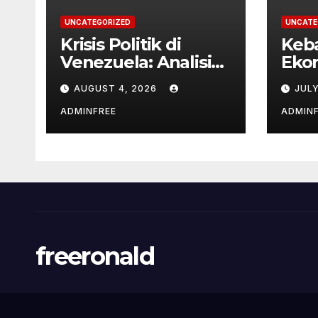
UNCATEGORIZED
UNCATE
Krisis Politik di
Keb
Venezuela: Analisis
Ekon
Terkini
Ten
AUGUST 4, 2026
JULY
Glob
ADMINFREE
ADMIN
freeronald