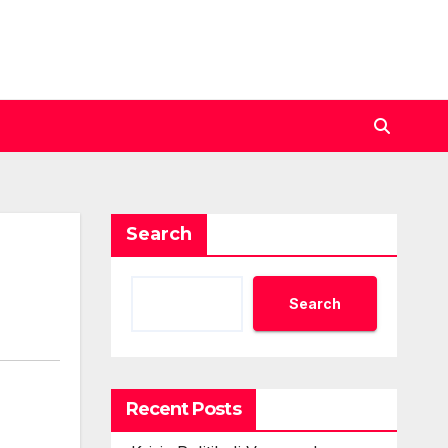
Search
Search
Recent Posts