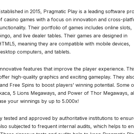
stablished in 2015, Pragmatic Play is a leading software pr
f casino games with a focus on innovation and cross-plat
unctionality. Their portfolio of games includes online slots,
ingo, and live dealer tables. Their games are designed in
TML5, meaning they are compatible with mobile devices,
esktop computers, and tablets.
novative features that improve the player experience. This
 offer high-quality graphics and exciting gameplay. They als
 and Free Spins to boost players’ winning potential. Some o
otkaca, 5 Lions Megaways, and Power of Thor Megaways, al
ease your winnings by up to 5.000x!
 tested and approved by authoritative institutions to ensur
also subjected to frequent internal audits, which helps to e