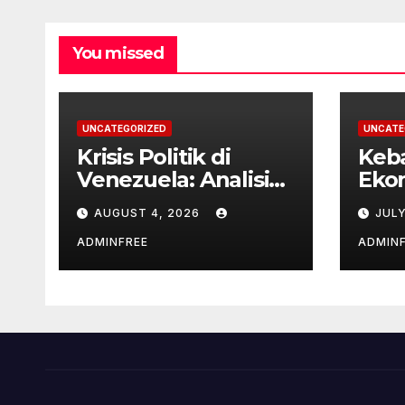
You missed
UNCATEGORIZED
UNCATE
Krisis Politik di
Keb
Venezuela: Analisis
Ekon
Terkini
Ten
AUGUST 4, 2026
JULY
Glob
ADMINFREE
ADMIN