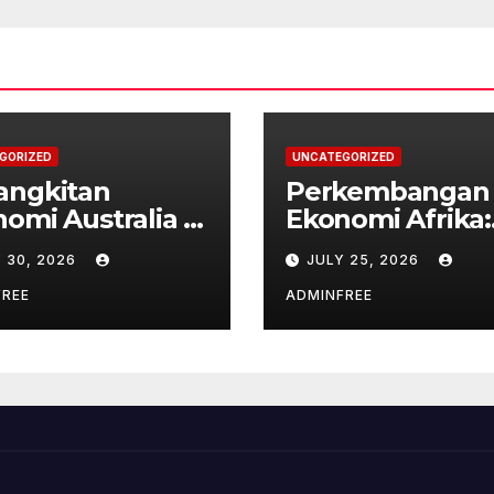
GORIZED
UNCATEGORIZED
angkitan
Perkembangan
omi Australia di
Ekonomi Afrika:
gah Tantangan
Tantangan dan
 30, 2026
JULY 25, 2026
al
Peluang
FREE
ADMINFREE