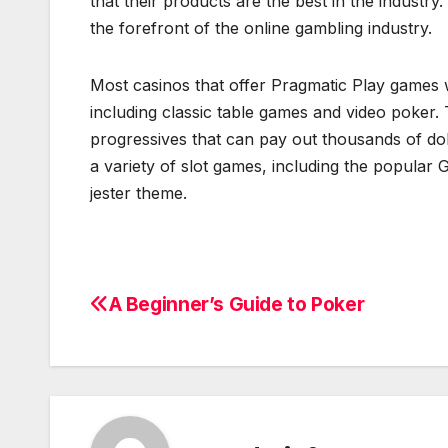
that their products are the best in the industry
the forefront of the online gambling industry.
Most casinos that offer Pragmatic Play games 
including classic table games and video poker. 
progressives that can pay out thousands of doll
a variety of slot games, including the popular 
jester theme.
A Beginner’s Guide to Poker
Post
navigation