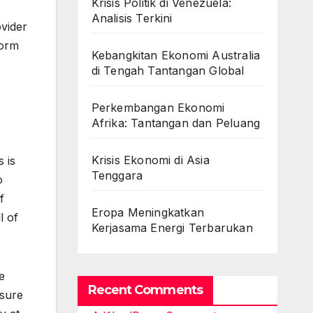
Krisis Politik di Venezuela:
Analisis Terkini
ovider
form
Kebangkitan Ekonomi Australia
di Tengah Tantangan Global
Perkembangan Ekonomi
Afrika: Tantangan dan Peluang
Krisis Ekonomi di Asia
 is
Tenggara
o
f
Eropa Meningkatkan
l of
Kerjasama Energi Terbarukan
e
Recent Comments
nsure