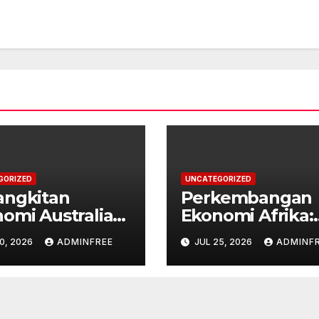
GORIZED
UNCATEGORIZED
angkitan
Perkembangan
omi Australia
Ekonomi Afrika:
engah
Tantangan dan
0, 2026
ADMINFREE
JUL 25, 2026
ADMINF
angan Global
Peluang