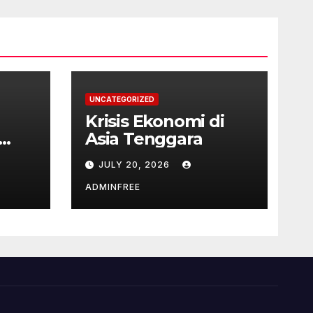
UNCATEGORIZED
Krisis Ekonomi di
Asia Tenggara
JULY 20, 2026
ADMINFREE