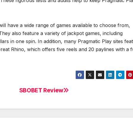
. These rigorous tests and audits help to keep Pragmatic Pla
will have a wide range of games available to choose from,
They also feature a variety of jackpot games, including
ars in one spin. In addition, many Pragmatic Play sites fea
Great Rhino, which offers five reels and 20 paylines with a 
SBOBET Review