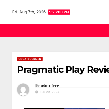
Skip
to
Fri. Aug 7th, 2026
5:26:00 PM
content
UNCATEGORIZED
Pragmatic Play Rev
By
adminfree
FEB 29, 2024