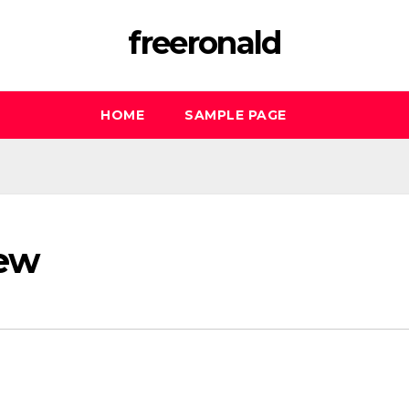
freeronald
HOME
SAMPLE PAGE
iew