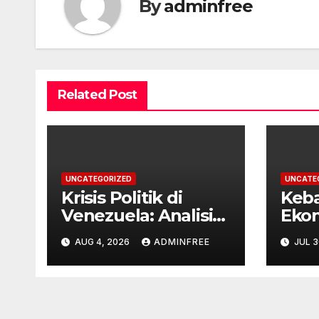
By
adminfree
Related Post
UNCATEGORIZED
UNCATE
Krisis Politik di
Keb
Venezuela: Analisis
Ekon
Terkini
di T
AUG 4, 2026
ADMINFREE
JUL 3
Tant