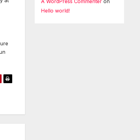
y at
A WordPress Commenter
on
Hello world!
ture
fun