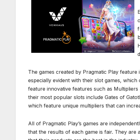
E
o
f
b
H
d
The games created by Pragmatic Play feature in
especially evident with their slot games, which
feature innovative features such as Multipliers
their most popular slots include Gates of Gat
which feature unique multipliers that can incr
All of Pragmatic Play’s games are independently
that the results of each game is fair. They are 