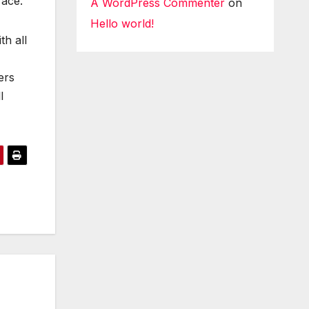
face.
A WordPress Commenter
on
Hello world!
h all
ers
l