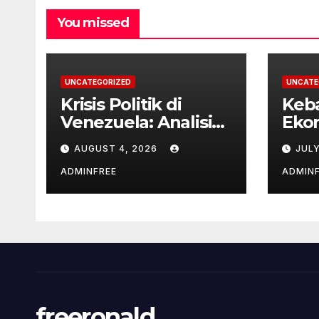
You missed
UNCATEGORIZED
UNCATE
Krisis Politik di
Keb
Venezuela: Analisis
Ekon
Terkini
Ten
AUGUST 4, 2026
JULY
Glob
ADMINFREE
ADMIN
freeronald