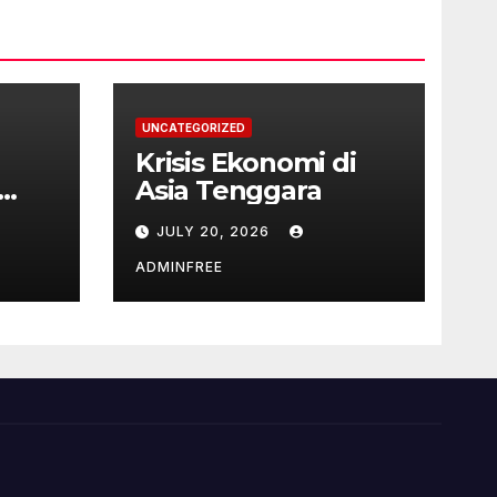
UNCATEGORIZED
Krisis Ekonomi di
Asia Tenggara
JULY 20, 2026
ADMINFREE