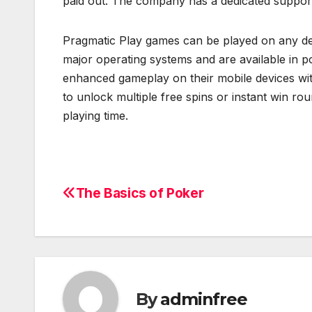
paid out. The company has a dedicated support
Pragmatic Play games can be played on any dev
major operating systems and are available in p
enhanced gameplay on their mobile devices wit
to unlock multiple free spins or instant win ro
playing time.
The Basics of Poker
Post
navigation
By
adminfree