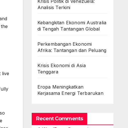
Krisis Politik di Venezuela:
Analisis Terkini
 and
Kebangkitan Ekonomi Australia
 the
di Tengah Tantangan Global
Perkembangan Ekonomi
Afrika: Tantangan dan Peluang
Krisis Ekonomi di Asia
Tenggara
 live
Eropa Meningkatkan
ully
Kerjasama Energi Terbarukan
lso
Recent Comments
re