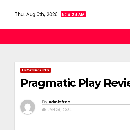
Skip
to
Thu. Aug 6th, 2026
6:19:27 AM
content
UNCATEGORIZED
Pragmatic Play Rev
By
adminfree
JAN 26, 2024