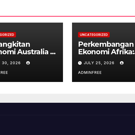
GORIZED
UNCATEGORIZED
angkitan
Perkembangan
omi Australia di
Ekonomi Afrika:
gah Tantangan
Tantangan dan
 30, 2026
JULY 25, 2026
al
Peluang
FREE
ADMINFREE