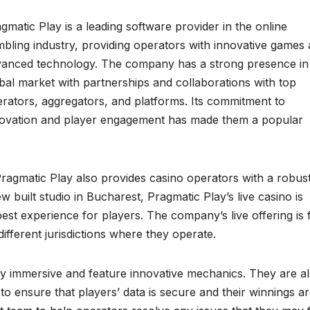
gmatic Play is a leading software provider in the online
bling industry, providing operators with innovative games
anced technology. The company has a strong presence in
bal market with partnerships and collaborations with top
rators, aggregators, and platforms. Its commitment to
ovation and player engagement has made them a popular
 Pragmatic Play also provides casino operators with a robust
w built studio in Bucharest, Pragmatic Play’s live casino is
est experience for players. The company’s live offering is f
ifferent jurisdictions where they operate.
y immersive and feature innovative mechanics. They are a
 to ensure that players’ data is secure and their winnings a