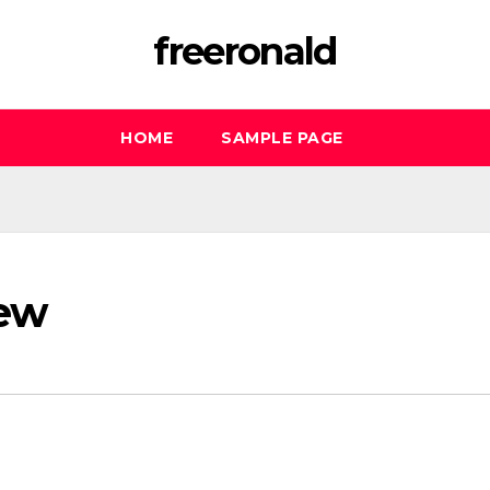
freeronald
HOME
SAMPLE PAGE
iew