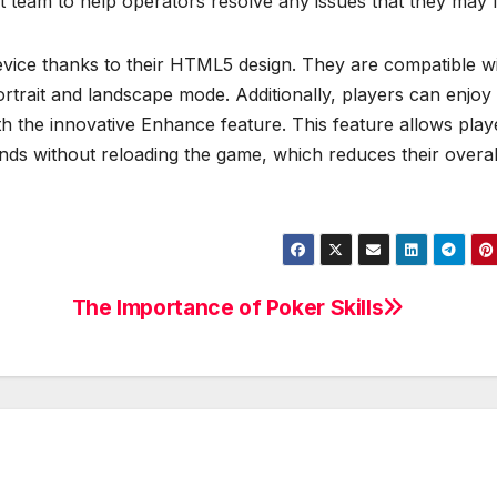
 team to help operators resolve any issues that they may 
ice thanks to their HTML5 design. They are compatible wit
ortrait and landscape mode. Additionally, players can enjoy
h the innovative Enhance feature. This feature allows play
unds without reloading the game, which reduces their overal
The Importance of Poker Skills