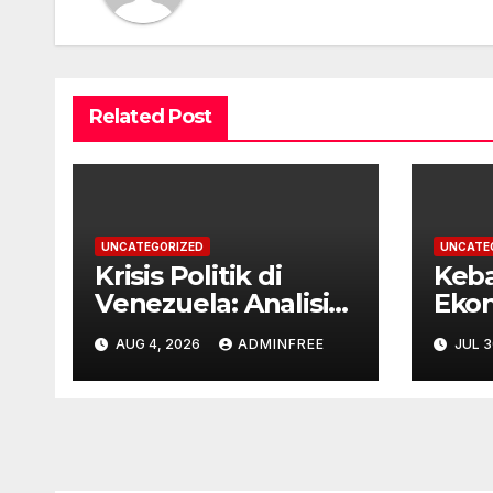
Related Post
UNCATEGORIZED
UNCATE
Krisis Politik di
Keb
Venezuela: Analisis
Ekon
Terkini
di T
AUG 4, 2026
ADMINFREE
JUL 3
Tant