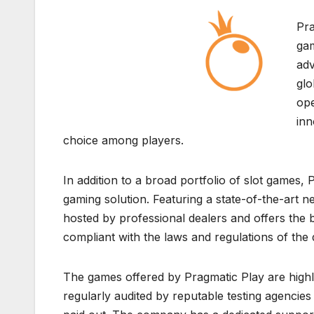
Pra
gam
adv
glo
ope
inn
choice among players.
In addition to a broad portfolio of slot games,
gaming solution. Featuring a state-of-the-art ne
hosted by professional dealers and offers the b
compliant with the laws and regulations of the d
The games offered by Pragmatic Play are highl
regularly audited by reputable testing agencies