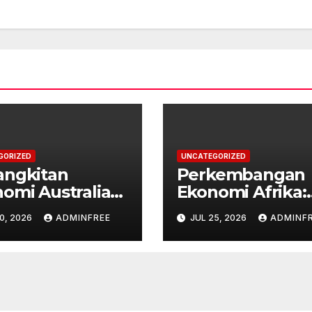
GORIZED
UNCATEGORIZED
angkitan
Perkembangan
omi Australia
Ekonomi Afrika:
engah
Tantangan dan
0, 2026
ADMINFREE
JUL 25, 2026
ADMINF
angan Global
Peluang