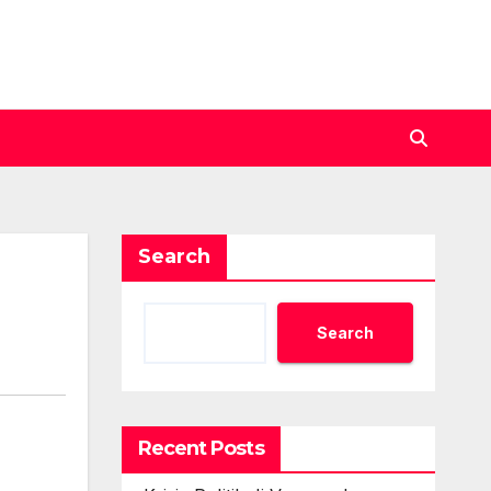
Search
Search
Recent Posts