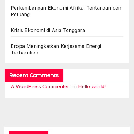
Perkembangan Ekonomi Afrika: Tantangan dan
Peluang
Krisis Ekonomi di Asia Tenggara
Eropa Meningkatkan Kerjasama Energi
Terbarukan
Recent Comments
A WordPress Commenter
on
Hello world!