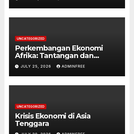
UNCATEGORIZED
Perkembangan Ekonomi
Afrika: Tantangan dan
Peluang
JULY 25, 2026
ADMINFREE
UNCATEGORIZED
Krisis Ekonomi di Asia
Tenggara