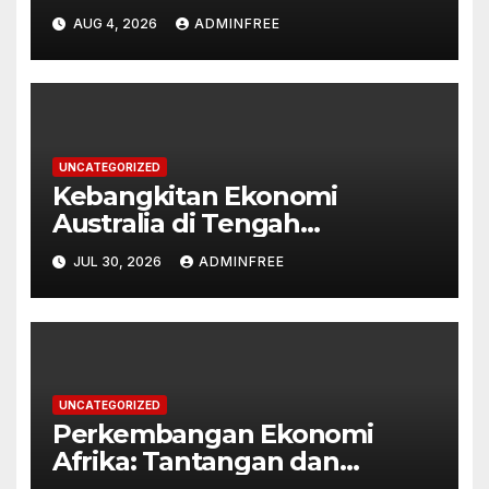
AUG 4, 2026
ADMINFREE
UNCATEGORIZED
Kebangkitan Ekonomi
Australia di Tengah
Tantangan Global
JUL 30, 2026
ADMINFREE
UNCATEGORIZED
Perkembangan Ekonomi
Afrika: Tantangan dan
Peluang