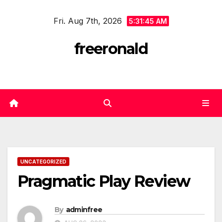
Skip
Fri. Aug 7th, 2026
to
5:31:45 AM
content
freeronald
UNCATEGORIZED
Pragmatic Play Review
By
adminfree