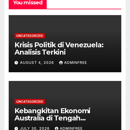
You missed
UNCATEGORIZED
Krisis Politik di Venezuela:
Analisis Terkini
AUGUST 4, 2026
ADMINFREE
UNCATEGORIZED
Kebangkitan Ekonomi
Australia di Tengah
Tantangan Global
JULY 30, 2026
ADMINFREE