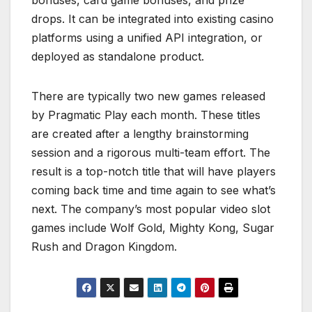
bonuses, card game bonuses, and prize
drops. It can be integrated into existing casino
platforms using a unified API integration, or
deployed as standalone product.
There are typically two new games released
by Pragmatic Play each month. These titles
are created after a lengthy brainstorming
session and a rigorous multi-team effort. The
result is a top-notch title that will have players
coming back time and time again to see what’s
next. The company’s most popular video slot
games include Wolf Gold, Mighty Kong, Sugar
Rush and Dragon Kingdom.