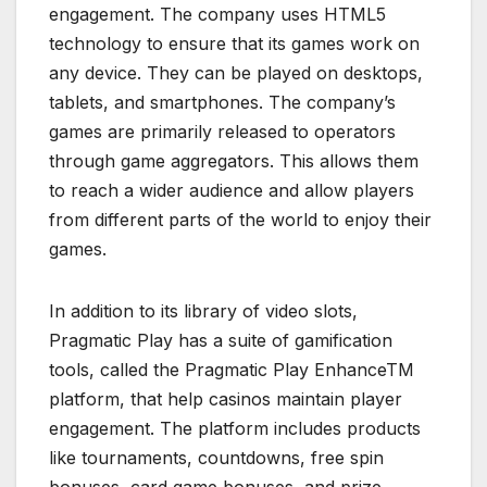
engagement. The company uses HTML5
technology to ensure that its games work on
any device. They can be played on desktops,
tablets, and smartphones. The company’s
games are primarily released to operators
through game aggregators. This allows them
to reach a wider audience and allow players
from different parts of the world to enjoy their
games.
In addition to its library of video slots,
Pragmatic Play has a suite of gamification
tools, called the Pragmatic Play EnhanceTM
platform, that help casinos maintain player
engagement. The platform includes products
like tournaments, countdowns, free spin