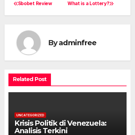
Sbobet Review
What is a Lottery?
Post
navigation
By
adminfree
Related Post
UNCATEGORIZED
Krisis Politik di Venezuela:
Analisis Terkini