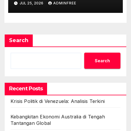
JUL 25, 2026
ADMINFREE
Search
Search
Recent Posts
Krisis Politik di Venezuela: Analisis Terkini
Kebangkitan Ekonomi Australia di Tengah
Tantangan Global