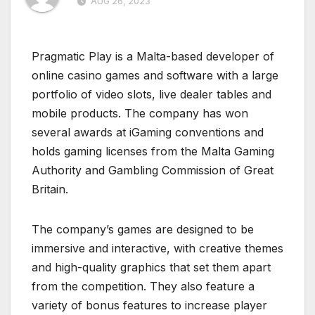
AUG 26, 2023
Pragmatic Play is a Malta-based developer of
online casino games and software with a large
portfolio of video slots, live dealer tables and
mobile products. The company has won
several awards at iGaming conventions and
holds gaming licenses from the Malta Gaming
Authority and Gambling Commission of Great
Britain.
The company’s games are designed to be
immersive and interactive, with creative themes
and high-quality graphics that set them apart
from the competition. They also feature a
variety of bonus features to increase player