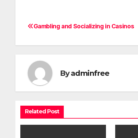
Gambling and Socializing in Casinos
Post
navigation
By
adminfree
Related Post