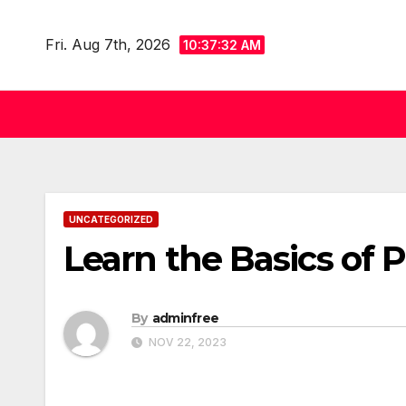
Skip
to
Fri. Aug 7th, 2026
10:37:32 AM
content
UNCATEGORIZED
Learn the Basics of 
By
adminfree
NOV 22, 2023