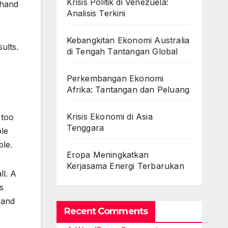
Krisis Politik di Venezuela:
 hand
Analisis Terkini
Kebangkitan Ekonomi Australia
ults.
di Tengah Tantangan Global
Perkembangan Ekonomi
Afrika: Tantangan dan Peluang
Krisis Ekonomi di Asia
 too
Tenggara
ble
ble.
Eropa Meningkatkan
Kerjasama Energi Terbarukan
ll. A
s
 and
Recent Comments