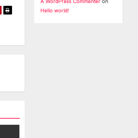
A WordPress Commenter
on
Hello world!