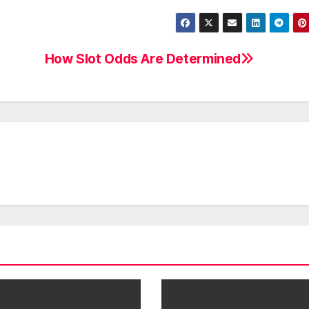
How Slot Odds Are Determined