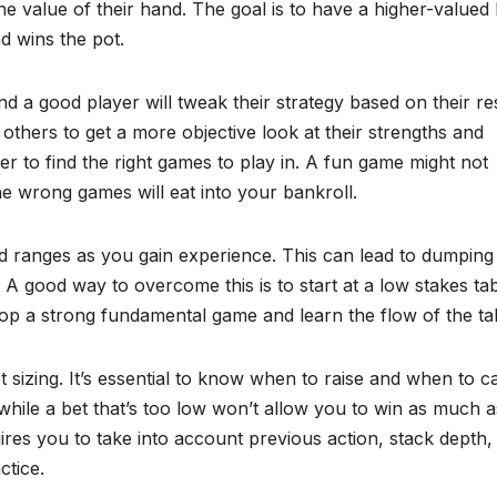
he value of their hand. The goal is to have a higher-valued
d wins the pot.
d a good player will tweak their strategy based on their res
 others to get a more objective look at their strengths and
er to find the right games to play in. A fun game might not
he wrong games will eat into your bankroll.
 ranges as you gain experience. This can lead to dumping
A good way to overcome this is to start at a low stakes ta
lop a strong fundamental game and learn the flow of the ta
t sizing. It’s essential to know when to raise and when to ca
, while a bet that’s too low won’t allow you to win as much a
uires you to take into account previous action, stack depth,
ctice.