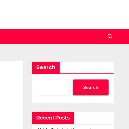
Search
Search
Recent Posts