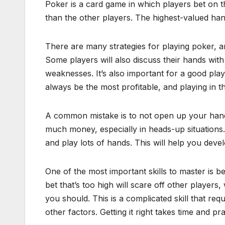
Poker is a card game in which players bet on t
than the other players. The highest-valued han
There are many strategies for playing poker, an
Some players will also discuss their hands with
weaknesses. It’s also important for a good play
always be the most profitable, and playing in t
A common mistake is to not open up your hand
much money, especially in heads-up situations. 
and play lots of hands. This will help you deve
One of the most important skills to master is be
bet that’s too high will scare off other players
you should. This is a complicated skill that req
other factors. Getting it right takes time and pra