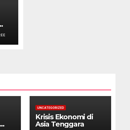
REE
UNCATEGORIZED
Krisis Ekonomi di
Asia Tenggara