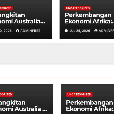
GORIZED
UNCATEGORIZED
angkitan
Perkembangan
omi Australia
Ekonomi Afrika:
engah
Tantangan dan
0, 2026
ADMINFREE
JUL 25, 2026
ADMINF
angan Global
Peluang
GORIZED
UNCATEGORIZED
angkitan
Perkembangan
omi Australia di
Ekonomi Afrika: