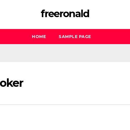
freeronald
HOME
SAMPLE PAGE
Poker