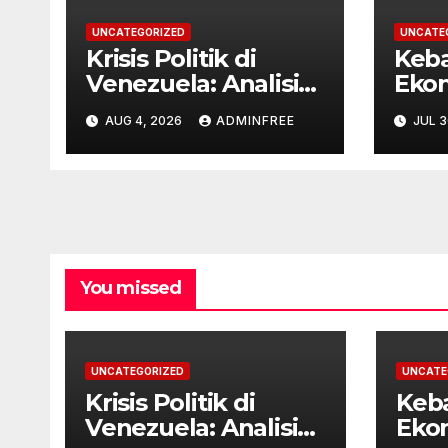
UNCATEGORIZED
UNCATE
Krisis Politik di
Keb
Venezuela: Analisis
Ekon
Terkini
di T
AUG 4, 2026
ADMINFREE
JUL 3
Tant
You missed
UNCATEGORIZED
UNCATE
Krisis Politik di
Keb
Venezuela: Analisis
Ekon