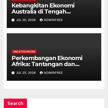
Kebangkitan Ekonomi
Australia di Tengah
Tantangan Global
JUL 30, 2026
ADMINFREE
UNCATEGORIZED
Perkembangan Ekonomi
Afrika: Tantangan dan
Peluang
JUL 25, 2026
ADMINFREE
Search