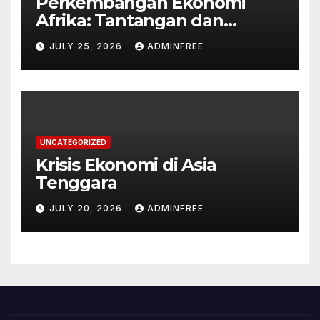
Perkembangan Ekonomi
Afrika: Tantangan dan
Peluang
JULY 25, 2026
ADMINFREE
UNCATEGORIZED
Krisis Ekonomi di Asia
Tenggara
JULY 20, 2026
ADMINFREE