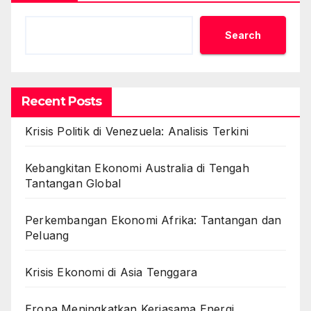
Search
Recent Posts
Krisis Politik di Venezuela: Analisis Terkini
Kebangkitan Ekonomi Australia di Tengah
Tantangan Global
Perkembangan Ekonomi Afrika: Tantangan dan
Peluang
Krisis Ekonomi di Asia Tenggara
Eropa Meningkatkan Kerjasama Energi