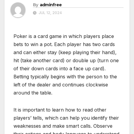
By
adminfree
JUL 12, 2024
Poker is a card game in which players place
bets to win a pot. Each player has two cards
and can either stay (keep playing their hand),
hit (take another card) or double up (turn one
of their down cards into a face up card).
Betting typically begins with the person to the
left of the dealer and continues clockwise
around the table.
It is important to learn how to read other
players’ tells, which can help you identify their
weaknesses and make smart calls. Observe