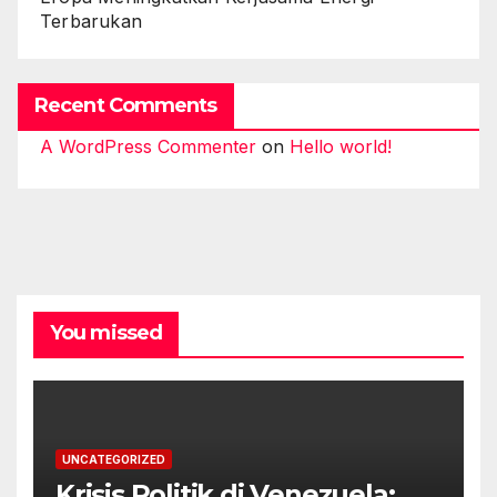
Terbarukan
Recent Comments
A WordPress Commenter
on
Hello world!
You missed
UNCATEGORIZED
Krisis Politik di Venezuela: