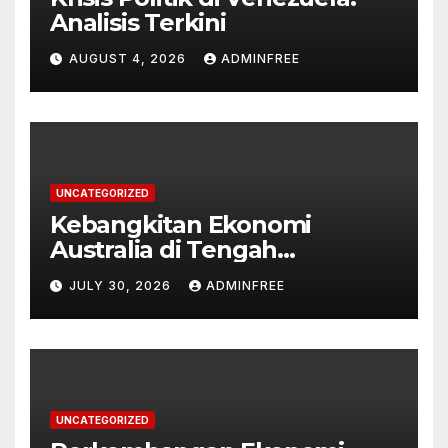
Analisis Terkini
AUGUST 4, 2026
ADMINFREE
UNCATEGORIZED
Kebangkitan Ekonomi
Australia di Tengah
Tantangan Global
JULY 30, 2026
ADMINFREE
UNCATEGORIZED