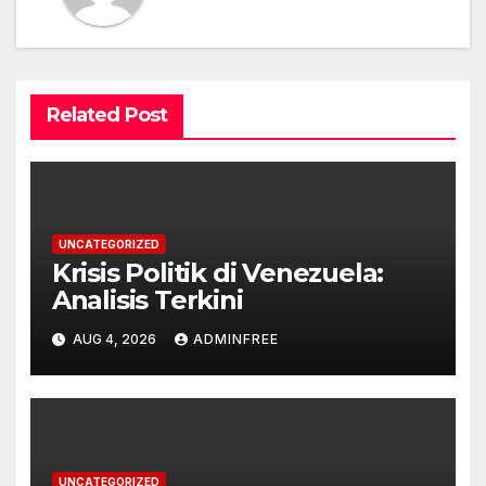
Related Post
UNCATEGORIZED
Krisis Politik di Venezuela:
Analisis Terkini
AUG 4, 2026
ADMINFREE
UNCATEGORIZED