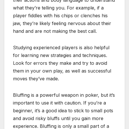
their actions and body language to understand
what they’re telling you. For example, if a
player fiddles with his chips or clenches his
jaw, they’re likely feeling nervous about their
hand and are not making the best call.
Studying experienced players is also helpful
for learning new strategies and techniques.
Look for errors they make and try to avoid
them in your own play, as well as successful
moves they’ve made.
Bluffing is a powerful weapon in poker, but it’s
important to use it with caution. If you’re a
beginner, it’s a good idea to stick to small pots
and avoid risky bluffs until you gain more
experience. Bluffing is only a small part of a