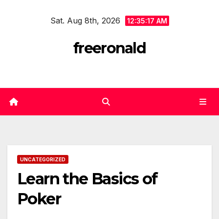
Skip
Sat. Aug 8th, 2026
to
12:35:17 AM
content
freeronald
UNCATEGORIZED
Learn the Basics of
Poker