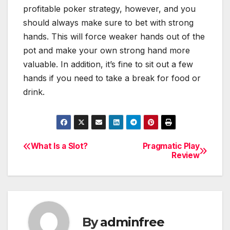
profitable poker strategy, however, and you
should always make sure to bet with strong
hands. This will force weaker hands out of the
pot and make your own strong hand more
valuable. In addition, it’s fine to sit out a few
hands if you need to take a break for food or
drink.
What Is a Slot?
Pragmatic Play
Post
Review
navigation
By
adminfree