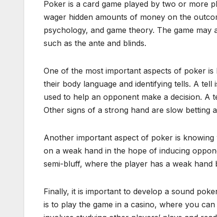
Poker is a card game played by two or more pla
wager hidden amounts of money on the outcome
psychology, and game theory. The game may als
such as the ante and blinds.
One of the most important aspects of poker is 
their body language and identifying tells. A tell
used to help an opponent make a decision. A tell
Other signs of a strong hand are slow betting an
Another important aspect of poker is knowing wh
on a weak hand in the hope of inducing opponen
semi-bluff, where the player has a weak hand 
Finally, it is important to develop a sound pok
is to play the game in a casino, where you can