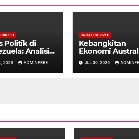
GORIZED
UNCATEGORIZED
s Politik di
Kebangkitan
zuela: Analisis
Ekonomi Austral
ini
di Tengah
, 2026
ADMINFREE
JUL 30, 2026
ADMINF
Tantangan Glob