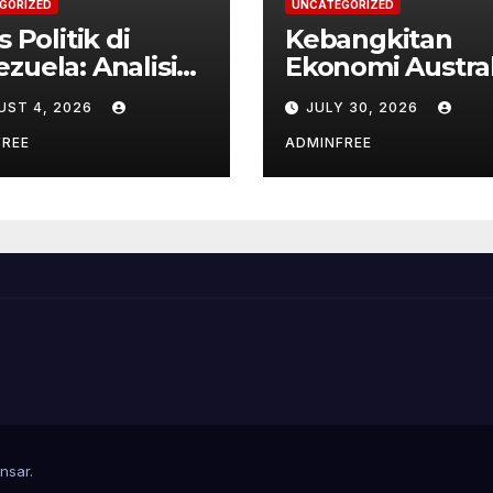
GORIZED
UNCATEGORIZED
s Politik di
Kebangkitan
zuela: Analisis
Ekonomi Austral
ini
Tengah Tantan
UST 4, 2026
JULY 30, 2026
Global
FREE
ADMINFREE
nsar
.