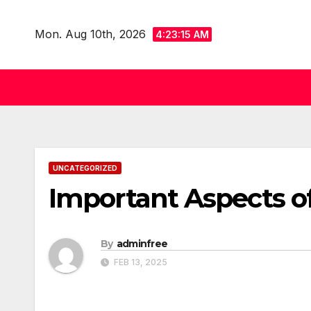
Skip
to
Mon. Aug 10th, 2026
4:23:16 AM
content
UNCATEGORIZED
Important Aspects o
By
adminfree
FEB 13, 2025