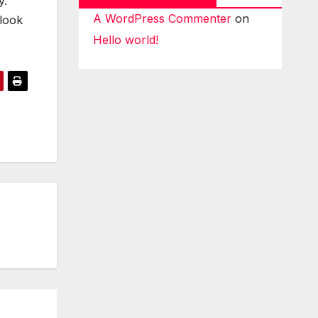
y.
A WordPress Commenter
on
 look
Hello world!