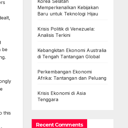
Korea Selatan
ers
Memperkenalkan Kebijakan
Baru untuk Teknologi Hijau
ealt,
Krisis Politik di Venezuela:
Analisis Terkini
g
n be
Kebangkitan Ekonomi Australia
di Tengah Tantangan Global
ng.
Perkembangan Ekonomi
Afrika: Tantangan dan Peluang
rongly
he
Krisis Ekonomi di Asia
Tenggara
o this
Recent Comments