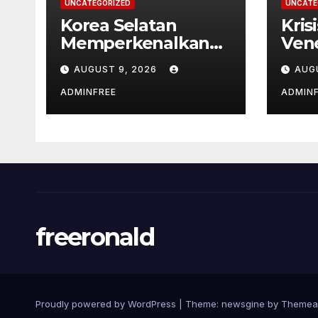
UNCATEGORIZED
UNCATE
Korea Selatan
Krisi
Memperkenalkan
Vene
Kebijakan Baru
Terk
AUGUST 9, 2026
AUG
untuk Teknologi
Hijau
ADMINFREE
ADMIN
freeronald
Proudly powered by WordPress
|
Theme: newsgine by
Themea