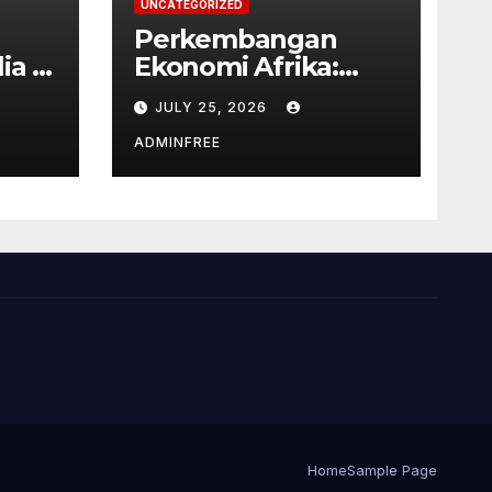
UNCATEGORIZED
Perkembangan
ia di
Ekonomi Afrika:
gan
Tantangan dan
JULY 25, 2026
Peluang
ADMINFREE
Home
Sample Page