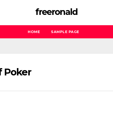
freeronald
HOME
SAMPLE PAGE
f Poker