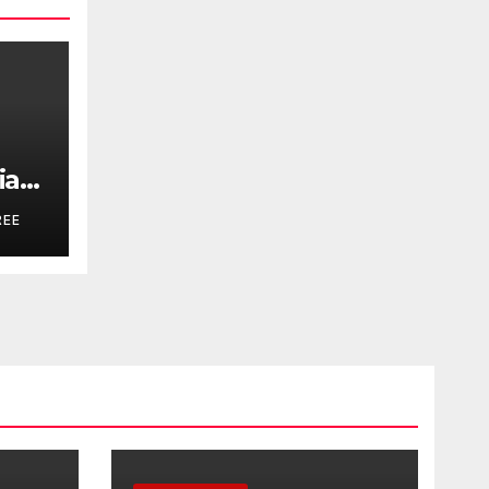
ia
REE
al