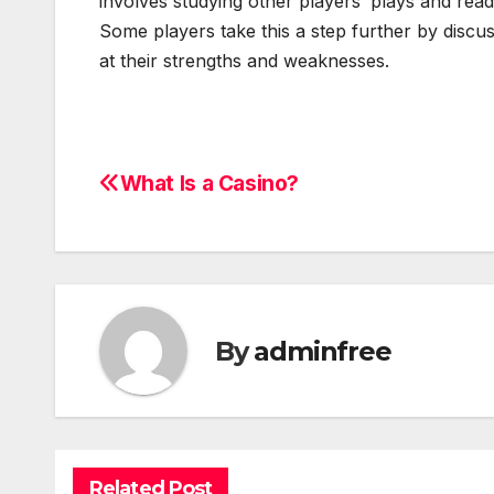
involves studying other players’ plays and rea
Some players take this a step further by discuss
at their strengths and weaknesses.
What Is a Casino?
Post
navigation
By
adminfree
Related Post