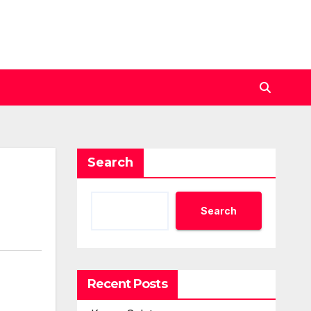
Search
Search
Recent Posts