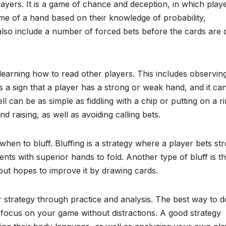
yers. It is a game of chance and deception, in which play
 of a hand based on their knowledge of probability,
o include a number of forced bets before the cards are d
learning how to read other players. This includes observin
 is a sign that a player has a strong or weak hand, and it ca
 can be as simple as fiddling with a chip or putting on a ri
d raising, as well as avoiding calling bets.
en to bluff. Bluffing is a strategy where a player bets st
ts with superior hands to fold. Another type of bluff is t
but hopes to improve it by drawing cards.
er strategy through practice and analysis. The best way to d
 focus on your game without distractions. A good strategy