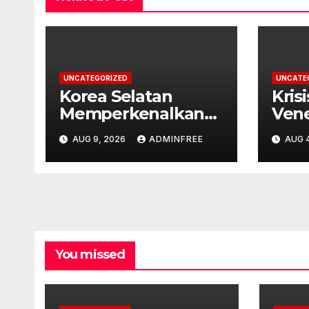
UNCATEGORIZED
UNCATE
Korea Selatan
Krisi
Memperkenalkan
Vene
Kebijakan Baru
Terk
AUG 9, 2026
ADMINFREE
AUG 4
untuk Teknologi
Hijau
You missed