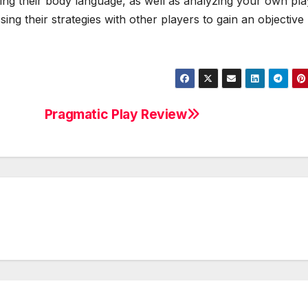
ding their body language, as well as analyzing your own pla
ing their strategies with other players to gain an objective
Pragmatic Play Review