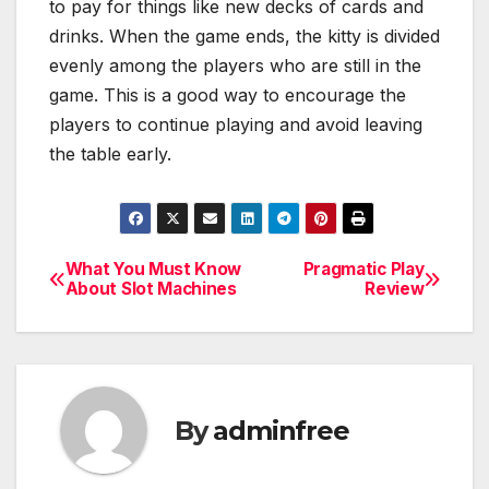
to pay for things like new decks of cards and
drinks. When the game ends, the kitty is divided
evenly among the players who are still in the
game. This is a good way to encourage the
players to continue playing and avoid leaving
the table early.
What You Must Know
Pragmatic Play
Post
About Slot Machines
Review
navigation
By
adminfree