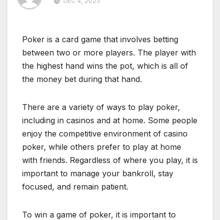
DEC 4, 2023
Poker is a card game that involves betting
between two or more players. The player with
the highest hand wins the pot, which is all of
the money bet during that hand.
There are a variety of ways to play poker,
including in casinos and at home. Some people
enjoy the competitive environment of casino
poker, while others prefer to play at home
with friends. Regardless of where you play, it is
important to manage your bankroll, stay
focused, and remain patient.
To win a game of poker, it is important to