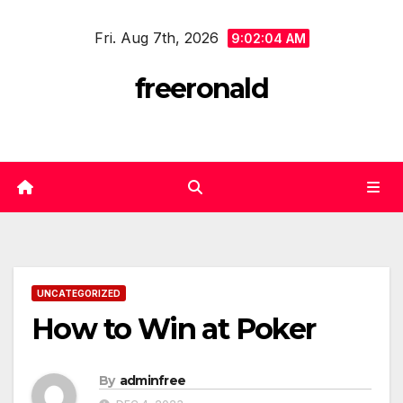
Skip
Fri. Aug 7th, 2026
to
9:02:04 AM
content
freeronald
UNCATEGORIZED
How to Win at Poker
By
adminfree