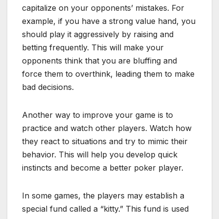
capitalize on your opponents’ mistakes. For
example, if you have a strong value hand, you
should play it aggressively by raising and
betting frequently. This will make your
opponents think that you are bluffing and
force them to overthink, leading them to make
bad decisions.
Another way to improve your game is to
practice and watch other players. Watch how
they react to situations and try to mimic their
behavior. This will help you develop quick
instincts and become a better poker player.
In some games, the players may establish a
special fund called a “kitty.” This fund is used