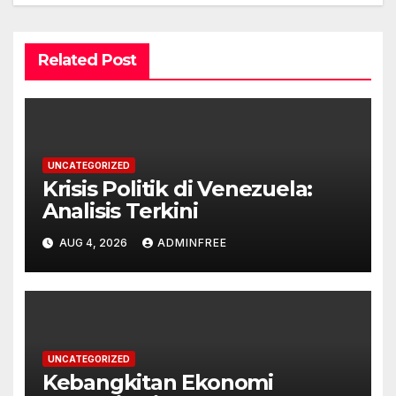
Related Post
UNCATEGORIZED
Krisis Politik di Venezuela:
Analisis Terkini
AUG 4, 2026
ADMINFREE
UNCATEGORIZED
Kebangkitan Ekonomi