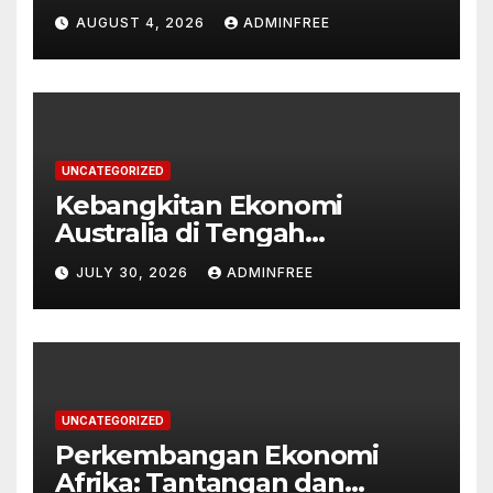
AUGUST 4, 2026
ADMINFREE
UNCATEGORIZED
Kebangkitan Ekonomi
Australia di Tengah
Tantangan Global
JULY 30, 2026
ADMINFREE
UNCATEGORIZED
Perkembangan Ekonomi
Afrika: Tantangan dan