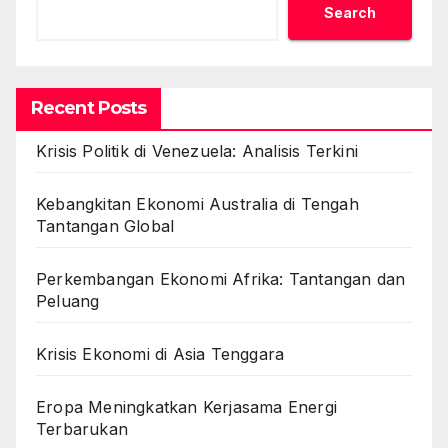
Search
Recent Posts
Krisis Politik di Venezuela: Analisis Terkini
Kebangkitan Ekonomi Australia di Tengah
Tantangan Global
Perkembangan Ekonomi Afrika: Tantangan dan
Peluang
Krisis Ekonomi di Asia Tenggara
Eropa Meningkatkan Kerjasama Energi
Terbarukan