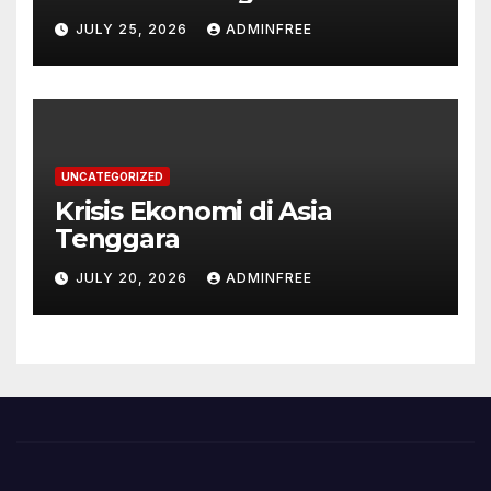
Peluang
JULY 25, 2026
ADMINFREE
UNCATEGORIZED
Krisis Ekonomi di Asia
Tenggara
JULY 20, 2026
ADMINFREE