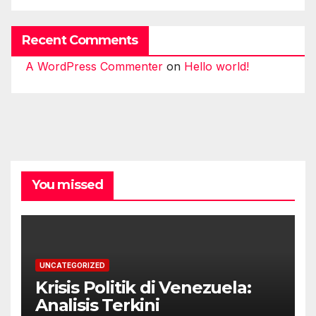
Recent Comments
A WordPress Commenter
on
Hello world!
You missed
UNCATEGORIZED
Krisis Politik di Venezuela:
Analisis Terkini