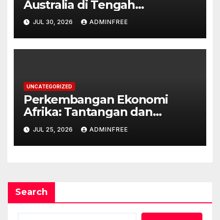
Australia di Tengah
Tantangan Global
JUL 30, 2026
ADMINFREE
UNCATEGORIZED
Perkembangan Ekonomi
Afrika: Tantangan dan
Peluang
JUL 25, 2026
ADMINFREE
Search