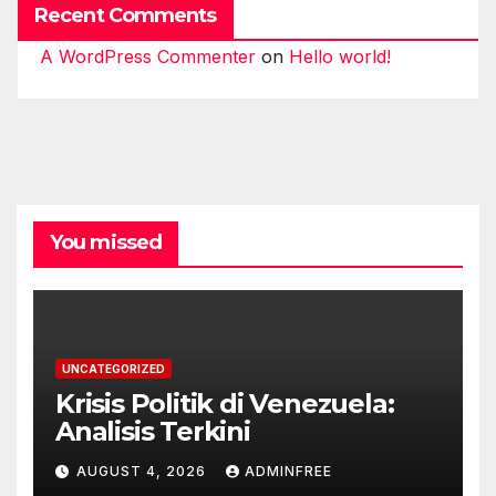
Recent Comments
A WordPress Commenter
on
Hello world!
You missed
UNCATEGORIZED
Krisis Politik di Venezuela:
Analisis Terkini
AUGUST 4, 2026
ADMINFREE