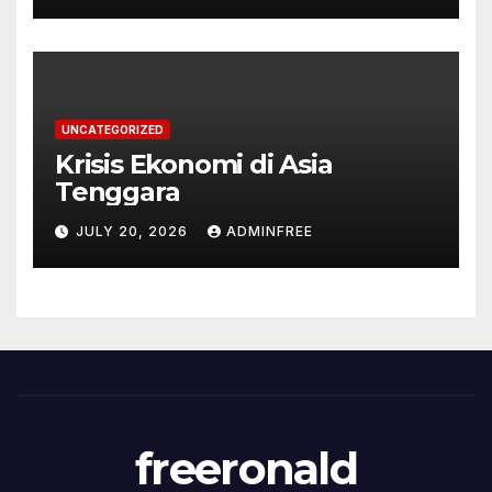
UNCATEGORIZED
Krisis Ekonomi di Asia
Tenggara
JULY 20, 2026
ADMINFREE
freeronald