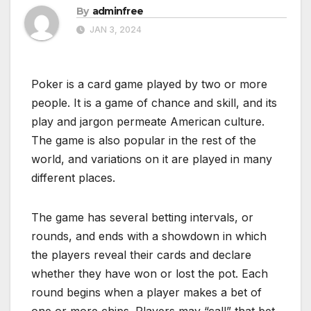
By
adminfree
JAN 3, 2024
Poker is a card game played by two or more
people. It is a game of chance and skill, and its
play and jargon permeate American culture.
The game is also popular in the rest of the
world, and variations on it are played in many
different places.
The game has several betting intervals, or
rounds, and ends with a showdown in which
the players reveal their cards and declare
whether they have won or lost the pot. Each
round begins when a player makes a bet of