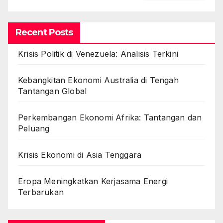
Recent Posts
Krisis Politik di Venezuela: Analisis Terkini
Kebangkitan Ekonomi Australia di Tengah
Tantangan Global
Perkembangan Ekonomi Afrika: Tantangan dan
Peluang
Krisis Ekonomi di Asia Tenggara
Eropa Meningkatkan Kerjasama Energi
Terbarukan