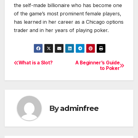
the self-made billionaire who has become one
of the game’s most prominent female players,
has learned in her career as a Chicago options
trader and in her years of playing poker.
What is a Slot?
A Beginner’s Guide
Post
to Poker
navigation
By
adminfree