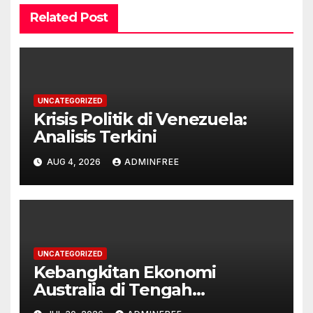
Related Post
UNCATEGORIZED
Krisis Politik di Venezuela:
Analisis Terkini
AUG 4, 2026
ADMINFREE
UNCATEGORIZED
Kebangkitan Ekonomi
Australia di Tengah
Tantangan Global