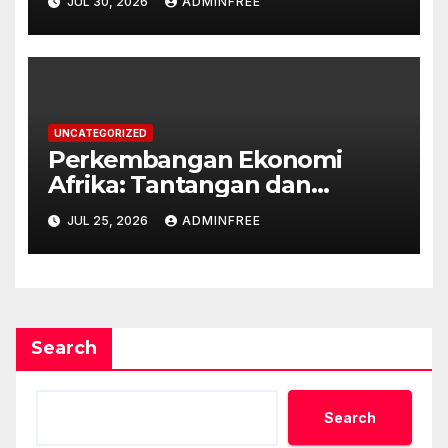
JUL 30, 2026
ADMINFREE
UNCATEGORIZED
Perkembangan Ekonomi
Afrika: Tantangan dan
Peluang
JUL 25, 2026
ADMINFREE
Search
Search