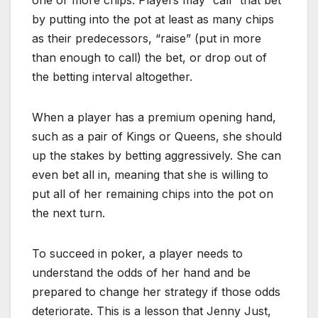
one or more chips. Players may “call” that bet
by putting into the pot at least as many chips
as their predecessors, “raise” (put in more
than enough to call) the bet, or drop out of
the betting interval altogether.
When a player has a premium opening hand,
such as a pair of Kings or Queens, she should
up the stakes by betting aggressively. She can
even bet all in, meaning that she is willing to
put all of her remaining chips into the pot on
the next turn.
To succeed in poker, a player needs to
understand the odds of her hand and be
prepared to change her strategy if those odds
deteriorate. This is a lesson that Jenny Just,