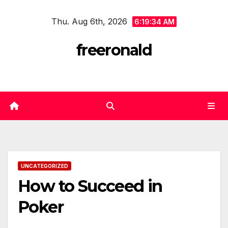
Skip
Thu. Aug 6th, 2026
to
6:19:34 AM
content
freeronald
UNCATEGORIZED
How to Succeed in
Poker