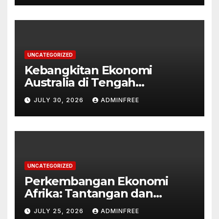
UNCATEGORIZED
Kebangkitan Ekonomi
Australia di Tengah
Tantangan Global
JULY 30, 2026
ADMINFREE
UNCATEGORIZED
Perkembangan Ekonomi
Afrika: Tantangan dan
Peluang
JULY 25, 2026
ADMINFREE