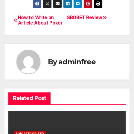
How to Write an
SBOBET Review
Post
Article About Poker
navigation
By
adminfree
Related Post
UNCATEGORIZED