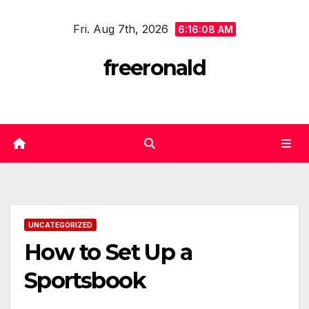
Skip
Fri. Aug 7th, 2026
to
6:16:08 AM
content
freeronald
UNCATEGORIZED
How to Set Up a
Sportsbook