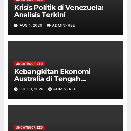
Krisis Politik di Venezuela:
Analisis Terkini
AUG 4, 2026
ADMINFREE
UNCATEGORIZED
Kebangkitan Ekonomi
Australia di Tengah
Tantangan Global
JUL 30, 2026
ADMINFREE
UNCATEGORIZED