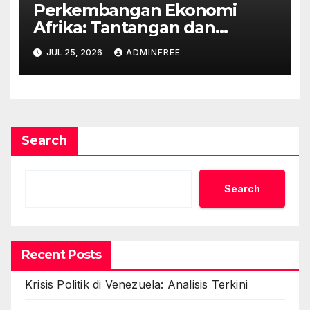
Perkembangan Ekonomi
Afrika: Tantangan dan
Peluang
JUL 25, 2026
ADMINFREE
Search
Search
Recent Posts
Krisis Politik di Venezuela: Analisis Terkini