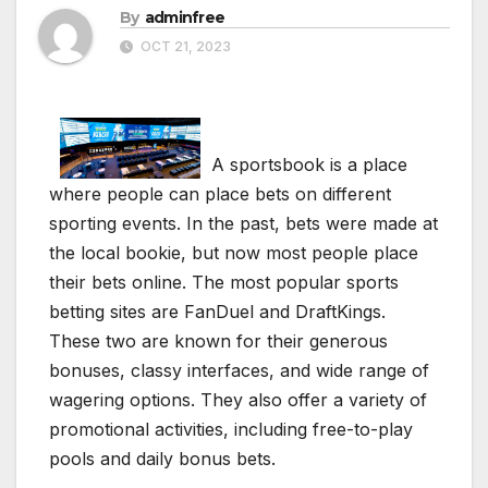
By
adminfree
OCT 21, 2023
A sportsbook is a place
where people can place bets on different
sporting events. In the past, bets were made at
the local bookie, but now most people place
their bets online. The most popular sports
betting sites are FanDuel and DraftKings.
These two are known for their generous
bonuses, classy interfaces, and wide range of
wagering options. They also offer a variety of
promotional activities, including free-to-play
pools and daily bonus bets.