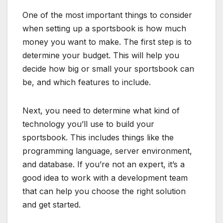
One of the most important things to consider
when setting up a sportsbook is how much
money you want to make. The first step is to
determine your budget. This will help you
decide how big or small your sportsbook can
be, and which features to include.
Next, you need to determine what kind of
technology you’ll use to build your
sportsbook. This includes things like the
programming language, server environment,
and database. If you’re not an expert, it’s a
good idea to work with a development team
that can help you choose the right solution
and get started.