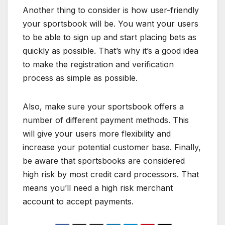
Another thing to consider is how user-friendly
your sportsbook will be. You want your users
to be able to sign up and start placing bets as
quickly as possible. That’s why it’s a good idea
to make the registration and verification
process as simple as possible.
Also, make sure your sportsbook offers a
number of different payment methods. This
will give your users more flexibility and
increase your potential customer base. Finally,
be aware that sportsbooks are considered
high risk by most credit card processors. That
means you’ll need a high risk merchant
account to accept payments.