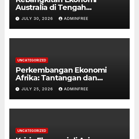
Australia di Tengah
Tantangan Global
JULY 30, 2026
ADMINFREE
UNCATEGORIZED
Perkembangan Ekonomi
Afrika: Tantangan dan
Peluang
JULY 25, 2026
ADMINFREE
UNCATEGORIZED