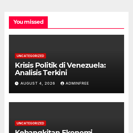
You missed
UNCATEGORIZED
Krisis Politik di Venezuela:
Analisis Terkini
AUGUST 4, 2026
ADMINFREE
UNCATEGORIZED
Kebangkitan Ekonomi