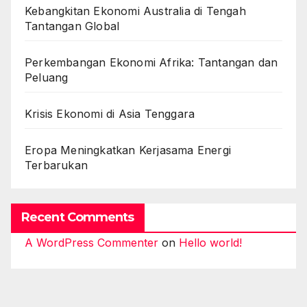
Kebangkitan Ekonomi Australia di Tengah
Tantangan Global
Perkembangan Ekonomi Afrika: Tantangan dan
Peluang
Krisis Ekonomi di Asia Tenggara
Eropa Meningkatkan Kerjasama Energi
Terbarukan
Recent Comments
A WordPress Commenter
on
Hello world!