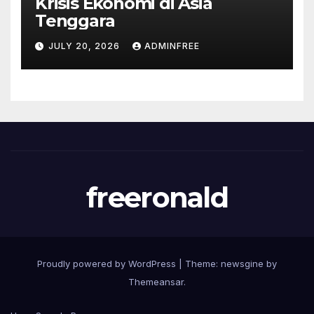
Krisis Ekonomi di Asia
Tenggara
JULY 20, 2026
ADMINFREE
freeronald
Proudly powered by WordPress
|
Theme: newsgine by
Themeansar
.