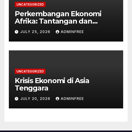
UNCATEGORIZED
Perkembangan Ekonomi
Afrika: Tantangan dan
Peluang
JULY 25, 2026
ADMINFREE
UNCATEGORIZED
Krisis Ekonomi di Asia
Tenggara
JULY 20, 2026
ADMINFREE