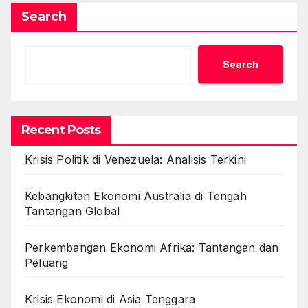
Search
Search
Recent Posts
Krisis Politik di Venezuela: Analisis Terkini
Kebangkitan Ekonomi Australia di Tengah
Tantangan Global
Perkembangan Ekonomi Afrika: Tantangan dan
Peluang
Krisis Ekonomi di Asia Tenggara