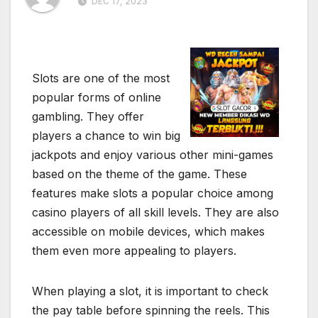
DEC 17, 2023
Slots are one of the most
popular forms of online
gambling. They offer
players a chance to win big
jackpots and enjoy various other mini-games
based on the theme of the game. These
features make slots a popular choice among
casino players of all skill levels. They are also
accessible on mobile devices, which makes
them even more appealing to players.
When playing a slot, it is important to check
the pay table before spinning the reels. This