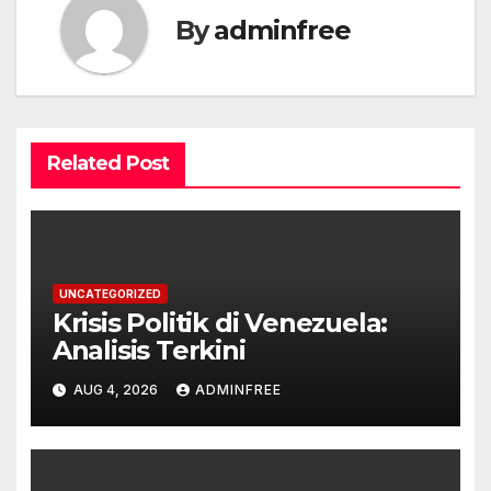
By
adminfree
Related Post
UNCATEGORIZED
Krisis Politik di Venezuela:
Analisis Terkini
AUG 4, 2026
ADMINFREE