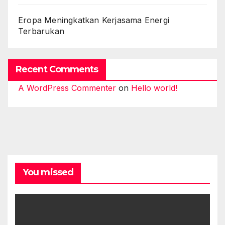
Eropa Meningkatkan Kerjasama Energi
Terbarukan
Recent Comments
A WordPress Commenter
on
Hello world!
You missed