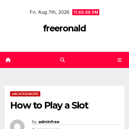
Skip
Fri. Aug 7th, 2026
to
11:49:49 PM
content
freeronald
UNCATEGORIZED
How to Play a Slot
By
adminfree