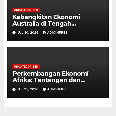
UNCATEGORIZED
Kebangkitan Ekonomi
Australia di Tengah
Tantangan Global
JUL 30, 2026
ADMINFREE
UNCATEGORIZED
Perkembangan Ekonomi
Afrika: Tantangan dan
Peluang
JUL 25, 2026
ADMINFREE