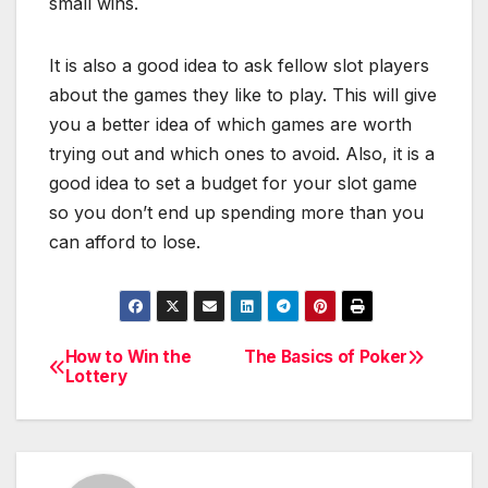
small wins.
It is also a good idea to ask fellow slot players
about the games they like to play. This will give
you a better idea of which games are worth
trying out and which ones to avoid. Also, it is a
good idea to set a budget for your slot game
so you don’t end up spending more than you
can afford to lose.
How to Win the
The Basics of Poker
Post
Lottery
navigation