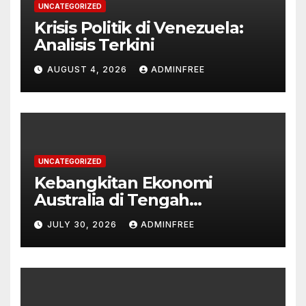
UNCATEGORIZED
Krisis Politik di Venezuela:
Analisis Terkini
AUGUST 4, 2026
ADMINFREE
UNCATEGORIZED
Kebangkitan Ekonomi
Australia di Tengah
Tantangan Global
JULY 30, 2026
ADMINFREE