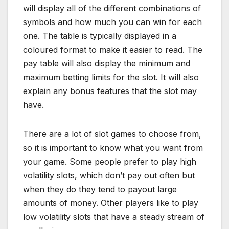
will display all of the different combinations of
symbols and how much you can win for each
one. The table is typically displayed in a
coloured format to make it easier to read. The
pay table will also display the minimum and
maximum betting limits for the slot. It will also
explain any bonus features that the slot may
have.
There are a lot of slot games to choose from,
so it is important to know what you want from
your game. Some people prefer to play high
volatility slots, which don’t pay out often but
when they do they tend to payout large
amounts of money. Other players like to play
low volatility slots that have a steady stream of