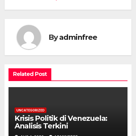
navigation
By
adminfree
Related Post
UNCATEGORIZED
Krisis Politik di Venezuela:
Analisis Terkini