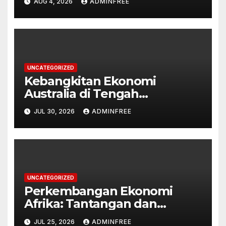
AUG 4, 2026
ADMINFREE
UNCATEGORIZED
Kebangkitan Ekonomi
Australia di Tengah
Tantangan Global
JUL 30, 2026
ADMINFREE
UNCATEGORIZED
Perkembangan Ekonomi
Afrika: Tantangan dan
Peluang
JUL 25, 2026
ADMINFREE