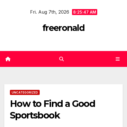
Skip
Fri. Aug 7th, 2026
to
8:25:47 AM
content
freeronald
UNCATEGORIZED
How to Find a Good
Sportsbook