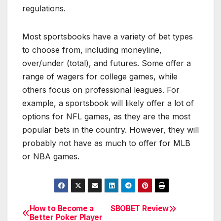
regulations.
Most sportsbooks have a variety of bet types
to choose from, including moneyline,
over/under (total), and futures. Some offer a
range of wagers for college games, while
others focus on professional leagues. For
example, a sportsbook will likely offer a lot of
options for NFL games, as they are the most
popular bets in the country. However, they will
probably not have as much to offer for MLB
or NBA games.
How to Become a
SBOBET Review
Post
Better Poker Player