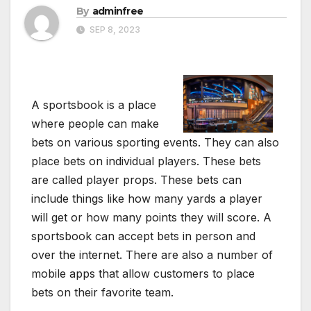
By
adminfree
SEP 8, 2023
A sportsbook is a place
where people can make
bets on various sporting events. They can also
place bets on individual players. These bets
are called player props. These bets can
include things like how many yards a player
will get or how many points they will score. A
sportsbook can accept bets in person and
over the internet. There are also a number of
mobile apps that allow customers to place
bets on their favorite team.