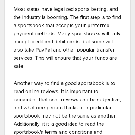
Most states have legalized sports betting, and
the industry is booming. The first step is to find
a sportsbook that accepts your preferred
payment methods. Many sportsbooks will only
accept credit and debit cards, but some will
also take PayPal and other popular transfer
services. This will ensure that your funds are
safe.
Another way to find a good sportsbook is to
read online reviews. It is important to
remember that user reviews can be subjective,
and what one person thinks of a particular
sportsbook may not be the same as another.
Additionally, it is a good idea to read the
sportsbook’s terms and conditions and