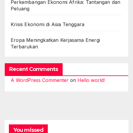
Perkembangan Ekonomi Afrika: Tantangan dan
Peluang
Krisis Ekonomi di Asia Tenggara
Eropa Meningkatkan Kerjasama Energi
Terbarukan
Recent Comments
A WordPress Commenter
on
Hello world!
You missed