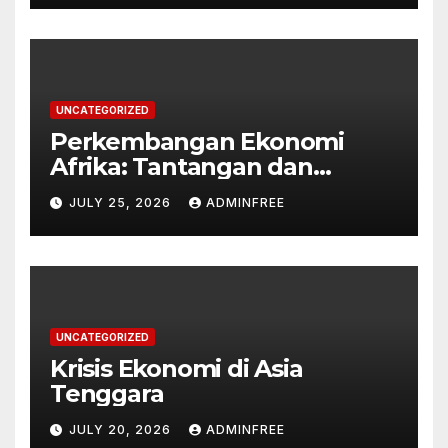
UNCATEGORIZED
Perkembangan Ekonomi
Afrika: Tantangan dan
Peluang
JULY 25, 2026
ADMINFREE
UNCATEGORIZED
Krisis Ekonomi di Asia
Tenggara
JULY 20, 2026
ADMINFREE