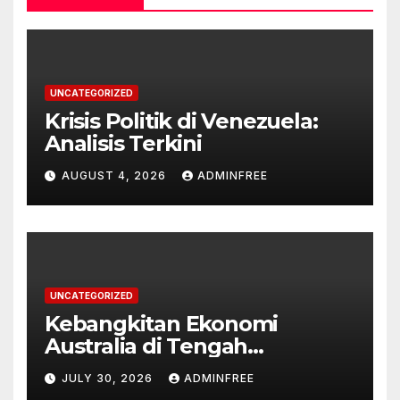
UNCATEGORIZED
Krisis Politik di Venezuela:
Analisis Terkini
AUGUST 4, 2026
ADMINFREE
UNCATEGORIZED
Kebangkitan Ekonomi
Australia di Tengah
Tantangan Global
JULY 30, 2026
ADMINFREE