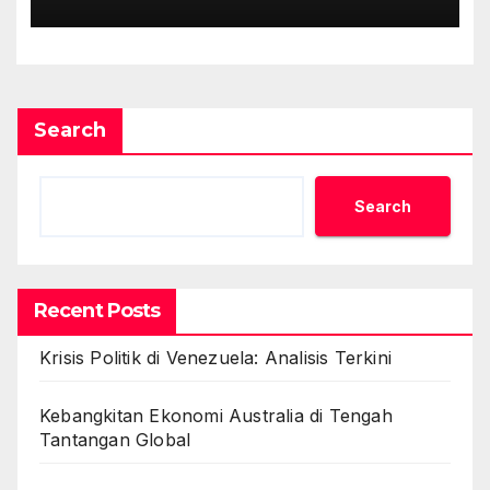
Search
Search
Recent Posts
Krisis Politik di Venezuela: Analisis Terkini
Kebangkitan Ekonomi Australia di Tengah
Tantangan Global