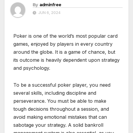
By
adminfree
JUN 6, 2024
Poker is one of the world’s most popular card
games, enjoyed by players in every country
around the globe. It is a game of chance, but
its outcome is heavily dependent upon strategy
and psychology.
To be a successful poker player, you need
several skills, including discipline and
perseverance. You must be able to make
tough decisions throughout a session, and
avoid making emotional mistakes that can
sabotage your strategy. A solid bankroll