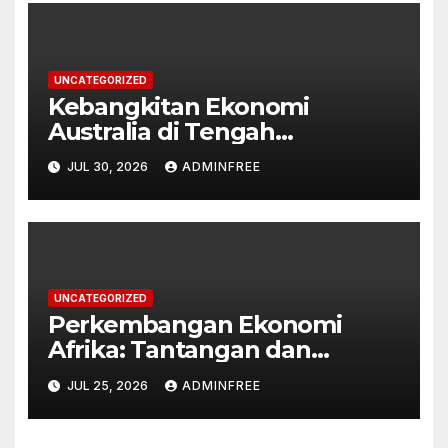
UNCATEGORIZED
Kebangkitan Ekonomi
Australia di Tengah
Tantangan Global
JUL 30, 2026
ADMINFREE
UNCATEGORIZED
Perkembangan Ekonomi
Afrika: Tantangan dan
Peluang
JUL 25, 2026
ADMINFREE