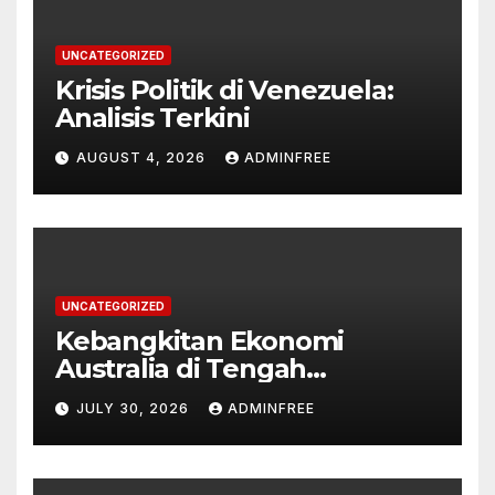
UNCATEGORIZED
Krisis Politik di Venezuela:
Analisis Terkini
AUGUST 4, 2026
ADMINFREE
UNCATEGORIZED
Kebangkitan Ekonomi
Australia di Tengah
Tantangan Global
JULY 30, 2026
ADMINFREE