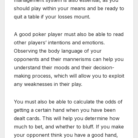
management system is also essential, as you
should play within your means and be ready to
quit a table if your losses mount.
A good poker player must also be able to read
other players’ intentions and emotions.
Observing the body language of your
opponents and their mannerisms can help you
understand their moods and their decision-
making process, which will allow you to exploit
any weaknesses in their play.
You must also be able to calculate the odds of
getting a certain hand when you have been
dealt cards. This will help you determine how
much to bet, and whether to bluff. If you make
your opponent think you have a good hand,