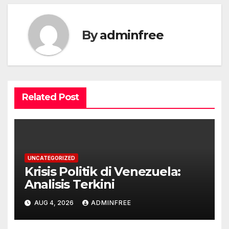
By
adminfree
Related Post
UNCATEGORIZED
Krisis Politik di Venezuela:
Analisis Terkini
AUG 4, 2026
ADMINFREE