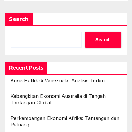
Search
Search
Recent Posts
Krisis Politik di Venezuela: Analisis Terkini
Kebangkitan Ekonomi Australia di Tengah
Tantangan Global
Perkembangan Ekonomi Afrika: Tantangan dan
Peluang