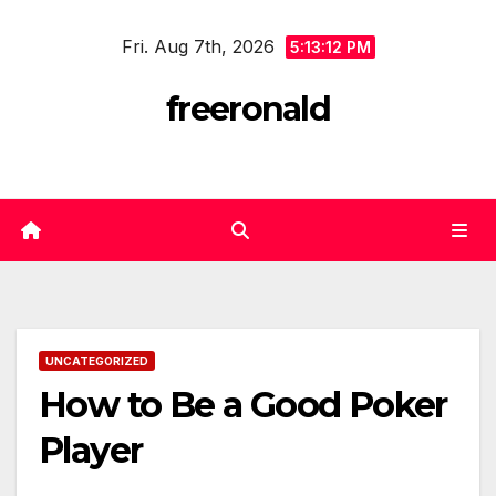
Skip
Fri. Aug 7th, 2026
to
5:13:12 PM
content
freeronald
UNCATEGORIZED
How to Be a Good Poker
Player