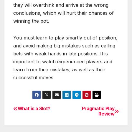
they will overthink and arrive at the wrong
conclusions, which will hurt their chances of
winning the pot.
You must learn to play smartly out of position,
and avoid making big mistakes such as calling
bets with weak hands in late positions. It is
important to watch experienced players and
learn from their mistakes, as well as their
successful moves.
What is a Slot?
Pragmatic Play
Post
Review
navigation