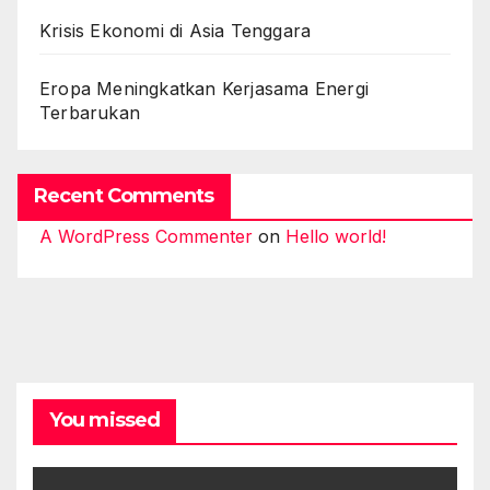
Krisis Ekonomi di Asia Tenggara
Eropa Meningkatkan Kerjasama Energi
Terbarukan
Recent Comments
A WordPress Commenter
on
Hello world!
You missed