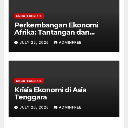
UNCATEGORIZED
Perkembangan Ekonomi
Afrika: Tantangan dan
Peluang
JULY 25, 2026
ADMINFREE
UNCATEGORIZED
Krisis Ekonomi di Asia
Tenggara
JULY 20, 2026
ADMINFREE